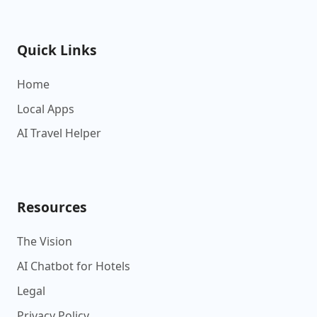
Quick Links
Home
Local Apps
AI Travel Helper
Resources
The Vision
AI Chatbot for Hotels
Legal
Privacy Policy