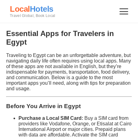
Local
Hotels
Travel Global, Book Local
Essential Apps for Travelers in
Egypt
Traveling to Egypt can be an unforgettable adventure, but
navigating daily life often requires using local apps. Many
of these apps are not available in English, but they’re
indispensable for payments, transportation, food delivery,
and communication. Below is a guide to the most
important apps you’ll need, along with tips for preparation
and usage.
Before You Arrive in Egypt
Purchase a Local SIM Card:
Buy a SIM card from
providers like Vodafone, Orange, or Etisalat at Cairo
International Airport or major cities. Prepaid plans
with data are affordable. Activate the SIM card