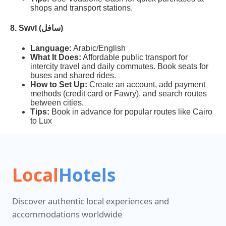
shops and transport stations.
8. Swvl (سافل)
Language:
Arabic/English
What It Does:
Affordable public transport for
intercity travel and daily commutes. Book seats for
buses and shared rides.
How to Set Up:
Create an account, add payment
methods (credit card or Fawry), and search routes
between cities.
Tips:
Book in advance for popular routes like Cairo
to Lux
Local
Hotels
Discover authentic local experiences and
accommodations worldwide