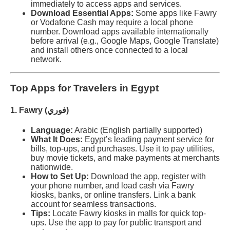
immediately to access apps and services.
Download Essential Apps:
Some apps like Fawry
or Vodafone Cash may require a local phone
number. Download apps available internationally
before arrival (e.g., Google Maps, Google Translate)
and install others once connected to a local
network.
Top Apps for Travelers in Egypt
1. Fawry (فوري)
Language:
Arabic (English partially supported)
What It Does:
Egypt’s leading payment service for
bills, top-ups, and purchases. Use it to pay utilities,
buy movie tickets, and make payments at merchants
nationwide.
How to Set Up:
Download the app, register with
your phone number, and load cash via Fawry
kiosks, banks, or online transfers. Link a bank
account for seamless transactions.
Tips:
Locate Fawry kiosks in malls for quick top-
ups. Use the app to pay for public transport and