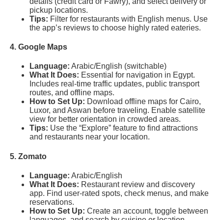
details (credit card or Fawry), and select delivery or
pickup locations.
Tips:
Filter for restaurants with English menus. Use
the app’s reviews to choose highly rated eateries.
4. Google Maps
Language:
Arabic/English (switchable)
What It Does:
Essential for navigation in Egypt.
Includes real-time traffic updates, public transport
routes, and offline maps.
How to Set Up:
Download offline maps for Cairo,
Luxor, and Aswan before traveling. Enable satellite
view for better orientation in crowded areas.
Tips:
Use the “Explore” feature to find attractions
and restaurants near your location.
5. Zomato
Language:
Arabic/English
What It Does:
Restaurant review and discovery
app. Find user-rated spots, check menus, and make
reservations.
How to Set Up:
Create an account, toggle between
languages, and search by cuisine or location.