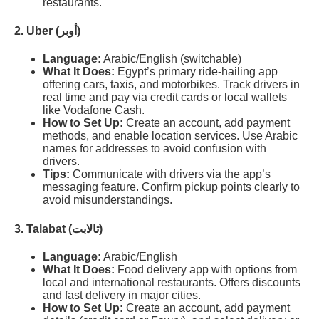
restaurants.
2. Uber (أوبر)
Language:
Arabic/English (switchable)
What It Does:
Egypt’s primary ride-hailing app
offering cars, taxis, and motorbikes. Track drivers in
real time and pay via credit cards or local wallets
like Vodafone Cash.
How to Set Up:
Create an account, add payment
methods, and enable location services. Use Arabic
names for addresses to avoid confusion with
drivers.
Tips:
Communicate with drivers via the app’s
messaging feature. Confirm pickup points clearly to
avoid misunderstandings.
3. Talabat (تالابت)
Language:
Arabic/English
What It Does:
Food delivery app with options from
local and international restaurants. Offers discounts
and fast delivery in major cities.
How to Set Up:
Create an account, add payment