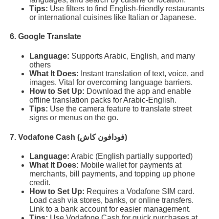
Tips:
Use filters to find English-friendly restaurants
or international cuisines like Italian or Japanese.
6. Google Translate
Language:
Supports Arabic, English, and many
others
What It Does:
Instant translation of text, voice, and
images. Vital for overcoming language barriers.
How to Set Up:
Download the app and enable
offline translation packs for Arabic-English.
Tips:
Use the camera feature to translate street
signs or menus on the go.
7. Vodafone Cash (فودافون كاش)
Language:
Arabic (English partially supported)
What It Does:
Mobile wallet for payments at
merchants, bill payments, and topping up phone
credit.
How to Set Up:
Requires a Vodafone SIM card.
Load cash via stores, banks, or online transfers.
Link to a bank account for easier management.
Tips:
Use Vodafone Cash for quick purchases at