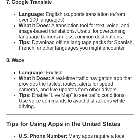
7. Google Translate
Language:
English (supports translation to/from
over 100 languages)
What It Does:
A translation tool for text, voice, and
image-based translations. Useful for overcoming
language barriers in less common destinations.
Tips:
Download offline language packs for Spanish,
French, or other languages you might encounter.
8. Waze
Language:
English
What It Does:
A real-time traffic navigation app that
provides the fastest routes, alerts for speed
cameras, and live updates from other drivers.
Tips:
Enable “Live Map” to see traffic conditions.
Use voice commands to avoid distractions while
driving.
Tips for Using Apps in the United States
U.S. Phone Number:
Many apps require a local