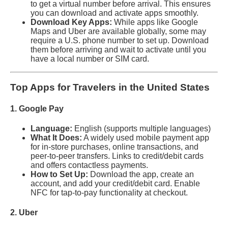
to get a virtual number before arrival. This ensures
you can download and activate apps smoothly.
Download Key Apps:
While apps like Google
Maps and Uber are available globally, some may
require a U.S. phone number to set up. Download
them before arriving and wait to activate until you
have a local number or SIM card.
Top Apps for Travelers in the United States
1. Google Pay
Language:
English (supports multiple languages)
What It Does:
A widely used mobile payment app
for in-store purchases, online transactions, and
peer-to-peer transfers. Links to credit/debit cards
and offers contactless payments.
How to Set Up:
Download the app, create an
account, and add your credit/debit card. Enable
NFC for tap-to-pay functionality at checkout.
2. Uber