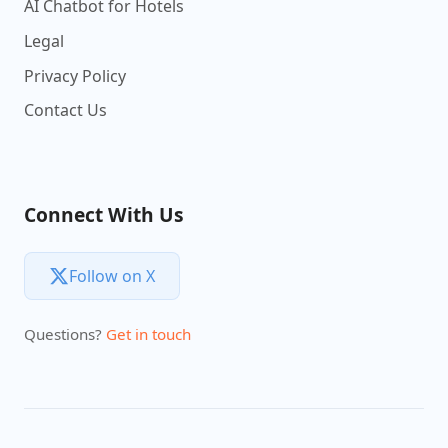
AI Chatbot for Hotels
Legal
Privacy Policy
Contact Us
Connect With Us
Follow on X
Questions?
Get in touch