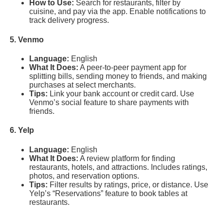
How to Use:
Search for restaurants, filter by
cuisine, and pay via the app. Enable notifications to
track delivery progress.
5. Venmo
Language:
English
What It Does:
A peer-to-peer payment app for
splitting bills, sending money to friends, and making
purchases at select merchants.
Tips:
Link your bank account or credit card. Use
Venmo’s social feature to share payments with
friends.
6. Yelp
Language:
English
What It Does:
A review platform for finding
restaurants, hotels, and attractions. Includes ratings,
photos, and reservation options.
Tips:
Filter results by ratings, price, or distance. Use
Yelp’s “Reservations” feature to book tables at
restaurants.