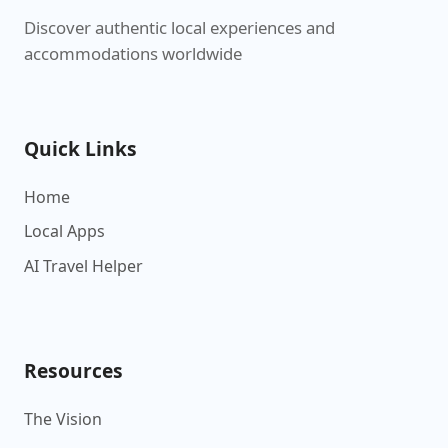
Discover authentic local experiences and
accommodations worldwide
Quick Links
Home
Local Apps
AI Travel Helper
Resources
The Vision