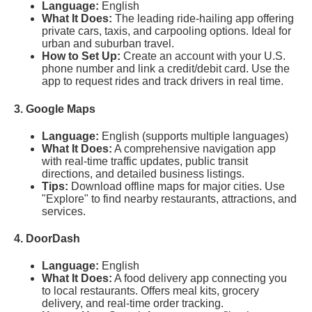
Language:
English
What It Does:
The leading ride-hailing app offering
private cars, taxis, and carpooling options. Ideal for
urban and suburban travel.
How to Set Up:
Create an account with your U.S.
phone number and link a credit/debit card. Use the
app to request rides and track drivers in real time.
3. Google Maps
Language:
English (supports multiple languages)
What It Does:
A comprehensive navigation app
with real-time traffic updates, public transit
directions, and detailed business listings.
Tips:
Download offline maps for major cities. Use
"Explore" to find nearby restaurants, attractions, and
services.
4. DoorDash
Language:
English
What It Does:
A food delivery app connecting you
to local restaurants. Offers meal kits, grocery
delivery, and real-time order tracking.