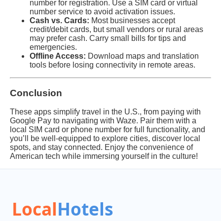
number for registration. Use a SIM card or virtual
number service to avoid activation issues.
Cash vs. Cards:
Most businesses accept
credit/debit cards, but small vendors or rural areas
may prefer cash. Carry small bills for tips and
emergencies.
Offline Access:
Download maps and translation
tools before losing connectivity in remote areas.
Conclusion
These apps simplify travel in the U.S., from paying with
Google Pay to navigating with Waze. Pair them with a
local SIM card or phone number for full functionality, and
you’ll be well-equipped to explore cities, discover local
spots, and stay connected. Enjoy the convenience of
American tech while immersing yourself in the culture!
Local
Hotels