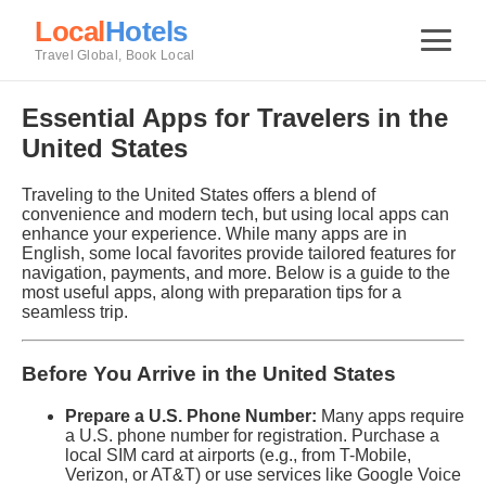
Local
Hotels
Travel Global, Book Local
Essential Apps for Travelers in the
United States
Traveling to the United States offers a blend of
convenience and modern tech, but using local apps can
enhance your experience. While many apps are in
English, some local favorites provide tailored features for
navigation, payments, and more. Below is a guide to the
most useful apps, along with preparation tips for a
seamless trip.
Before You Arrive in the United States
Prepare a U.S. Phone Number:
Many apps require
a U.S. phone number for registration. Purchase a
local SIM card at airports (e.g., from T-Mobile,
Verizon, or AT&T) or use services like Google Voice