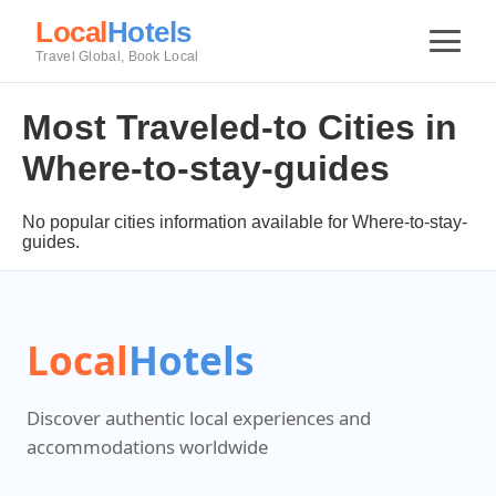
Local
Hotels
Travel Global, Book Local
Most Traveled-to Cities in
Where-to-stay-guides
No popular cities information available for Where-to-stay-
guides.
Local
Hotels
Discover authentic local experiences and
accommodations worldwide