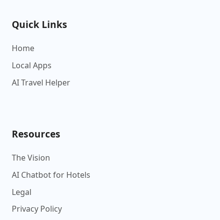
Quick Links
Home
Local Apps
AI Travel Helper
Resources
The Vision
AI Chatbot for Hotels
Legal
Privacy Policy