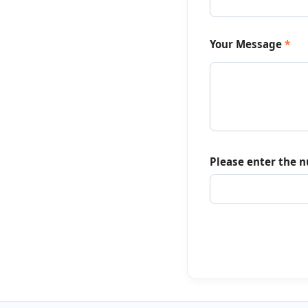
Your Message
*
Please enter the 