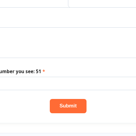
number you see:
51
*
Submit