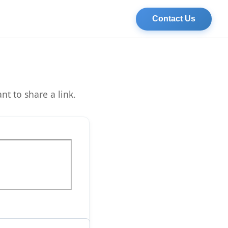
Contact Us
t to share a link.