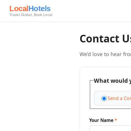
Local
Hotels
Travel Global, Book Local
Contact U
We’d love to hear fr
What would y
Send a Co
Your Name
*