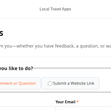
Local Travel Apps
s
om you—whether you have feedback, a question, or wan
ou like to do?
mment or Question
Submit a Website Link
Your Email
*