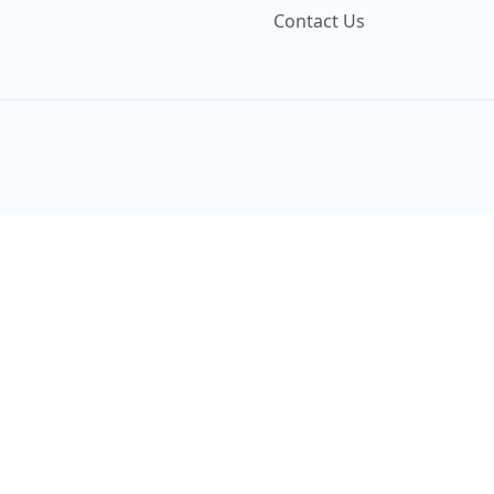
Contact Us