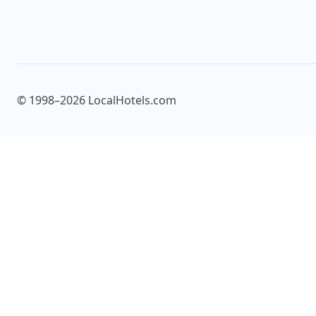
© 1998–2026 LocalHotels.com