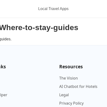
Local Travel Apps
n Where-to-stay-guides
guides.
nks
Resources
The Vision
AI Chatbot for Hotels
elper
Legal
Privacy Policy