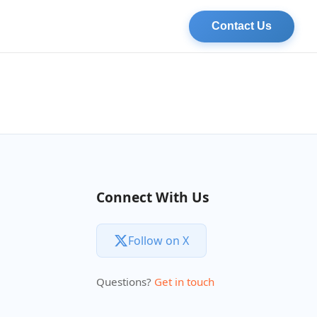
Contact Us
Connect With Us
Follow on X
Questions?
Get in touch