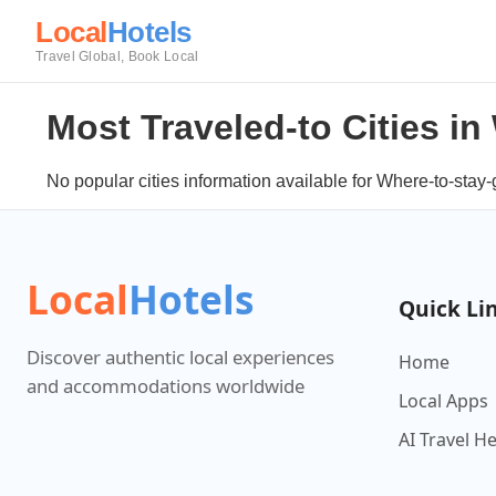
Local
Hotels
Travel Global, Book Local
Most Traveled-to Cities i
No popular cities information available for Where-to-stay-
Local
Hotels
Quick Li
Discover authentic local experiences
Home
and accommodations worldwide
Local Apps
AI Travel H