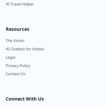
AI Travel Helper
Resources
The Vision
AI Chatbot for Hotels
Legal
Privacy Policy
Contact Us
Connect With Us