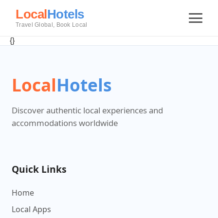
Local
Hotels
Travel Global, Book Local
{}
Local
Hotels
Discover authentic local experiences and
accommodations worldwide
Quick Links
Home
Local Apps