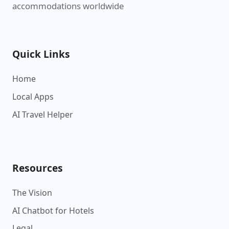
accommodations worldwide
Quick Links
Home
Local Apps
AI Travel Helper
Resources
The Vision
AI Chatbot for Hotels
Legal