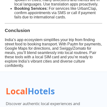
local languages. Use translation apps proactively.
Booking Services:
For services like UrbanClap,
confirm appointments via SMS or call if payment
fails due to international cards.
Conclusion
India’s app ecosystem simplifies your trip from finding
street food to booking transport. With Paytm for payments,
Google Maps for directions, and Swiggy/Zomato for
meals, you’ll blend seamlessly into local routines. Pair
these tools with a local SIM card and you’re ready to
explore India’s vibrant cities and diverse culture
confidently.
Local
Hotels
Discover authentic local experiences and