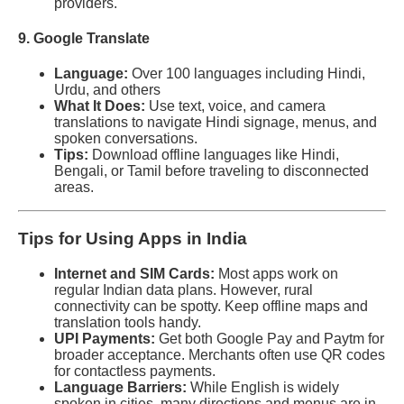
providers.
9. Google Translate
Language:
Over 100 languages including Hindi,
Urdu, and others
What It Does:
Use text, voice, and camera
translations to navigate Hindi signage, menus, and
spoken conversations.
Tips:
Download offline languages like Hindi,
Bengali, or Tamil before traveling to disconnected
areas.
Tips for Using Apps in India
Internet and SIM Cards:
Most apps work on
regular Indian data plans. However, rural
connectivity can be spotty. Keep offline maps and
translation tools handy.
UPI Payments:
Get both Google Pay and Paytm for
broader acceptance. Merchants often use QR codes
for contactless payments.
Language Barriers:
While English is widely
spoken in cities, many directions and menus are in