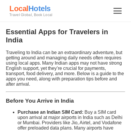
Local
Hotels
Travel Global, Book Local
Essential Apps for Travelers in
India
Traveling to India can be an extraordinary adventure, but
getting around and managing daily needs often requires
using local apps. Many Indian apps may not have strong
English support, yet they’re crucial for payments,
transport, food delivery, and more. Below is a guide to the
apps you need, along with preparation tips before and
after arrival.
Before You Arrive in India
Purchase an Indian SIM Card:
Buy a SIM card
upon arrival at major airports in India such as Delhi
or Mumbai. Providers like Jio, Airtel, and Vodafone
offer preloaded data plans. Many airports have