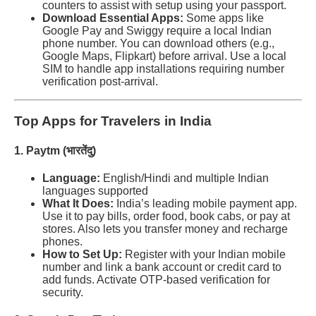
counters to assist with setup using your passport.
Download Essential Apps:
Some apps like
Google Pay and Swiggy require a local Indian
phone number. You can download others (e.g.,
Google Maps, Flipkart) before arrival. Use a local
SIM to handle app installations requiring number
verification post-arrival.
Top Apps for Travelers in India
1. Paytm (भारतेंदु)
Language:
English/Hindi and multiple Indian
languages supported
What It Does:
India’s leading mobile payment app.
Use it to pay bills, order food, book cabs, or pay at
stores. Also lets you transfer money and recharge
phones.
How to Set Up:
Register with your Indian mobile
number and link a bank account or credit card to
add funds. Activate OTP-based verification for
security.