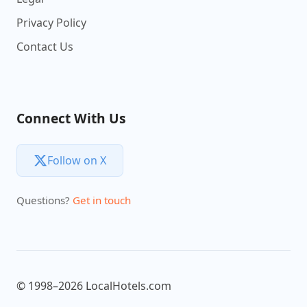
Privacy Policy
Contact Us
Connect With Us
Follow on X
Questions?
Get in touch
© 1998–2026 LocalHotels.com