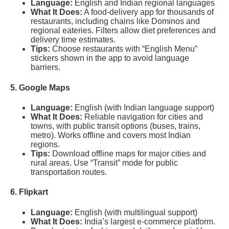
Language:
English and Indian regional languages
What It Does:
A food-delivery app for thousands of
restaurants, including chains like Dominos and
regional eateries. Filters allow diet preferences and
delivery time estimates.
Tips:
Choose restaurants with “English Menu”
stickers shown in the app to avoid language
barriers.
5. Google Maps
Language:
English (with Indian language support)
What It Does:
Reliable navigation for cities and
towns, with public transit options (buses, trains,
metro). Works offline and covers most Indian
regions.
Tips:
Download offline maps for major cities and
rural areas. Use “Transit” mode for public
transportation routes.
6. Flipkart
Language:
English (with multilingual support)
What It Does:
India’s largest e-commerce platform.