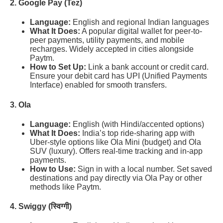
2. Google Pay (Tez)
Language:
English and regional Indian languages
What It Does:
A popular digital wallet for peer-to-
peer payments, utility payments, and mobile
recharges. Widely accepted in cities alongside
Paytm.
How to Set Up:
Link a bank account or credit card.
Ensure your debit card has UPI (Unified Payments
Interface) enabled for smooth transfers.
3. Ola
Language:
English (with Hindi/accented options)
What It Does:
India’s top ride-sharing app with
Uber-style options like Ola Mini (budget) and Ola
SUV (luxury). Offers real-time tracking and in-app
payments.
How to Use:
Sign in with a local number. Set saved
destinations and pay directly via Ola Pay or other
methods like Paytm.
4. Swiggy (स्विग्गी)