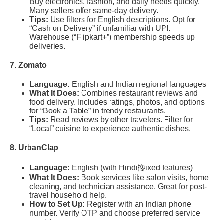
Buy electronics, fashion, and daily needs quickly.
Many sellers offer same-day delivery.
Tips:
Use filters for English descriptions. Opt for
“Cash on Delivery” if unfamiliar with UPI.
Warehouse (“Flipkart+”) membership speeds up
deliveries.
7. Zomato
Language:
English and Indian regional languages
What It Does:
Combines restaurant reviews and
food delivery. Includes ratings, photos, and options
for “Book a Table” in trendy restaurants.
Tips:
Read reviews by other travelers. Filter for
“Local” cuisine to experience authentic dishes.
8. UrbanClap
Language:
English (with Hindi搀ixed features)
What It Does:
Book services like salon visits, home
cleaning, and technician assistance. Great for post-
travel household help.
How to Set Up:
Register with an Indian phone
number. Verify OTP and choose preferred service