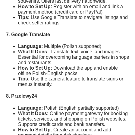
souvenirs. Offers fast delivery nationwide.
How to Set Up:
Register with an email and link a
payment method (credit card or PayPal).
Tips:
Use Google Translate to navigate listings and
check seller ratings.
7. Google Translate
Language:
Multiple (Polish supported)
What It Does:
Translate text, voice, and images.
Essential for overcoming language barriers in shops
and restaurants.
How to Set Up:
Download the app and enable
offline Polish-English packs.
Tips:
Use the camera feature to translate signs or
menus instantly.
8. Przelewy24
Language:
Polish (English partially supported)
What It Does:
Online payment gateway for booking
tickets, services, and shopping on Polish websites.
Supports credit cards and bank transfers.
How to Set Up:
Create an account and add