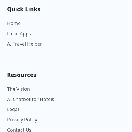
Quick Links
Home
Local Apps
AI Travel Helper
Resources
The Vision
AI Chatbot for Hotels
Legal
Privacy Policy
Contact Us