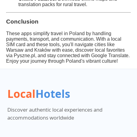
translation packs for rural travel.
Conclusion
These apps simplify travel in Poland by handling
payments, transport, and communication. With a local
SIM card and these tools, you'll navigate cities like
Warsaw and Kraków with ease, discover local favorites
via Pyszne.pl, and stay connected with Google Translate.
Enjoy your journey through Poland's vibrant culture!
Local
Hotels
Discover authentic local experiences and
accommodations worldwide