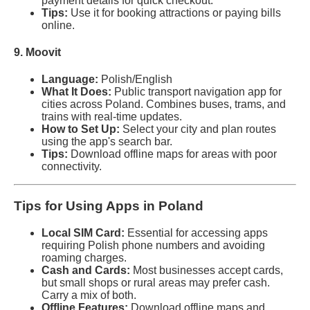
payment details for quick checkout.
Tips:
Use it for booking attractions or paying bills
online.
9. Moovit
Language:
Polish/English
What It Does:
Public transport navigation app for
cities across Poland. Combines buses, trams, and
trains with real-time updates.
How to Set Up:
Select your city and plan routes
using the app's search bar.
Tips:
Download offline maps for areas with poor
connectivity.
Tips for Using Apps in Poland
Local SIM Card:
Essential for accessing apps
requiring Polish phone numbers and avoiding
roaming charges.
Cash and Cards:
Most businesses accept cards,
but small shops or rural areas may prefer cash.
Carry a mix of both.
Offline Features:
Download offline maps and