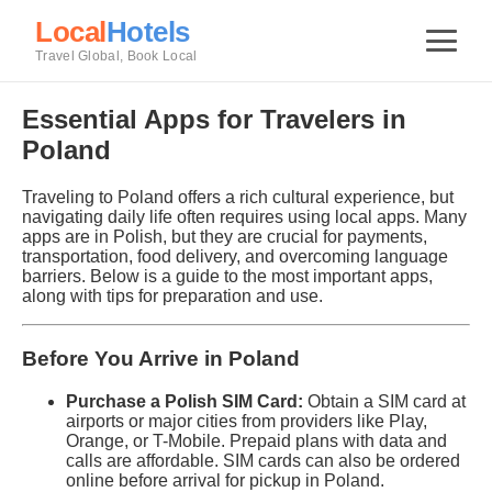
Local
Hotels
Travel Global, Book Local
Essential Apps for Travelers in
Poland
Traveling to Poland offers a rich cultural experience, but
navigating daily life often requires using local apps. Many
apps are in Polish, but they are crucial for payments,
transportation, food delivery, and overcoming language
barriers. Below is a guide to the most important apps,
along with tips for preparation and use.
Before You Arrive in Poland
Purchase a Polish SIM Card:
Obtain a SIM card at
airports or major cities from providers like Play,
Orange, or T-Mobile. Prepaid plans with data and
calls are affordable. SIM cards can also be ordered
online before arrival for pickup in Poland.