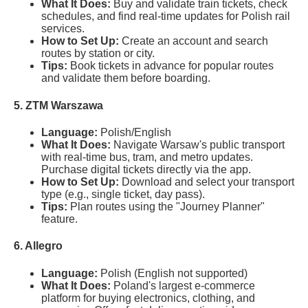
What It Does:
Buy and validate train tickets, check
schedules, and find real-time updates for Polish rail
services.
How to Set Up:
Create an account and search
routes by station or city.
Tips:
Book tickets in advance for popular routes
and validate them before boarding.
5. ZTM Warszawa
Language:
Polish/English
What It Does:
Navigate Warsaw's public transport
with real-time bus, tram, and metro updates.
Purchase digital tickets directly via the app.
How to Set Up:
Download and select your transport
type (e.g., single ticket, day pass).
Tips:
Plan routes using the "Journey Planner"
feature.
6. Allegro
Language:
Polish (English not supported)
What It Does:
Poland's largest e-commerce
platform for buying electronics, clothing, and