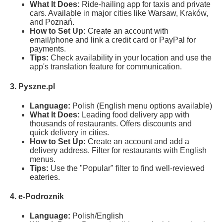
What It Does:
Ride-hailing app for taxis and private
cars. Available in major cities like Warsaw, Kraków,
and Poznań.
How to Set Up:
Create an account with
email/phone and link a credit card or PayPal for
payments.
Tips:
Check availability in your location and use the
app's translation feature for communication.
3. Pyszne.pl
Language:
Polish (English menu options available)
What It Does:
Leading food delivery app with
thousands of restaurants. Offers discounts and
quick delivery in cities.
How to Set Up:
Create an account and add a
delivery address. Filter for restaurants with English
menus.
Tips:
Use the "Popular" filter to find well-reviewed
eateries.
4. e-Podroznik
Language:
Polish/English