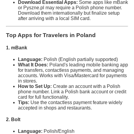
Download Essential Apps:
Some apps like mBank
or Pyszne.pl may require a Polish phone number.
Download them internationally but finalize setup
after arriving with a local SIM card.
Top Apps for Travelers in Poland
1. mBank
Language:
Polish (English partially supported)
What It Does:
Poland's leading mobile banking app
for transfers, contactless payments, and managing
accounts. Works with Visa/Mastercard for payments
in stores.
How to Set Up:
Create an account with a Polish
phone number. Link a Polish bank account or credit
card for full functionality.
Tips:
Use the contactless payment feature widely
accepted in shops and restaurants.
2. Bolt
Language:
Polish/English