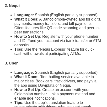
2. Nequi
Language:
Spanish (English partially supported)
What It Does:
A Bancolombia-owned app for digital
payments, money transfers, and bill payments.
Offers features like QR code scanning and peer-to-
peer transactions.
How to Set Up:
Register with your phone number
and ID. Fund your account via bank transfer or ATM
deposits.
Tips:
Use the "Nequi Express" feature for quick
cash withdrawals at participating ATMs.
3. Uber
Language:
Spanish (English partially supported)
What It Does:
Ride-hailing service available in
major cities. Book cars, track drivers, and pay via
the app using Daviplata or Nequi.
How to Set Up:
Create an account with your
Colombian number. Link a payment method and
enable ride notifications.
Tips:
Use the app's translation feature to
communicate with drivers who may not speak