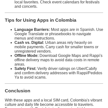
local favorites. Check event calendars for festivals
and concerts.
Tips for Using Apps in Colombia
Language Barriers:
Most apps are in Spanish. Use
Google Translate or phrasebooks to navigate
menus and instructions.
Cash vs. Digital:
Urban areas rely heavily on
mobile payments. Carry cash for smaller towns or
unregistered vendors.
Offline Mode:
Download Google Maps and Rappi's
offline delivery maps to avoid data costs in remote
areas.
Safety First:
Verify driver ratings on Uber/Cabify
and confirm delivery addresses with Rappi/Pedidos
Ya to avoid scams.
Conclusion
With these apps and a local SIM card, Colombia's vibrant
culture and daily life become accessible to travelers.