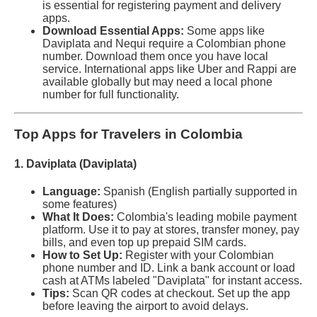
is essential for registering payment and delivery
apps.
Download Essential Apps:
Some apps like
Daviplata and Nequi require a Colombian phone
number. Download them once you have local
service. International apps like Uber and Rappi are
available globally but may need a local phone
number for full functionality.
Top Apps for Travelers in Colombia
1. Daviplata (Daviplata)
Language:
Spanish (English partially supported in
some features)
What It Does:
Colombia's leading mobile payment
platform. Use it to pay at stores, transfer money, pay
bills, and even top up prepaid SIM cards.
How to Set Up:
Register with your Colombian
phone number and ID. Link a bank account or load
cash at ATMs labeled "Daviplata" for instant access.
Tips:
Scan QR codes at checkout. Set up the app
before leaving the airport to avoid delays.