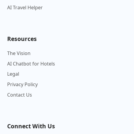
AI Travel Helper
Resources
The Vision
AI Chatbot for Hotels
Legal
Privacy Policy
Contact Us
Connect With Us