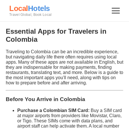
Local
Hotels
Travel Global, Book Local
Essential Apps for Travelers in
Colombia
Traveling to Colombia can be an incredible experience,
but navigating daily life there often requires using local
apps. Many of these apps are not available in English, but
they are indispensable for making payments, finding
restaurants, translating text, and more. Below is a guide to
the most important apps you'll need, along with tips on
how to prepare before and after arriving.
Before You Arrive in Colombia
Purchase a Colombian SIM Card:
Buy a SIM card
at major airports from providers like Movistar, Claro,
or Tigo. These SIMs come with data plans, and
airport staff can help activate them. A local number