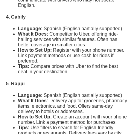
English.
4. Cabify
Language:
Spanish (English partially supported)
What It Does:
Competitor to Uber, offering ride-
hailing services with similar features. Often has
better coverage in smaller cities.
How to Set Up:
Register with your phone number.
Link payment methods or use cash for rides if
preferred.
Tips:
Compare prices with Uber to find the best
deal in your destination.
5. Rappi
Language:
Spanish (English partially supported)
What It Does:
Delivery app for groceries, pharmacy
items, electronics, and food. Offers same-day
delivery to hotels or addresses.
How to Set Up:
Create an account with your phone
number. Link a payment method for purchases.
Tips:
Use filters to search for English-friendly
products or restaurants. Delivery fees vary by city.