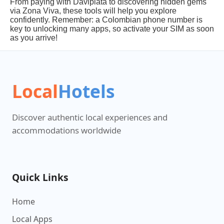
From paying with Daviplata to discovering hidden gems
via Zona Viva, these tools will help you explore
confidently. Remember: a Colombian phone number is
key to unlocking many apps, so activate your SIM as soon
as you arrive!
Local
Hotels
Discover authentic local experiences and
accommodations worldwide
Quick Links
Home
Local Apps