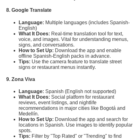
8. Google Translate
Language:
Multiple languages (includes Spanish-
English)
What It Does:
Real-time translation tool for text,
voice, and images. Vital for understanding menus,
signs, and conversations.
How to Set Up:
Download the app and enable
offline Spanish-English packs in advance.
Tips:
Use the camera feature to translate street
signs or restaurant menus instantly.
9. Zona Viva
Language:
Spanish (English not supported)
What It Does:
Social platform for restaurant
reviews, event listings, and nightlife
recommendations in major cities like Bogotá and
Medellín.
How to Set Up:
Download the app and search for
locations in Spanish. Use images to identify popular
spots.
Tips:
Filter by "Top Rated" or "Trending" to find