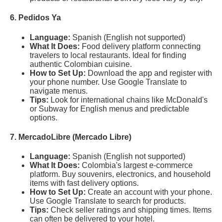
6. Pedidos Ya
Language:
Spanish (English not supported)
What It Does:
Food delivery platform connecting
travelers to local restaurants. Ideal for finding
authentic Colombian cuisine.
How to Set Up:
Download the app and register with
your phone number. Use Google Translate to
navigate menus.
Tips:
Look for international chains like McDonald's
or Subway for English menus and predictable
options.
7. MercadoLibre (Mercado Libre)
Language:
Spanish (English not supported)
What It Does:
Colombia's largest e-commerce
platform. Buy souvenirs, electronics, and household
items with fast delivery options.
How to Set Up:
Create an account with your phone.
Use Google Translate to search for products.
Tips:
Check seller ratings and shipping times. Items
can often be delivered to your hotel.