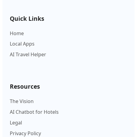
Quick Links
Home
Local Apps
AI Travel Helper
Resources
The Vision
AI Chatbot for Hotels
Legal
Privacy Policy