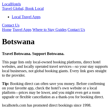
Local
Hotels
Travel Global, Book Local
Local Travel Apps
Contact Us
Home
Travel Apps
Where to Stay Guides
Contact Us
Botswana
Travel Botswana. Support Botswana.
This page lists only local-owned booking platforms, direct hotel
websites, and locally operated travel services—so your stay supports
local businesses, not global booking giants. Every link goes straight
to the provider.
Tip:
Booking direct can often save you money. Before confirming
on your favorite app, check the hotel’s own website or a local
platform—prices may be lower, and you might even get a room
upgrade or flexible cancellation as a thank-you for booking direct.
localhotels.com has promoted direct bookings since 1998.