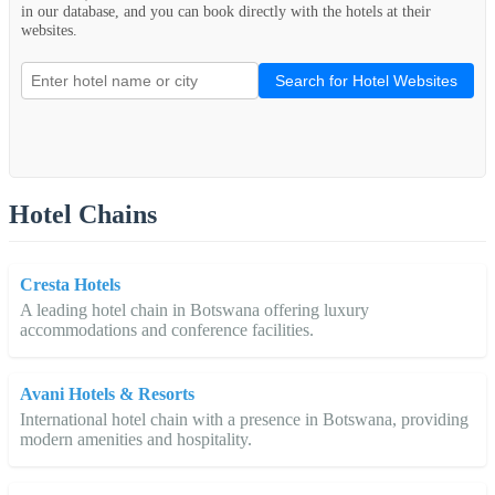
in our database, and you can book directly with the hotels at their
websites.
Search for Hotel Websites
Hotel Chains
Cresta Hotels
A leading hotel chain in Botswana offering luxury
accommodations and conference facilities.
Avani Hotels & Resorts
International hotel chain with a presence in Botswana, providing
modern amenities and hospitality.