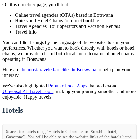
On this directory page, you'll find:
Online travel agencies (OTAs) based in Botswana
Hotels and Hotel Chains for direct booking
Travel Agencies, Tour operators and Vacation Rentals
Travel Info
You can filter listings by the language of the websites to suit your
preferences. Whether you want to book directly with hotels or hotel
chains, we provide a list of both local and international hotel chains
operating in Botswana.
Here are
the most-traveled-to cities in Botswana
to help plan your
itinerary.
We've also highlighted
Popular Local Apps
that go beyond
Universal AI Travel Tools
, making your journey smoother and more
enjoyable. Happy travels!
Hotels
Search for hotels (e.g., 'Hotels in Gaborone' or 'Sunshine hotel,
Gaborone'). You will be able to see the website links of the hotels listed