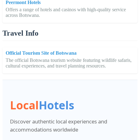
Peermont Hotels
Offers a range of hotels and casinos with high-quality service
across Botswana.
Travel Info
Official Tourism Site of Botswana
The official Botswana tourism website featuring wildlife safaris,
cultural experiences, and travel planning resources.
Local
Hotels
Discover authentic local experiences and
accommodations worldwide