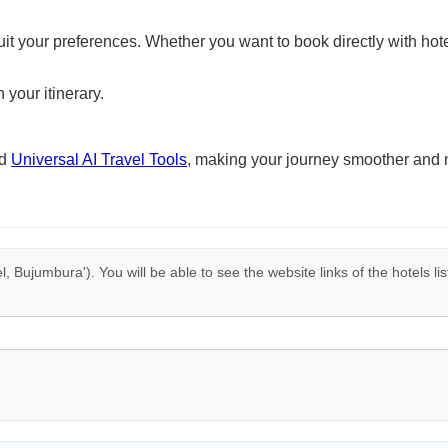
suit your preferences. Whether you want to book directly with hote
 your itinerary.
nd
Universal AI Travel Tools
, making your journey smoother and 
l, Bujumbura'). You will be able to see the website links of the hotels l