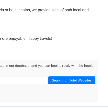
ls or hotel chains, we provide a list of both local and
more enjoyable. Happy travels!
isted in our database, and you can book directly with the hotels
Search for Hotel Websites