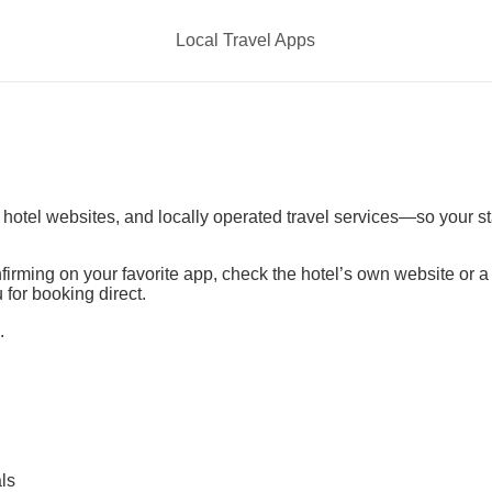
Local Travel Apps
t hotel websites, and locally operated travel services—so your s
irming on your favorite app, check the hotel’s own website or 
 for booking direct.
.
ls