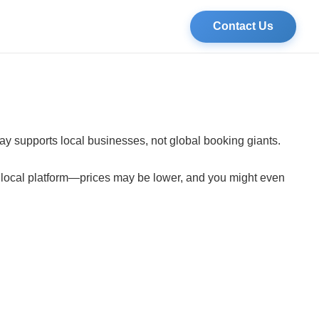
Contact Us
tay supports local businesses, not global booking giants.
a local platform—prices may be lower, and you might even