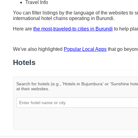
Travel Info
You can filter listings by the language of the websites to 
international hotel chains operating in Burundi.
Here are
the most-traveled-to cities in Burundi
to help plan
We've also highlighted
Popular Local Apps
that go beyo
Hotels
Search for hotels (e.g., 'Hotels in Bujumbura' or 'Sunshine hote
at their websites.