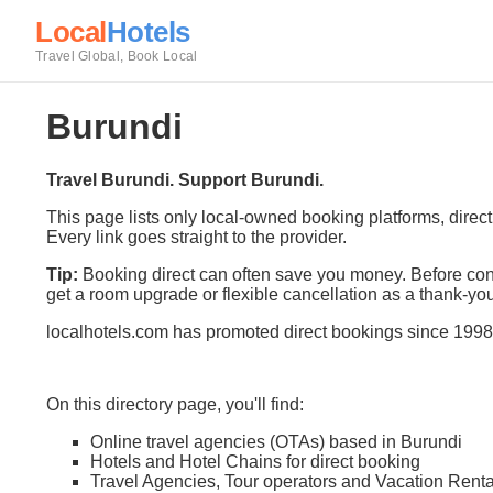
Local
Hotels
Travel Global, Book Local
Burundi
Travel Burundi. Support Burundi.
This page lists only local-owned booking platforms, direc
Every link goes straight to the provider.
Tip:
Booking direct can often save you money. Before conf
get a room upgrade or flexible cancellation as a thank-you
localhotels.com has promoted direct bookings since 1998
On this directory page, you'll find:
Online travel agencies (OTAs) based in Burundi
Hotels and Hotel Chains for direct booking
Travel Agencies, Tour operators and Vacation Renta