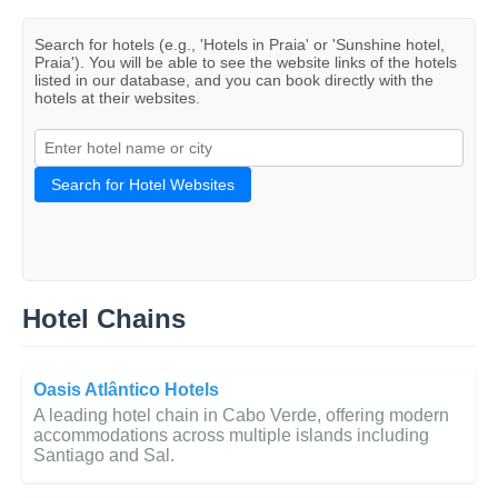
Search for hotels (e.g., 'Hotels in Praia' or 'Sunshine hotel,
Praia'). You will be able to see the website links of the hotels
listed in our database, and you can book directly with the
hotels at their websites.
Search for Hotel Websites
Hotel Chains
Oasis Atlântico Hotels
A leading hotel chain in Cabo Verde, offering modern
accommodations across multiple islands including
Santiago and Sal.