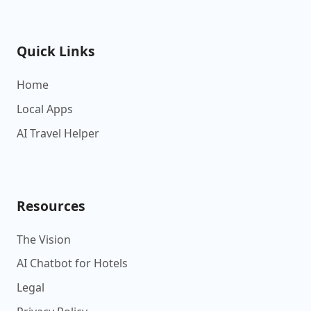
Quick Links
Home
Local Apps
AI Travel Helper
Resources
The Vision
AI Chatbot for Hotels
Legal