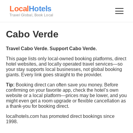
Local
Hotels
Travel Global, Book Local
Cabo Verde
Travel Cabo Verde. Support Cabo Verde.
This page lists only local-owned booking platforms, direct
hotel websites, and locally operated travel services—so
your stay supports local businesses, not global booking
giants. Every link goes straight to the provider.
Tip:
Booking direct can often save you money. Before
confirming on your favorite app, check the hotel’s own
website or a local platform—prices may be lower, and you
might even get a room upgrade or flexible cancellation as
a thank-you for booking direct.
localhotels.com has promoted direct bookings since
1998.