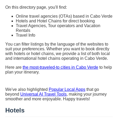
On this directory page, you'll find:
Online travel agencies (OTAs) based in Cabo Verde
Hotels and Hotel Chains for direct booking
Travel Agencies, Tour operators and Vacation
Rentals
Travel Info
You can filter listings by the language of the websites to
suit your preferences. Whether you want to book directly
with hotels or hotel chains, we provide a list of both local
and international hotel chains operating in Cabo Verde.
Here are
the most-traveled-to cities in Cabo Verde
to help
plan your itinerary.
We've also highlighted
Popular Local Apps
that go
beyond
Universal AI Travel Tools
, making your journey
smoother and more enjoyable. Happy travels!
Hotels