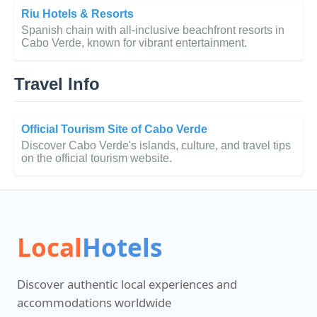
Riu Hotels & Resorts
Spanish chain with all-inclusive beachfront resorts in
Cabo Verde, known for vibrant entertainment.
Travel Info
Official Tourism Site of Cabo Verde
Discover Cabo Verde's islands, culture, and travel tips
on the official tourism website.
Local
Hotels
Discover authentic local experiences and
accommodations worldwide