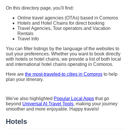
On this directory page, you'll find:
Online travel agencies (OTAs) based in Comoros
Hotels and Hotel Chains for direct booking
Travel Agencies, Tour operators and Vacation
Rentals
Travel Info
You can filter listings by the language of the websites to
suit your preferences. Whether you want to book directly
with hotels or hotel chains, we provide a list of both local
and international hotel chains operating in Comoros.
Here are
the most-traveled-to cities in Comoros
to help
plan your itinerary.
We've also highlighted
Popular Local Apps
that go
beyond
Universal AI Travel Tools
, making your journey
smoother and more enjoyable. Happy travels!
Hotels