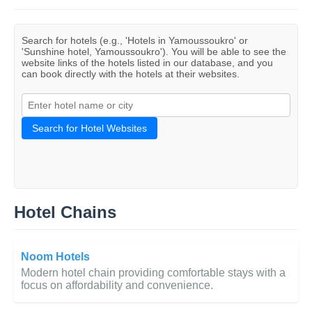
Search for hotels (e.g., 'Hotels in Yamoussoukro' or
'Sunshine hotel, Yamoussoukro'). You will be able to see the
website links of the hotels listed in our database, and you
can book directly with the hotels at their websites.
Search for Hotel Websites
Hotel Chains
Noom Hotels
Modern hotel chain providing comfortable stays with a
focus on affordability and convenience.