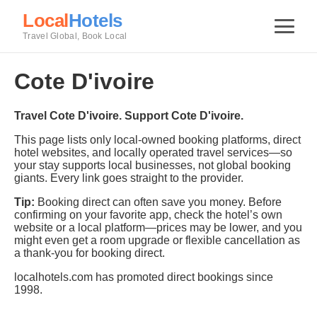
Local
Hotels
Travel Global, Book Local
Cote D'ivoire
Travel Cote D'ivoire. Support Cote D'ivoire.
This page lists only local-owned booking platforms, direct
hotel websites, and locally operated travel services—so
your stay supports local businesses, not global booking
giants. Every link goes straight to the provider.
Tip:
Booking direct can often save you money. Before
confirming on your favorite app, check the hotel’s own
website or a local platform—prices may be lower, and you
might even get a room upgrade or flexible cancellation as
a thank-you for booking direct.
localhotels.com has promoted direct bookings since
1998.