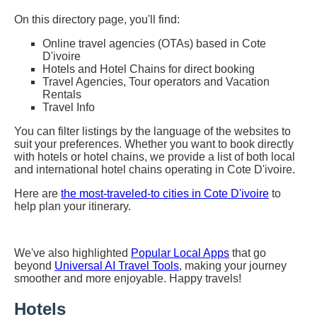
On this directory page, you'll find:
Online travel agencies (OTAs) based in Cote
D'ivoire
Hotels and Hotel Chains for direct booking
Travel Agencies, Tour operators and Vacation
Rentals
Travel Info
You can filter listings by the language of the websites to
suit your preferences. Whether you want to book directly
with hotels or hotel chains, we provide a list of both local
and international hotel chains operating in Cote D'ivoire.
Here are
the most-traveled-to cities in Cote D'ivoire
to
help plan your itinerary.
We've also highlighted
Popular Local Apps
that go
beyond
Universal AI Travel Tools
, making your journey
smoother and more enjoyable. Happy travels!
Hotels