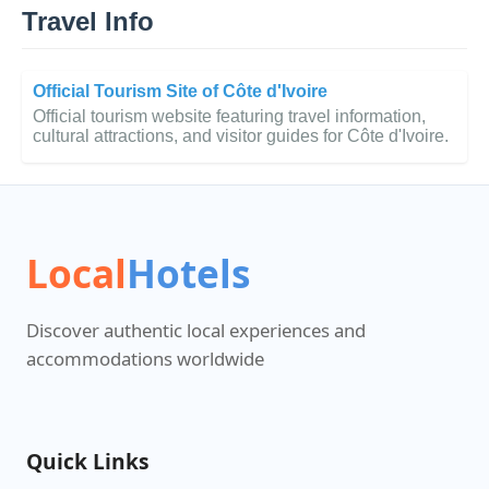
Travel Info
Official Tourism Site of Côte d'Ivoire
Official tourism website featuring travel information,
cultural attractions, and visitor guides for Côte d'Ivoire.
Local
Hotels
Discover authentic local experiences and
accommodations worldwide
Quick Links