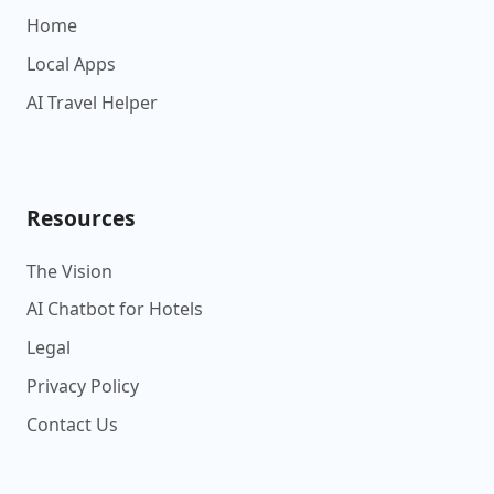
Home
Local Apps
AI Travel Helper
Resources
The Vision
AI Chatbot for Hotels
Legal
Privacy Policy
Contact Us