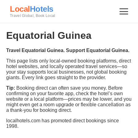
Local
Hotels
Travel Global, Book Local
Equatorial Guinea
Travel Equatorial Guinea. Support Equatorial Guinea.
This page lists only local-owned booking platforms, direct
hotel websites, and locally operated travel services—so
your stay supports local businesses, not global booking
giants. Every link goes straight to the provider.
Tip:
Booking direct can often save you money. Before
confirming on your favorite app, check the hotel’s own
website or a local platform—prices may be lower, and you
might even get a room upgrade or flexible cancellation as
a thank-you for booking direct.
localhotels.com has promoted direct bookings since
1998.