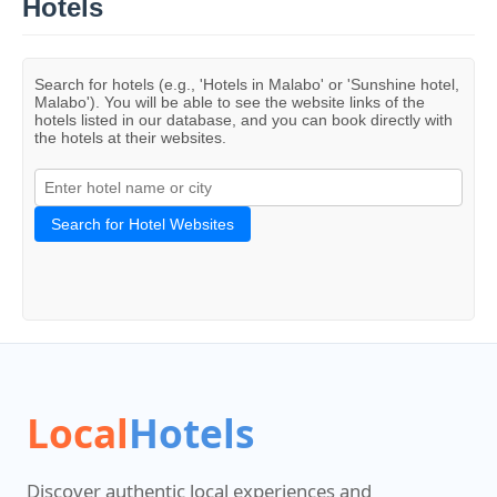
Hotels
Search for hotels (e.g., 'Hotels in Malabo' or 'Sunshine hotel,
Malabo'). You will be able to see the website links of the
hotels listed in our database, and you can book directly with
the hotels at their websites.
Search for Hotel Websites
Local
Hotels
Discover authentic local experiences and