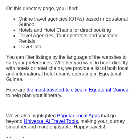
On this directory page, you'll find:
Online travel agencies (OTAs) based in Equatorial
Guinea
Hotels and Hotel Chains for direct booking
Travel Agencies, Tour operators and Vacation
Rentals
Travel Info
You can filter listings by the language of the websites to
suit your preferences. Whether you want to book directly
with hotels or hotel chains, we provide a list of both local
and international hotel chains operating in Equatorial
Guinea.
Here are
the most-traveled-to cities in Equatorial Guinea
to help plan your itinerary.
We've also highlighted
Popular Local Apps
that go
beyond
Universal AI Travel Tools
, making your journey
smoother and more enjoyable. Happy travels!