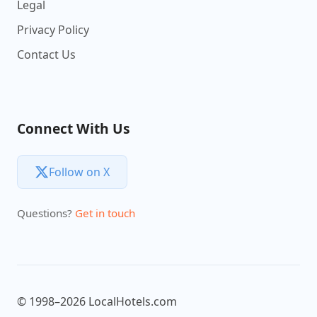
Legal
Privacy Policy
Contact Us
Connect With Us
Follow on X
Questions?
Get in touch
© 1998–2026 LocalHotels.com