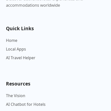
accommodations worldwide
Quick Links
Home
Local Apps
AI Travel Helper
Resources
The Vision
AI Chatbot for Hotels