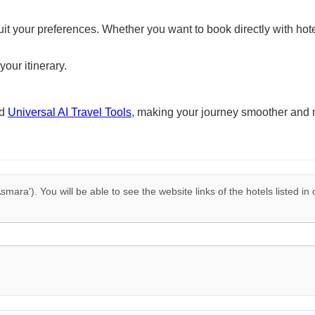
suit your preferences. Whether you want to book directly with hote
your itinerary.
nd
Universal AI Travel Tools
, making your journey smoother and 
smara'). You will be able to see the website links of the hotels listed in