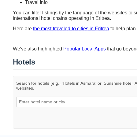
Travel Info
You can filter listings by the language of the websites to 
international hotel chains operating in Eritrea.
Here are
the most-traveled-to cities in Eritrea
to help plan 
We've also highlighted
Popular Local Apps
that go beyo
Hotels
Search for hotels (e.g., 'Hotels in Asmara' or 'Sunshine hotel, A
websites.