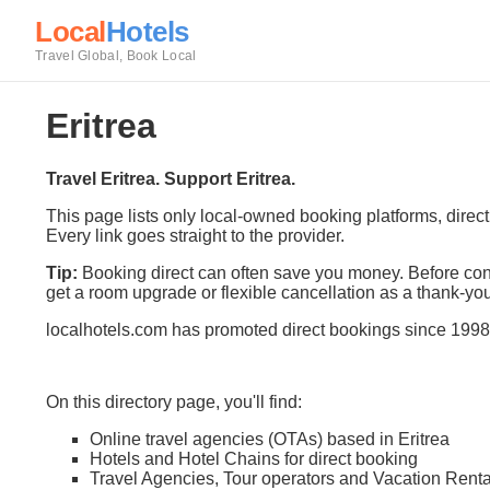
Local
Hotels
Travel Global, Book Local
Eritrea
Travel Eritrea. Support Eritrea.
This page lists only local-owned booking platforms, direc
Every link goes straight to the provider.
Tip:
Booking direct can often save you money. Before conf
get a room upgrade or flexible cancellation as a thank-you
localhotels.com has promoted direct bookings since 1998
On this directory page, you'll find:
Online travel agencies (OTAs) based in Eritrea
Hotels and Hotel Chains for direct booking
Travel Agencies, Tour operators and Vacation Renta