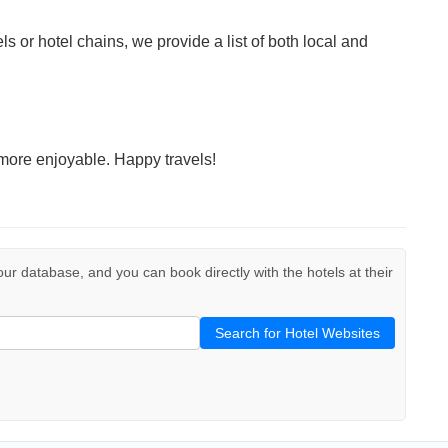
ls or hotel chains, we provide a list of both local and
more enjoyable. Happy travels!
 our database, and you can book directly with the hotels at their
Search for Hotel Websites