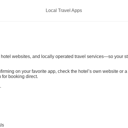
Local Travel Apps
t hotel websites, and locally operated travel services—so your s
irming on your favorite app, check the hotel’s own website or 
 for booking direct.
.
ls