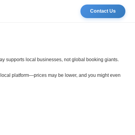
Contact Us
tay supports local businesses, not global booking giants.
a local platform—prices may be lower, and you might even