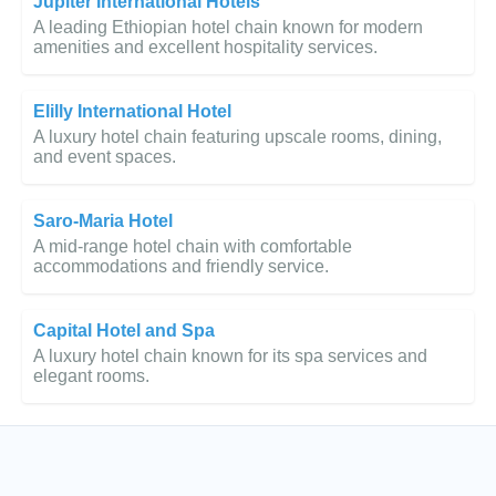
Jupiter International Hotels
A leading Ethiopian hotel chain known for modern
amenities and excellent hospitality services.
Elilly International Hotel
A luxury hotel chain featuring upscale rooms, dining,
and event spaces.
Saro-Maria Hotel
A mid-range hotel chain with comfortable
accommodations and friendly service.
Capital Hotel and Spa
A luxury hotel chain known for its spa services and
elegant rooms.