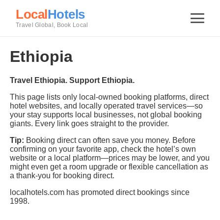
Local
Hotels
Travel Global, Book Local
Ethiopia
Travel Ethiopia. Support Ethiopia.
This page lists only local-owned booking platforms, direct
hotel websites, and locally operated travel services—so
your stay supports local businesses, not global booking
giants. Every link goes straight to the provider.
Tip:
Booking direct can often save you money. Before
confirming on your favorite app, check the hotel’s own
website or a local platform—prices may be lower, and you
might even get a room upgrade or flexible cancellation as
a thank-you for booking direct.
localhotels.com has promoted direct bookings since
1998.