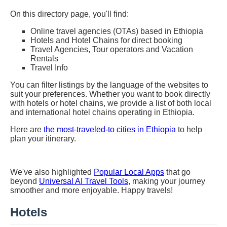
On this directory page, you'll find:
Online travel agencies (OTAs) based in Ethiopia
Hotels and Hotel Chains for direct booking
Travel Agencies, Tour operators and Vacation
Rentals
Travel Info
You can filter listings by the language of the websites to
suit your preferences. Whether you want to book directly
with hotels or hotel chains, we provide a list of both local
and international hotel chains operating in Ethiopia.
Here are
the most-traveled-to cities in Ethiopia
to help
plan your itinerary.
We've also highlighted
Popular Local Apps
that go
beyond
Universal AI Travel Tools
, making your journey
smoother and more enjoyable. Happy travels!
Hotels