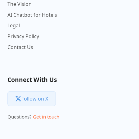
The Vision
AI Chatbot for Hotels
Legal
Privacy Policy
Contact Us
Connect With Us
Follow on X
Questions?
Get in touch