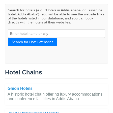
Search for hotels (e.g., 'Hotels in Addis Ababa' or 'Sunshine
hotel, Addis Ababa'). You will be able to see the website links
of the hotels listed in our database, and you can book
directly with the hotels at their websites.
Search for Hotel Websites
Hotel Chains
Ghion Hotels
A historic hotel chain offering luxury accommodations
and conference facilities in Addis Ababa.