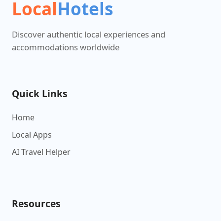
Local
Hotels
Discover authentic local experiences and
accommodations worldwide
Quick Links
Home
Local Apps
AI Travel Helper
Resources