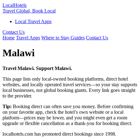
Local
Hotels
Travel Global, Book Local
Local Travel Apps
Contact Us
Home
Travel Apps
Where to Stay Guides
Contact Us
Malawi
Travel Malawi. Support Malawi.
This page lists only local-owned booking platforms, direct hotel
websites, and locally operated travel services—so your stay supports
local businesses, not global booking giants. Every link goes straight
to the provider.
Tip:
Booking direct can often save you money. Before confirming
on your favorite app, check the hotel’s own website or a local
platform—prices may be lower, and you might even get a room
upgrade or flexible cancellation as a thank-you for booking direct.
localhotels.com has promoted direct bookings since 1998.