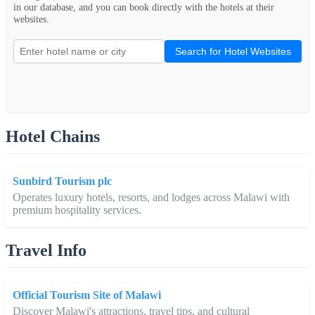
in our database, and you can book directly with the hotels at their
websites.
Search for Hotel Websites
Hotel Chains
Sunbird Tourism plc
Operates luxury hotels, resorts, and lodges across Malawi with
premium hospitality services.
Travel Info
Official Tourism Site of Malawi
Discover Malawi's attractions, travel tips, and cultural