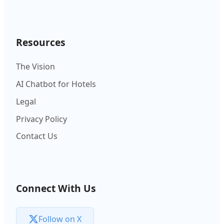
Resources
The Vision
AI Chatbot for Hotels
Legal
Privacy Policy
Contact Us
Connect With Us
Follow on X