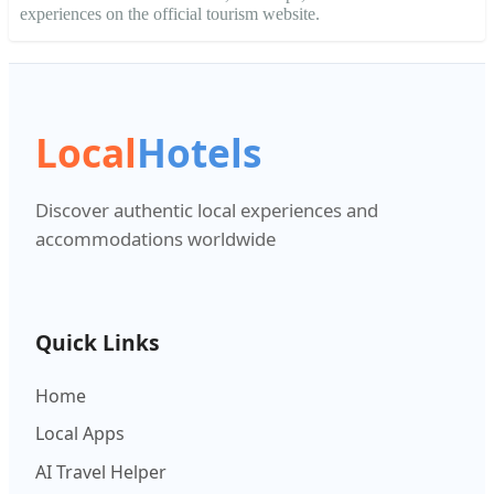
experiences on the official tourism website.
Local
Hotels
Discover authentic local experiences and
accommodations worldwide
Quick Links
Home
Local Apps
AI Travel Helper