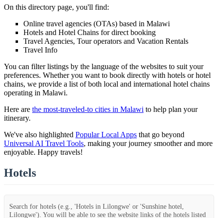
On this directory page, you'll find:
Online travel agencies (OTAs) based in Malawi
Hotels and Hotel Chains for direct booking
Travel Agencies, Tour operators and Vacation Rentals
Travel Info
You can filter listings by the language of the websites to suit your
preferences. Whether you want to book directly with hotels or hotel
chains, we provide a list of both local and international hotel chains
operating in Malawi.
Here are
the most-traveled-to cities in Malawi
to help plan your
itinerary.
We've also highlighted
Popular Local Apps
that go beyond
Universal AI Travel Tools
, making your journey smoother and more
enjoyable. Happy travels!
Hotels
Search for hotels (e.g., 'Hotels in Lilongwe' or 'Sunshine hotel,
Lilongwe'). You will be able to see the website links of the hotels listed