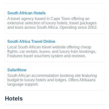
South African Hotels
A travel agency based in Cape Town offering an
extensive selection of luxury hotels, travel packages
and tours across South Africa. Operating since 2002.
South Africa Travel Online
Local South African travel website offering cheap
flights, car rentals, buses, and luxury train bookings.
Features travel vouchers system and reviews.
SafariNow
South African accommodation booking site featuring
budget to luxury hotels and lodges. Offers Afrikaans
language support.
Hotels