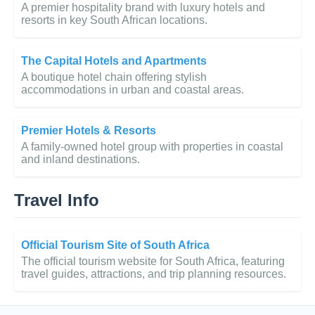
A premier hospitality brand with luxury hotels and
resorts in key South African locations.
The Capital Hotels and Apartments
A boutique hotel chain offering stylish
accommodations in urban and coastal areas.
Premier Hotels & Resorts
A family-owned hotel group with properties in coastal
and inland destinations.
Travel Info
Official Tourism Site of South Africa
The official tourism website for South Africa, featuring
travel guides, attractions, and trip planning resources.