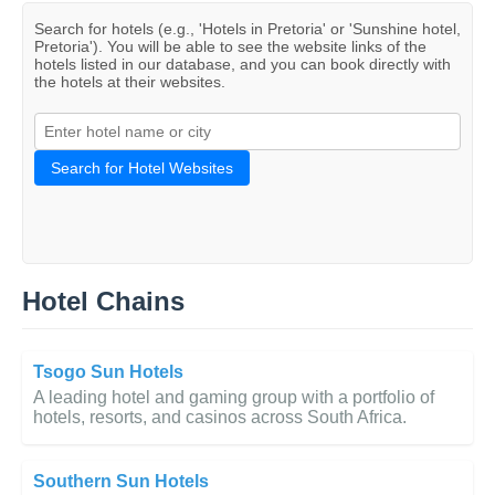
Search for hotels (e.g., 'Hotels in Pretoria' or 'Sunshine hotel,
Pretoria'). You will be able to see the website links of the
hotels listed in our database, and you can book directly with
the hotels at their websites.
Search for Hotel Websites
Hotel Chains
Tsogo Sun Hotels
A leading hotel and gaming group with a portfolio of
hotels, resorts, and casinos across South Africa.
Southern Sun Hotels