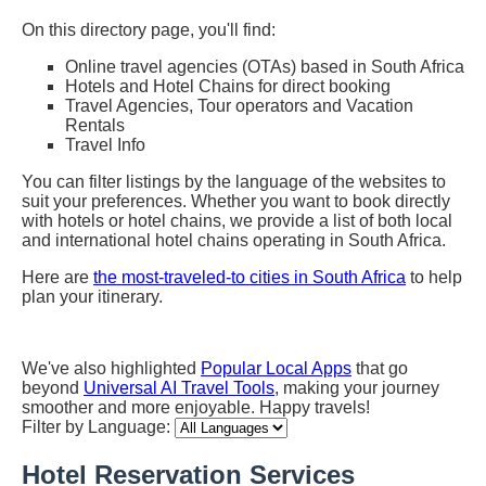
On this directory page, you'll find:
Online travel agencies (OTAs) based in South Africa
Hotels and Hotel Chains for direct booking
Travel Agencies, Tour operators and Vacation
Rentals
Travel Info
You can filter listings by the language of the websites to
suit your preferences. Whether you want to book directly
with hotels or hotel chains, we provide a list of both local
and international hotel chains operating in South Africa.
Here are
the most-traveled-to cities in South Africa
to help
plan your itinerary.
We've also highlighted
Popular Local Apps
that go
beyond
Universal AI Travel Tools
, making your journey
smoother and more enjoyable. Happy travels!
Filter by Language:
Hotel Reservation Services