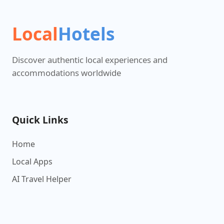
Local
Hotels
Discover authentic local experiences and
accommodations worldwide
Quick Links
Home
Local Apps
AI Travel Helper