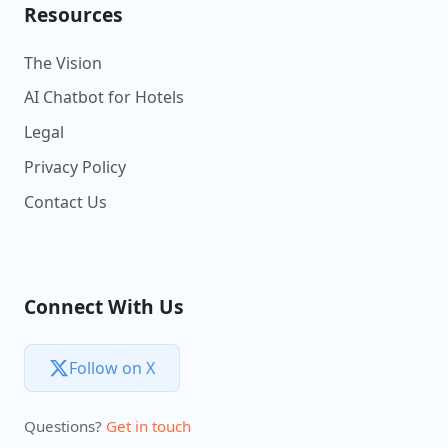
Resources
The Vision
AI Chatbot for Hotels
Legal
Privacy Policy
Contact Us
Connect With Us
Follow on X
Questions?
Get in touch