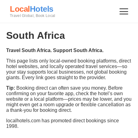
Local
Hotels
Travel Global, Book Local
South Africa
Travel South Africa. Support South Africa.
This page lists only local-owned booking platforms, direct
hotel websites, and locally operated travel services—so
your stay supports local businesses, not global booking
giants. Every link goes straight to the provider.
Tip:
Booking direct can often save you money. Before
confirming on your favorite app, check the hotel’s own
website or a local platform—prices may be lower, and you
might even get a room upgrade or flexible cancellation as
a thank-you for booking direct.
localhotels.com has promoted direct bookings since
1998.