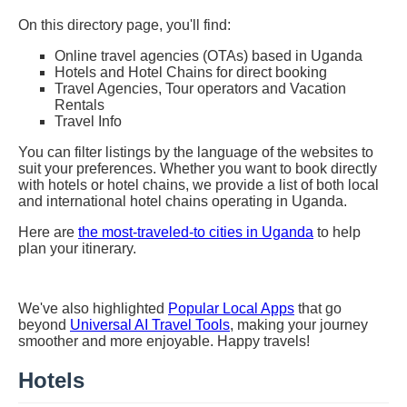
On this directory page, you'll find:
Online travel agencies (OTAs) based in Uganda
Hotels and Hotel Chains for direct booking
Travel Agencies, Tour operators and Vacation
Rentals
Travel Info
You can filter listings by the language of the websites to
suit your preferences. Whether you want to book directly
with hotels or hotel chains, we provide a list of both local
and international hotel chains operating in Uganda.
Here are
the most-traveled-to cities in Uganda
to help
plan your itinerary.
We've also highlighted
Popular Local Apps
that go
beyond
Universal AI Travel Tools
, making your journey
smoother and more enjoyable. Happy travels!
Hotels