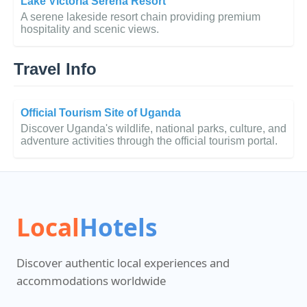
Lake Victoria Serena Resort
A serene lakeside resort chain providing premium
hospitality and scenic views.
Travel Info
Official Tourism Site of Uganda
Discover Uganda's wildlife, national parks, culture, and
adventure activities through the official tourism portal.
Local
Hotels
Discover authentic local experiences and
accommodations worldwide