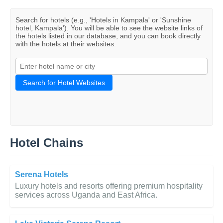
Search for hotels (e.g., 'Hotels in Kampala' or 'Sunshine
hotel, Kampala'). You will be able to see the website links of
the hotels listed in our database, and you can book directly
with the hotels at their websites.
Search for Hotel Websites
Hotel Chains
Serena Hotels
Luxury hotels and resorts offering premium hospitality
services across Uganda and East Africa.