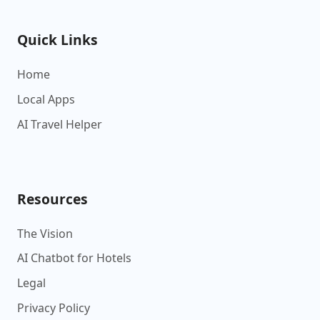
Quick Links
Home
Local Apps
AI Travel Helper
Resources
The Vision
AI Chatbot for Hotels
Legal
Privacy Policy