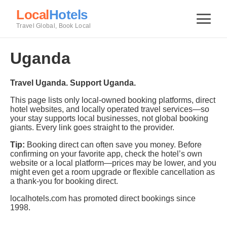
Local
Hotels
Travel Global, Book Local
Uganda
Travel Uganda. Support Uganda.
This page lists only local-owned booking platforms, direct
hotel websites, and locally operated travel services—so
your stay supports local businesses, not global booking
giants. Every link goes straight to the provider.
Tip:
Booking direct can often save you money. Before
confirming on your favorite app, check the hotel’s own
website or a local platform—prices may be lower, and you
might even get a room upgrade or flexible cancellation as
a thank-you for booking direct.
localhotels.com has promoted direct bookings since
1998.