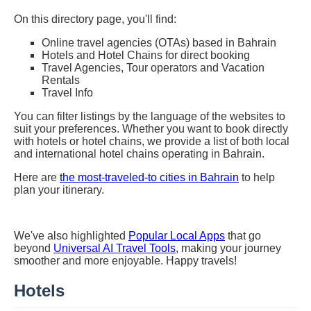
On this directory page, you'll find:
Online travel agencies (OTAs) based in Bahrain
Hotels and Hotel Chains for direct booking
Travel Agencies, Tour operators and Vacation
Rentals
Travel Info
You can filter listings by the language of the websites to
suit your preferences. Whether you want to book directly
with hotels or hotel chains, we provide a list of both local
and international hotel chains operating in Bahrain.
Here are
the most-traveled-to cities in Bahrain
to help
plan your itinerary.
We've also highlighted
Popular Local Apps
that go
beyond
Universal AI Travel Tools
, making your journey
smoother and more enjoyable. Happy travels!
Hotels