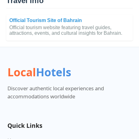
Travel Info
Official Tourism Site of Bahrain
Official tourism website featuring travel guides,
attractions, events, and cultural insights for Bahrain.
Local
Hotels
Discover authentic local experiences and
accommodations worldwide
Quick Links