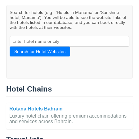
Search for hotels (e.g., 'Hotels in Manama' or 'Sunshine
hotel, Manama'). You will be able to see the website links of
the hotels listed in our database, and you can book directly
with the hotels at their websites.
Search for Hotel Websites
Hotel Chains
Rotana Hotels Bahrain
Luxury hotel chain offering premium accommodations
and services across Bahrain.