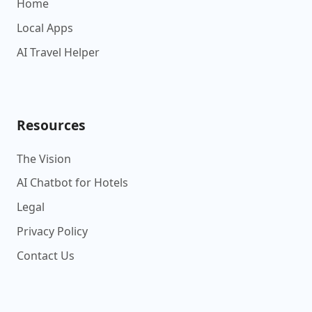
Home
Local Apps
AI Travel Helper
Resources
The Vision
AI Chatbot for Hotels
Legal
Privacy Policy
Contact Us