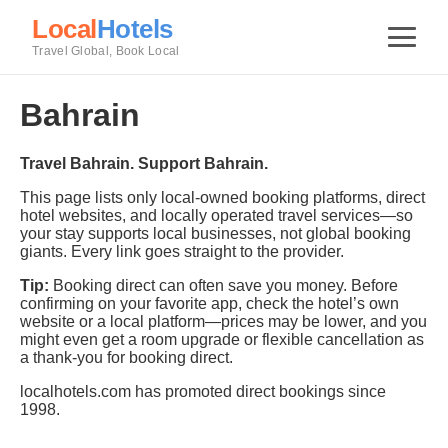
Local
Hotels
Travel Global, Book Local
Bahrain
Travel Bahrain. Support Bahrain.
This page lists only local-owned booking platforms, direct
hotel websites, and locally operated travel services—so
your stay supports local businesses, not global booking
giants. Every link goes straight to the provider.
Tip:
Booking direct can often save you money. Before
confirming on your favorite app, check the hotel’s own
website or a local platform—prices may be lower, and you
might even get a room upgrade or flexible cancellation as
a thank-you for booking direct.
localhotels.com has promoted direct bookings since
1998.