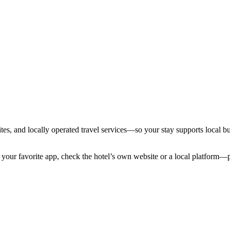
tes, and locally operated travel services—so your stay supports local bus
your favorite app, check the hotel’s own website or a local platform—