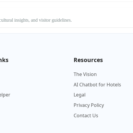
ltural insights, and visitor guidelines.
nks
Resources
The Vision
AI Chatbot for Hotels
elper
Legal
Privacy Policy
Contact Us