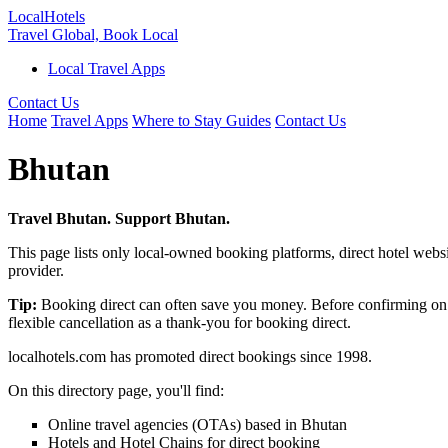
Local
Hotels
Travel Global, Book Local
Local Travel Apps
Contact Us
Home
Travel Apps
Where to Stay Guides
Contact Us
Bhutan
Travel Bhutan. Support Bhutan.
This page lists only local-owned booking platforms, direct hotel websi
provider.
Tip:
Booking direct can often save you money. Before confirming on 
flexible cancellation as a thank-you for booking direct.
localhotels.com has promoted direct bookings since 1998.
On this directory page, you'll find:
Online travel agencies (OTAs) based in Bhutan
Hotels and Hotel Chains for direct booking