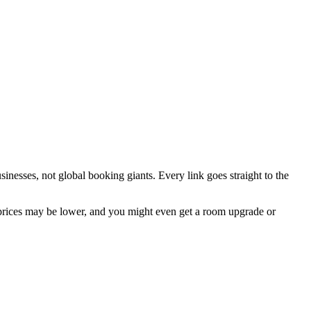
inesses, not global booking giants. Every link goes straight to the
prices may be lower, and you might even get a room upgrade or