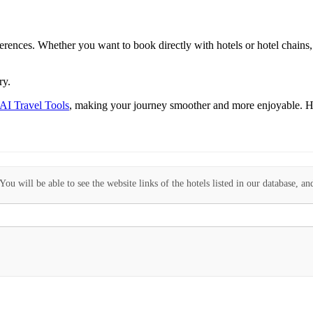
eferences. Whether you want to book directly with hotels or hotel chains, 
ry.
 AI Travel Tools
, making your journey smoother and more enjoyable. H
ou will be able to see the website links of the hotels listed in our database, an