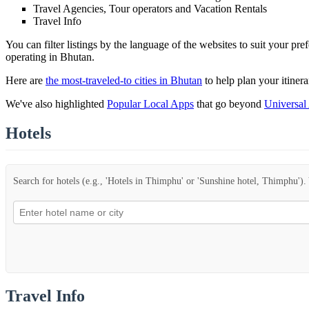
Travel Agencies, Tour operators and Vacation Rentals
Travel Info
You can filter listings by the language of the websites to suit your pr
operating in Bhutan.
Here are
the most-traveled-to cities in Bhutan
to help plan your itinera
We've also highlighted
Popular Local Apps
that go beyond
Universal
Hotels
Search for hotels (e.g., 'Hotels in Thimphu' or 'Sunshine hotel, Thimphu'). Y
Travel Info