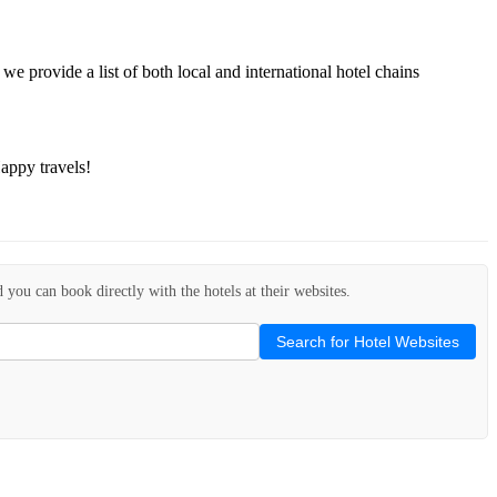
we provide a list of both local and international hotel chains
appy travels!
d you can book directly with the hotels at their websites.
Search for Hotel Websites