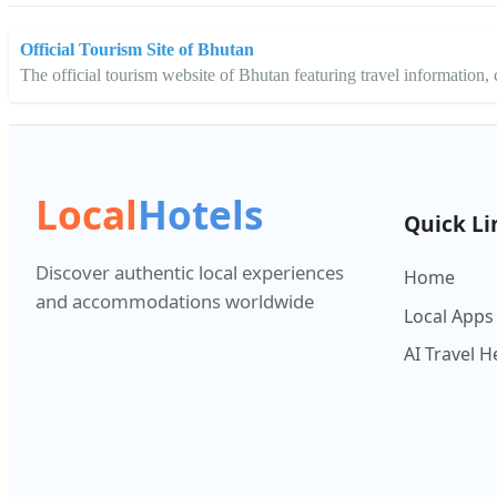
Official Tourism Site of Bhutan
The official tourism website of Bhutan featuring travel information, cu
Local
Hotels
Quick Li
Discover authentic local experiences
Home
and accommodations worldwide
Local Apps
AI Travel H