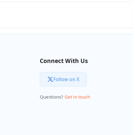
Connect With Us
Follow on X
Questions?
Get in touch