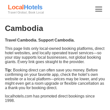
Local
Hotels
Travel Global, Book Local
Cambodia
Travel Cambodia. Support Cambodia.
This page lists only local-owned booking platforms, direct
hotel websites, and locally operated travel services—so
your stay supports local businesses, not global booking
giants. Every link goes straight to the provider.
Tip:
Booking direct can often save you money. Before
confirming on your favorite app, check the hotel’s own
website or a local platform—prices may be lower, and you
might even get a room upgrade or flexible cancellation as
a thank-you for booking direct.
localhotels.com has promoted direct bookings since
1998.