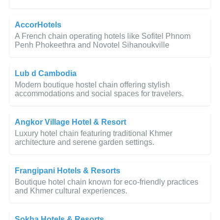
AccorHotels
A French chain operating hotels like Sofitel Phnom
Penh Phokeethra and Novotel Sihanoukville
Lub d Cambodia
Modern boutique hostel chain offering stylish
accommodations and social spaces for travelers.
Angkor Village Hotel & Resort
Luxury hotel chain featuring traditional Khmer
architecture and serene garden settings.
Frangipani Hotels & Resorts
Boutique hotel chain known for eco-friendly practices
and Khmer cultural experiences.
Sokha Hotels & Resorts