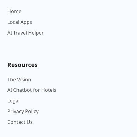
Home
Local Apps
AI Travel Helper
Resources
The Vision
AI Chatbot for Hotels
Legal
Privacy Policy
Contact Us