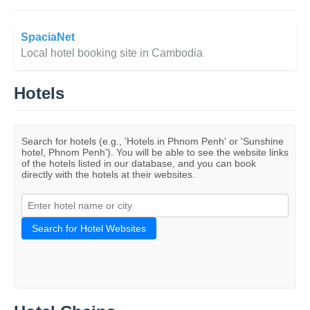
SpaciaNet
Local hotel booking site in Cambodia
Hotels
Search for hotels (e.g., 'Hotels in Phnom Penh' or 'Sunshine
hotel, Phnom Penh'). You will be able to see the website links
of the hotels listed in our database, and you can book
directly with the hotels at their websites.
Search for Hotel Websites