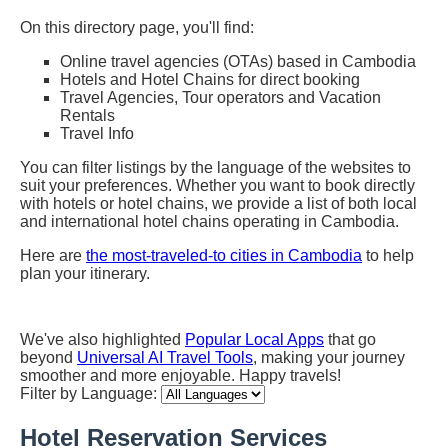
On this directory page, you'll find:
Online travel agencies (OTAs) based in Cambodia
Hotels and Hotel Chains for direct booking
Travel Agencies, Tour operators and Vacation
Rentals
Travel Info
You can filter listings by the language of the websites to
suit your preferences. Whether you want to book directly
with hotels or hotel chains, we provide a list of both local
and international hotel chains operating in Cambodia.
Here are
the most-traveled-to cities in Cambodia
to help
plan your itinerary.
We've also highlighted
Popular Local Apps
that go
beyond
Universal AI Travel Tools
, making your journey
smoother and more enjoyable. Happy travels!
Filter by Language:
Hotel Reservation Services