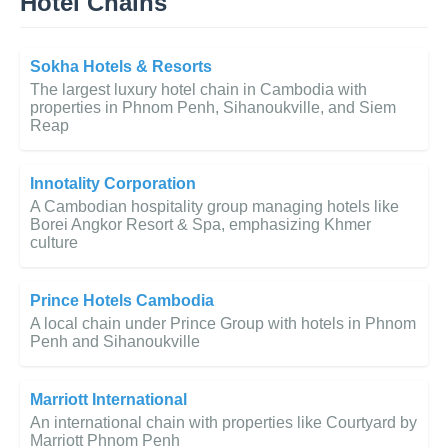
Hotel Chains
Sokha Hotels & Resorts
The largest luxury hotel chain in Cambodia with
properties in Phnom Penh, Sihanoukville, and Siem
Reap
Innotality Corporation
A Cambodian hospitality group managing hotels like
Borei Angkor Resort & Spa, emphasizing Khmer
culture
Prince Hotels Cambodia
A local chain under Prince Group with hotels in Phnom
Penh and Sihanoukville
Marriott International
An international chain with properties like Courtyard by
Marriott Phnom Penh