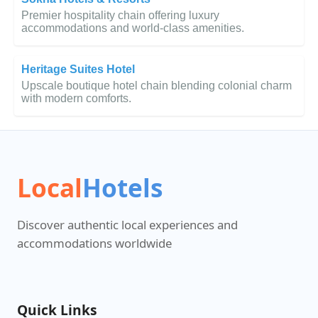
Premier hospitality chain offering luxury
accommodations and world-class amenities.
Heritage Suites Hotel
Upscale boutique hotel chain blending colonial charm
with modern comforts.
Local
Hotels
Discover authentic local experiences and
accommodations worldwide
Quick Links