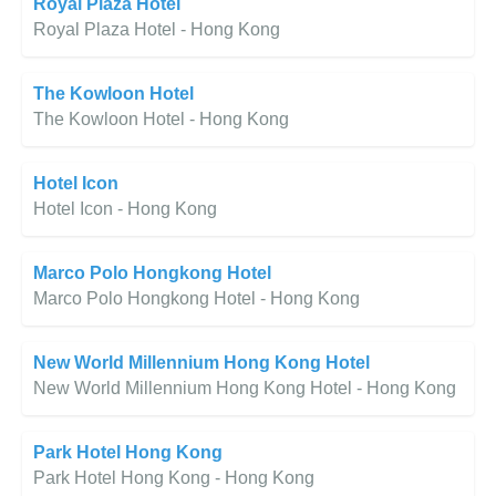
Royal Plaza Hotel
Royal Plaza Hotel - Hong Kong
The Kowloon Hotel
The Kowloon Hotel - Hong Kong
Hotel Icon
Hotel Icon - Hong Kong
Marco Polo Hongkong Hotel
Marco Polo Hongkong Hotel - Hong Kong
New World Millennium Hong Kong Hotel
New World Millennium Hong Kong Hotel - Hong Kong
Park Hotel Hong Kong
Park Hotel Hong Kong - Hong Kong