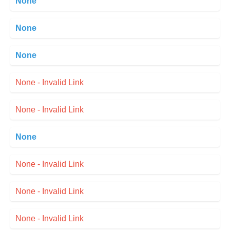
None
None
None
None - Invalid Link
None - Invalid Link
None
None - Invalid Link
None - Invalid Link
None - Invalid Link