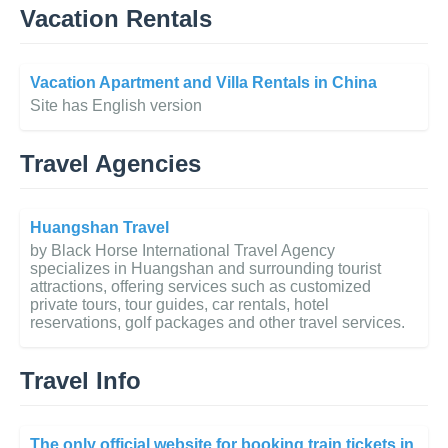
Vacation Rentals
Vacation Apartment and Villa Rentals in China
Site has English version
Travel Agencies
Huangshan Travel
by Black Horse International Travel Agency
specializes in Huangshan and surrounding tourist
attractions, offering services such as customized
private tours, tour guides, car rentals, hotel
reservations, golf packages and other travel services.
Travel Info
The only official website for booking train tickets in