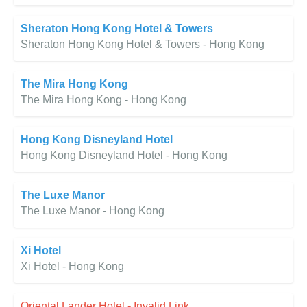
Sheraton Hong Kong Hotel & Towers
Sheraton Hong Kong Hotel & Towers - Hong Kong
The Mira Hong Kong
The Mira Hong Kong - Hong Kong
Hong Kong Disneyland Hotel
Hong Kong Disneyland Hotel - Hong Kong
The Luxe Manor
The Luxe Manor - Hong Kong
Xi Hotel
Xi Hotel - Hong Kong
Oriental Lander Hotel - Invalid Link