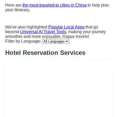
Here are
the most-traveled-to cities in China
to help plan
your itinerary.
We've also highlighted
Popular Local Apps
that go
beyond
Universal AI Travel Tools
, making your journey
smoother and more enjoyable. Happy travels!
Filter by Language:
Hotel Reservation Services