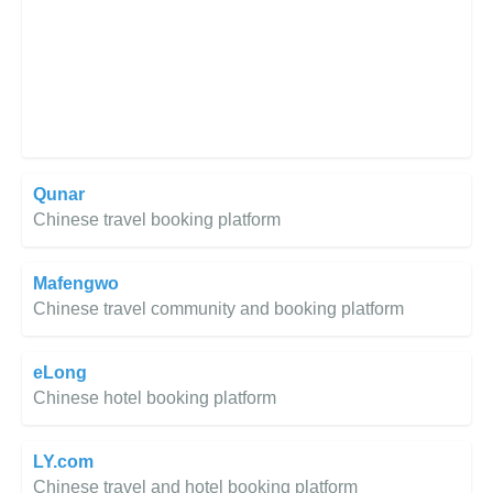
Qunar
Chinese travel booking platform
Mafengwo
Chinese travel community and booking platform
eLong
Chinese hotel booking platform
LY.com
Chinese travel and hotel booking platform