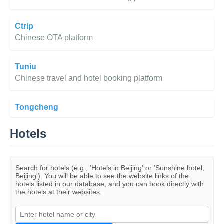
Ctrip
Chinese OTA platform
Tuniu
Chinese travel and hotel booking platform
Tongcheng
Hotels
Search for hotels (e.g., 'Hotels in Beijing' or 'Sunshine hotel,
Beijing'). You will be able to see the website links of the
hotels listed in our database, and you can book directly with
the hotels at their websites.