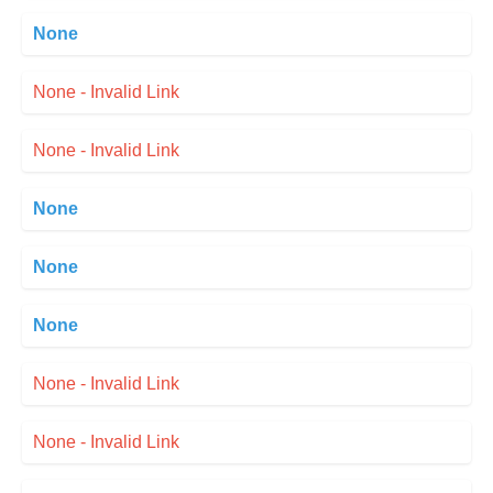
None
None - Invalid Link
None - Invalid Link
None
None
None
None - Invalid Link
None - Invalid Link