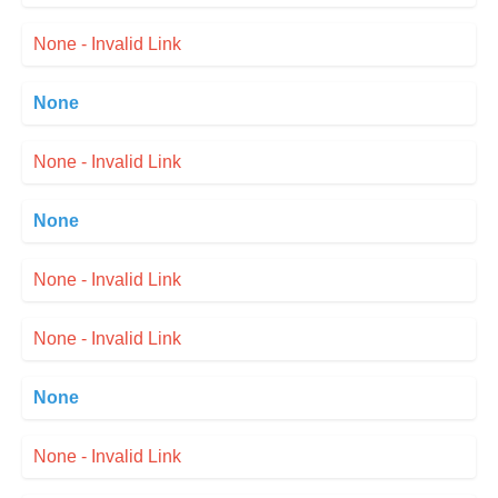
None - Invalid Link
None
None - Invalid Link
None
None - Invalid Link
None - Invalid Link
None
None - Invalid Link