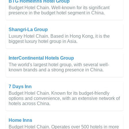
BTG Homeinns Hotel Group
Budget Hotel Chain. Well-known for its significant
presence in the budget hotel segment in China.
Shangri-La Group
Luxury Hotel Chain. Based in Hong Kong, it is the
biggest luxury hotel group in Asia.
InterContinental Hotels Group
The world's largest hotel group, with several well-
known brands and a strong presence in China.
7 Days Inn
Budget Hotel Chain. Known for its budget-friendly
options and convenience, with an extensive network of
hotels across China.
Home Inns
Budget Hotel Chain. Operates over 500 hotels in more