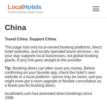
Local
Hotels
Travel Global, Book Local
China
Travel China. Support China.
This page lists only local-owned booking platforms, direct
hotel websites, and locally operated travel services—so
your stay supports local businesses, not global booking
giants. Every link goes straight to the provider.
Tip:
Booking direct can often save you money. Before
confirming on your favorite app, check the hotel’s own
website or a local platform—prices may be lower, and you
might even get a room upgrade or flexible cancellation as
a thank-you for booking direct.
localhotels.com has promoted direct bookings since
1998.