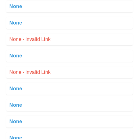
None
None
None - Invalid Link
None
None - Invalid Link
None
None
None
None