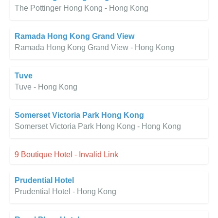
The Pottinger Hong Kong - Hong Kong
Ramada Hong Kong Grand View
Ramada Hong Kong Grand View - Hong Kong
Tuve
Tuve - Hong Kong
Somerset Victoria Park Hong Kong
Somerset Victoria Park Hong Kong - Hong Kong
9 Boutique Hotel - Invalid Link
Prudential Hotel
Prudential Hotel - Hong Kong