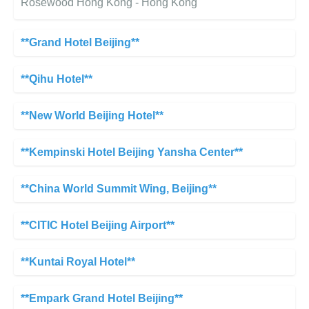
Rosewood Hong Kong - Hong Kong
**Grand Hotel Beijing**
**Qihu Hotel**
**New World Beijing Hotel**
**Kempinski Hotel Beijing Yansha Center**
**China World Summit Wing, Beijing**
**CITIC Hotel Beijing Airport**
**Kuntai Royal Hotel**
**Empark Grand Hotel Beijing**