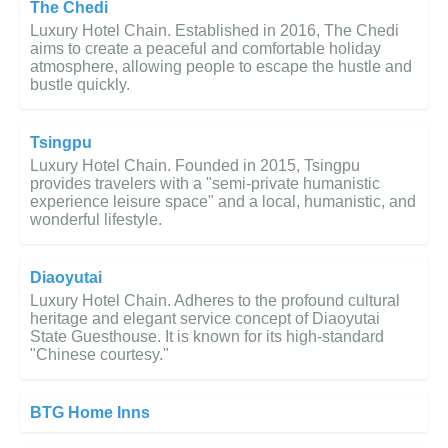
The Chedi
Luxury Hotel Chain. Established in 2016, The Chedi
aims to create a peaceful and comfortable holiday
atmosphere, allowing people to escape the hustle and
bustle quickly.
Tsingpu
Luxury Hotel Chain. Founded in 2015, Tsingpu
provides travelers with a "semi-private humanistic
experience leisure space" and a local, humanistic, and
wonderful lifestyle.
Diaoyutai
Luxury Hotel Chain. Adheres to the profound cultural
heritage and elegant service concept of Diaoyutai
State Guesthouse. It is known for its high-standard
"Chinese courtesy."
BTG Home Inns