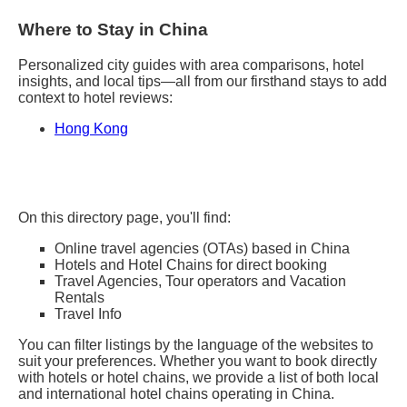
Where to Stay in China
Personalized city guides with area comparisons, hotel
insights, and local tips—all from our firsthand stays to add
context to hotel reviews:
Hong Kong
On this directory page, you'll find:
Online travel agencies (OTAs) based in China
Hotels and Hotel Chains for direct booking
Travel Agencies, Tour operators and Vacation
Rentals
Travel Info
You can filter listings by the language of the websites to
suit your preferences. Whether you want to book directly
with hotels or hotel chains, we provide a list of both local
and international hotel chains operating in China.