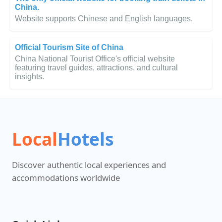
China.
Website supports Chinese and English languages.
Official Tourism Site of China
China National Tourist Office's official website
featuring travel guides, attractions, and cultural
insights.
Local
Hotels
Discover authentic local experiences and
accommodations worldwide