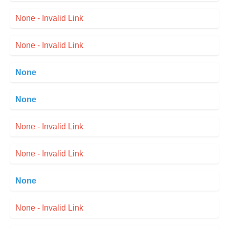
None - Invalid Link
None - Invalid Link
None
None
None - Invalid Link
None - Invalid Link
None
None - Invalid Link