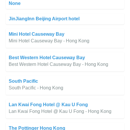
None
JinJiangInn Beijing Airport hotel
Mini Hotel Causeway Bay
Mini Hotel Causeway Bay - Hong Kong
Best Western Hotel Causeway Bay
Best Western Hotel Causeway Bay - Hong Kong
South Pacific
South Pacific - Hong Kong
Lan Kwai Fong Hotel @ Kau U Fong
Lan Kwai Fong Hotel @ Kau U Fong - Hong Kong
The Pottinger Hong Kong