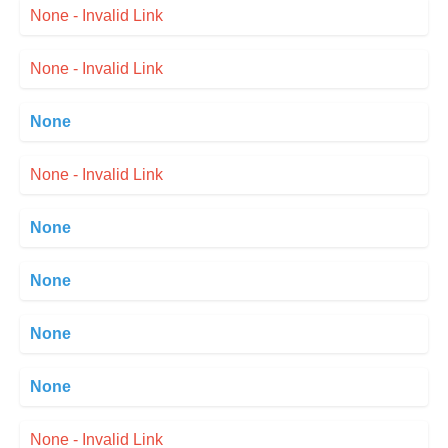
None - Invalid Link
None - Invalid Link
None
None - Invalid Link
None
None
None
None
None - Invalid Link