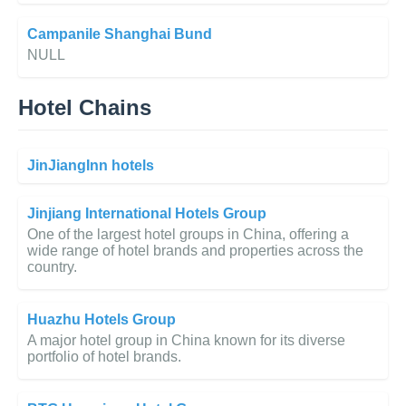
Campanile Shanghai Bund
NULL
Hotel Chains
JinJiangInn hotels
Jinjiang International Hotels Group
One of the largest hotel groups in China, offering a
wide range of hotel brands and properties across the
country.
Huazhu Hotels Group
A major hotel group in China known for its diverse
portfolio of hotel brands.