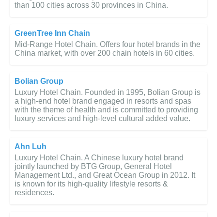
than 100 cities across 30 provinces in China.
GreenTree Inn Chain
Mid-Range Hotel Chain. Offers four hotel brands in the
China market, with over 200 chain hotels in 60 cities.
Bolian Group
Luxury Hotel Chain. Founded in 1995, Bolian Group is
a high-end hotel brand engaged in resorts and spas
with the theme of health and is committed to providing
luxury services and high-level cultural added value.
Ahn Luh
Luxury Hotel Chain. A Chinese luxury hotel brand
jointly launched by BTG Group, General Hotel
Management Ltd., and Great Ocean Group in 2012. It
is known for its high-quality lifestyle resorts &
residences.