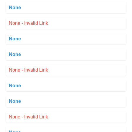
None
None - Invalid Link
None
None
None - Invalid Link
None
None
None - Invalid Link