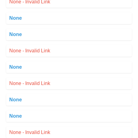
None - Invalid Link
None
None
None - Invalid Link
None
None - Invalid Link
None
None
None - Invalid Link