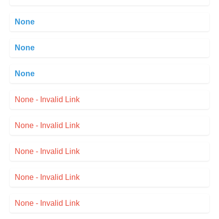
None
None
None
None - Invalid Link
None - Invalid Link
None - Invalid Link
None - Invalid Link
None - Invalid Link