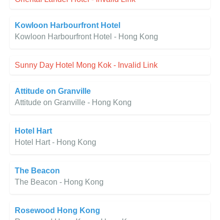
Kowloon Harbourfront Hotel
Kowloon Harbourfront Hotel - Hong Kong
Sunny Day Hotel Mong Kok - Invalid Link
Attitude on Granville
Attitude on Granville - Hong Kong
Hotel Hart
Hotel Hart - Hong Kong
The Beacon
The Beacon - Hong Kong
Rosewood Hong Kong