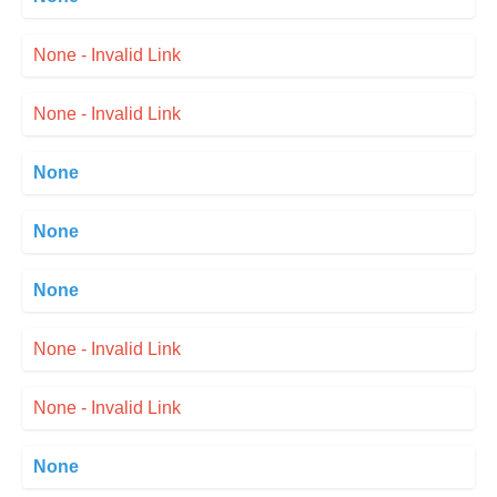
None - Invalid Link
None - Invalid Link
None
None
None
None - Invalid Link
None - Invalid Link
None