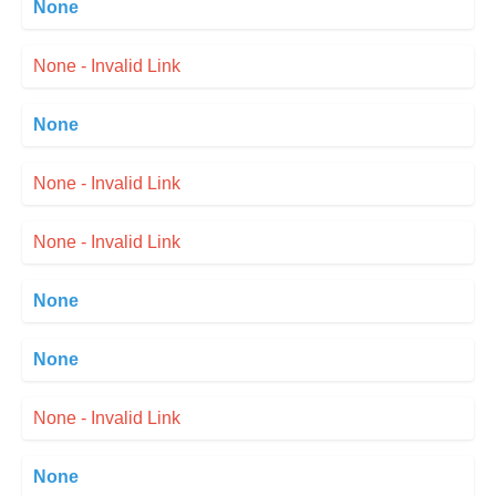
None
None - Invalid Link
None
None - Invalid Link
None - Invalid Link
None
None
None - Invalid Link
None