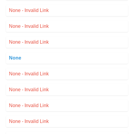
None - Invalid Link
None - Invalid Link
None - Invalid Link
None
None - Invalid Link
None - Invalid Link
None - Invalid Link
None - Invalid Link