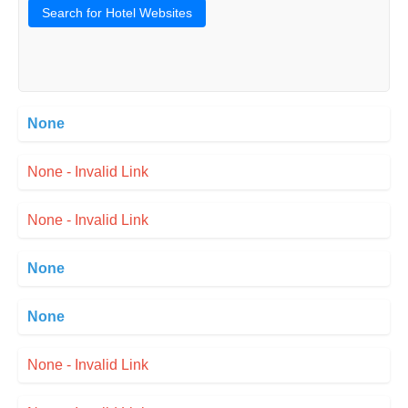
Search for Hotel Websites
None
None - Invalid Link
None - Invalid Link
None
None
None - Invalid Link