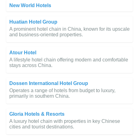
New World Hotels
Huatian Hotel Group
A prominent hotel chain in China, known for its upscale
and business-oriented properties.
Atour Hotel
A lifestyle hotel chain offering modern and comfortable
stays across China.
Dossen International Hotel Group
Operates a range of hotels from budget to luxury,
primarily in southern China.
Gloria Hotels & Resorts
A luxury hotel chain with properties in key Chinese
cities and tourist destinations.