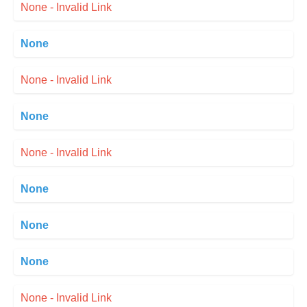
None - Invalid Link
None
None - Invalid Link
None
None - Invalid Link
None
None
None
None - Invalid Link