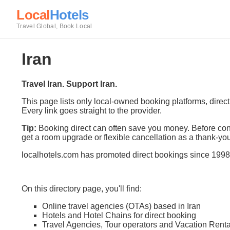
Local
Hotels
Travel Global, Book Local
Iran
Travel Iran. Support Iran.
This page lists only local-owned booking platforms, direc
Every link goes straight to the provider.
Tip:
Booking direct can often save you money. Before conf
get a room upgrade or flexible cancellation as a thank-you
localhotels.com has promoted direct bookings since 1998
On this directory page, you'll find:
Online travel agencies (OTAs) based in Iran
Hotels and Hotel Chains for direct booking
Travel Agencies, Tour operators and Vacation Renta