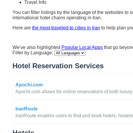
Travel Info
You can filter listings by the language of the websites to 
international hotel chains operating in Iran.
Here are
the most-traveled-to cities in Iran
to help plan you
We've also highlighted
Popular Local Apps
that go beyo
Filter by Language:
Hotel Reservation Services
Apochi.com
Apochi.com allows for online reservations of both luxury a
IranRoute
IranRoute enables users to find and book hotels, hostels
Hotels