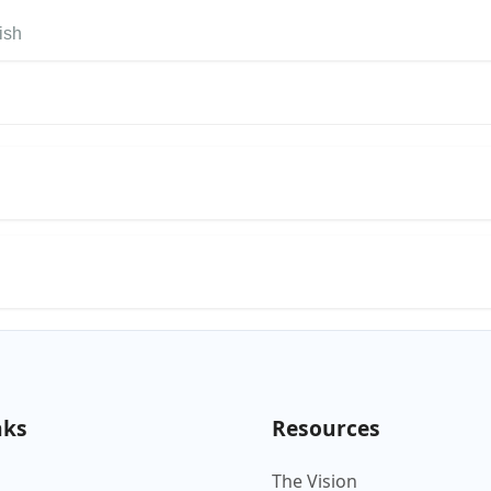
ish
nks
Resources
The Vision