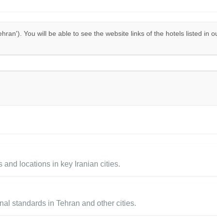
ehran'). You will be able to see the website links of the hotels listed in 
 and locations in key Iranian cities.
al standards in Tehran and other cities.