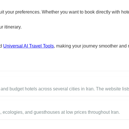
suit your preferences. Whether you want to book directly with hote
r itinerary.
nd
Universal AI Travel Tools
, making your journey smoother and 
nd budget hotels across several cities in Iran. The website lists
, ecologies, and guesthouses at low prices throughout Iran.