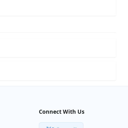
Connect With Us