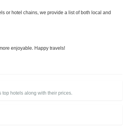
ls or hotel chains, we provide a list of both local and
more enjoyable. Happy travels!
 top hotels along with their prices.