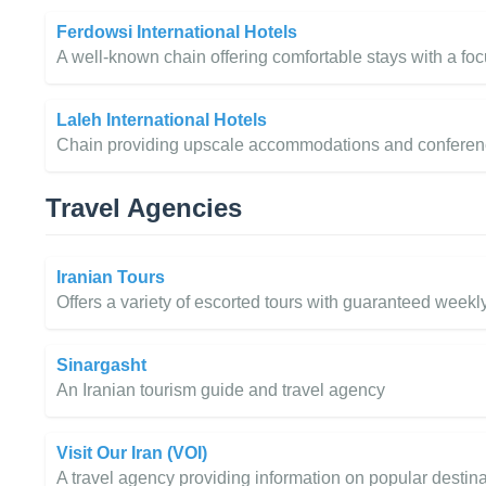
Ferdowsi International Hotels
A well-known chain offering comfortable stays with a foc
Laleh International Hotels
Chain providing upscale accommodations and conference fa
Travel Agencies
Iranian Tours
Offers a variety of escorted tours with guaranteed weekl
Sinargasht
An Iranian tourism guide and travel agency
Visit Our Iran (VOI)
A travel agency providing information on popular destina