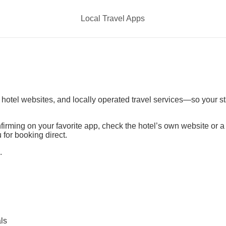
Local Travel Apps
t hotel websites, and locally operated travel services—so your s
irming on your favorite app, check the hotel’s own website or 
 for booking direct.
.
ls