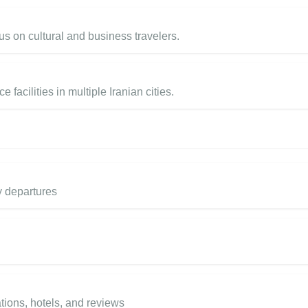
us on cultural and business travelers.
cilities in multiple Iranian cities.
y departures
tions, hotels, and reviews