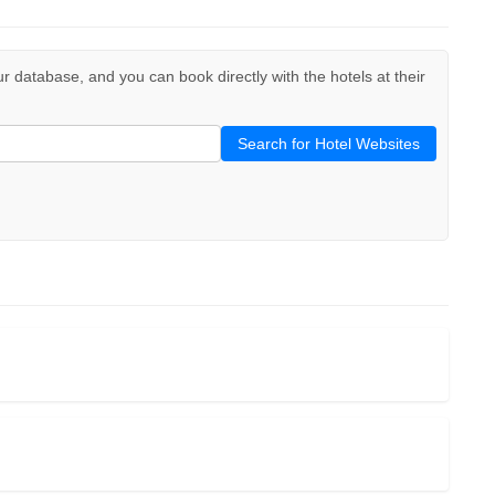
our database, and you can book directly with the hotels at their
Search for Hotel Websites