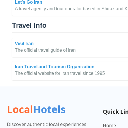
Let's Go Iran
A travel agency and tour operator based in Shiraz and K
Travel Info
Visit Iran
The official travel guide of Iran
Iran Travel and Tourism Organization
The official website for Iran travel since 1995
Local
Hotels
Quick Li
Discover authentic local experiences
Home