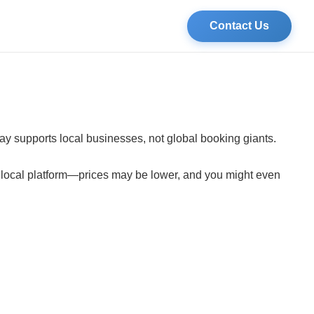
Contact Us
tay supports local businesses, not global booking giants.
a local platform—prices may be lower, and you might even