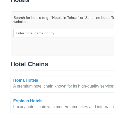
Search for hotels (e.g., 'Hotels in Tehran' or 'Sunshine hotel, T
websites.
Hotel Chains
Homa Hotels
A premium hotel chain known for its high-quality services
Espinas Hotels
Luxury hotel chain with modern amenities and internation