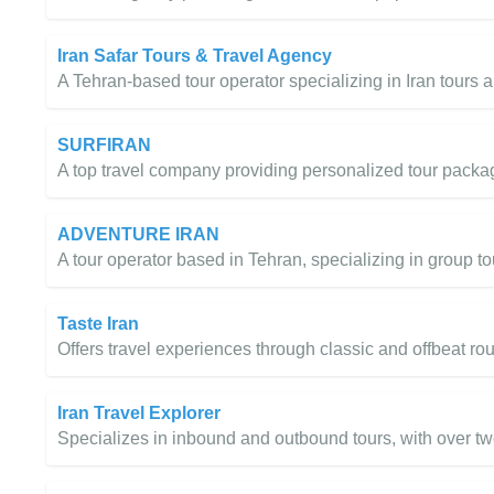
Iran Safar Tours & Travel Agency
A Tehran-based tour operator specializing in Iran tours 
SURFIRAN
A top travel company providing personalized tour packa
ADVENTURE IRAN
A tour operator based in Tehran, specializing in group t
Taste Iran
Offers travel experiences through classic and offbeat ro
Iran Travel Explorer
Specializes in inbound and outbound tours, with over t