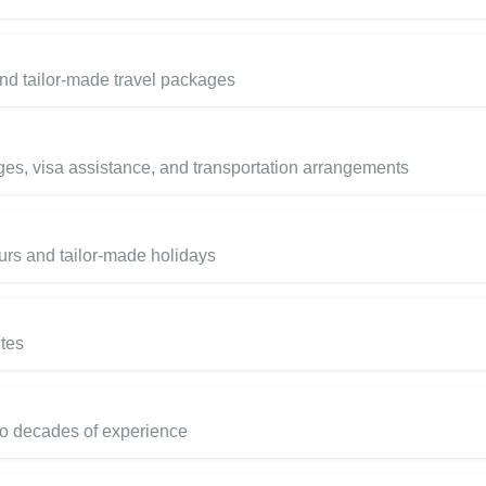
and tailor-made travel packages
ges, visa assistance, and transportation arrangements
ours and tailor-made holidays
utes
wo decades of experience