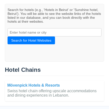
Search for hotels (e.g., 'Hotels in Beirut' or 'Sunshine hotel,
Beirut'). You will be able to see the website links of the hotels
listed in our database, and you can book directly with the
hotels at their websites.
Search for Hotel Websites
Hotel Chains
Mövenpick Hotels & Resorts
Swiss hotel chain offering upscale accommodations
and dining experiences in Lebanon.