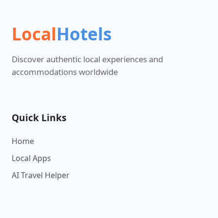
Local
Hotels
Discover authentic local experiences and
accommodations worldwide
Quick Links
Home
Local Apps
AI Travel Helper