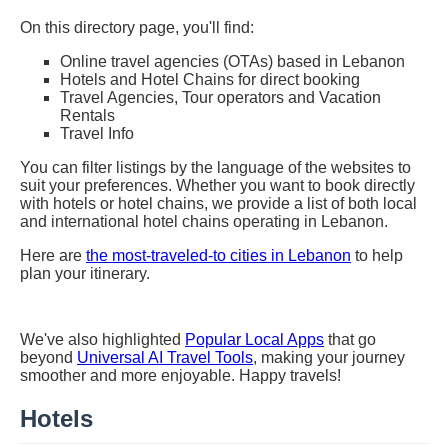
On this directory page, you'll find:
Online travel agencies (OTAs) based in Lebanon
Hotels and Hotel Chains for direct booking
Travel Agencies, Tour operators and Vacation
Rentals
Travel Info
You can filter listings by the language of the websites to
suit your preferences. Whether you want to book directly
with hotels or hotel chains, we provide a list of both local
and international hotel chains operating in Lebanon.
Here are
the most-traveled-to cities in Lebanon
to help
plan your itinerary.
We've also highlighted
Popular Local Apps
that go
beyond
Universal AI Travel Tools
, making your journey
smoother and more enjoyable. Happy travels!
Hotels