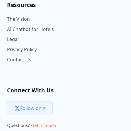
Resources
The Vision
AI Chatbot for Hotels
Legal
Privacy Policy
Contact Us
Connect With Us
Follow on X
Questions?
Get in touch