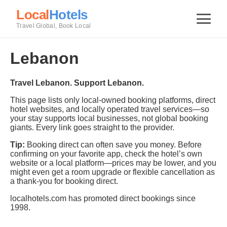
Local
Hotels
Travel Global, Book Local
Lebanon
Travel Lebanon. Support Lebanon.
This page lists only local-owned booking platforms, direct
hotel websites, and locally operated travel services—so
your stay supports local businesses, not global booking
giants. Every link goes straight to the provider.
Tip:
Booking direct can often save you money. Before
confirming on your favorite app, check the hotel’s own
website or a local platform—prices may be lower, and you
might even get a room upgrade or flexible cancellation as
a thank-you for booking direct.
localhotels.com has promoted direct bookings since
1998.