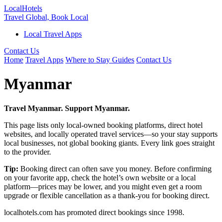
Local
Hotels
Travel Global, Book Local
Local Travel Apps
Contact Us
Home
Travel Apps
Where to Stay Guides
Contact Us
Myanmar
Travel Myanmar. Support Myanmar.
This page lists only local-owned booking platforms, direct hotel
websites, and locally operated travel services—so your stay supports
local businesses, not global booking giants. Every link goes straight
to the provider.
Tip:
Booking direct can often save you money. Before confirming
on your favorite app, check the hotel’s own website or a local
platform—prices may be lower, and you might even get a room
upgrade or flexible cancellation as a thank-you for booking direct.
localhotels.com has promoted direct bookings since 1998.