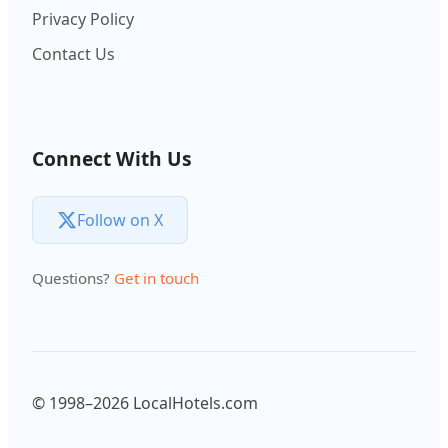
Privacy Policy
Contact Us
Connect With Us
Follow on X
Questions?
Get in touch
© 1998–2026 LocalHotels.com