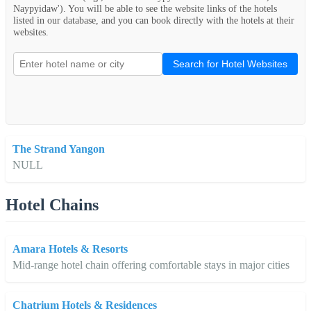
Naypyidaw'). You will be able to see the website links of the hotels
listed in our database, and you can book directly with the hotels at their
websites.
Search for Hotel Websites
The Strand Yangon
NULL
Hotel Chains
Amara Hotels & Resorts
Mid-range hotel chain offering comfortable stays in major cities
Chatrium Hotels & Residences