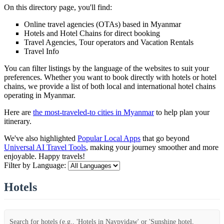
On this directory page, you'll find:
Online travel agencies (OTAs) based in Myanmar
Hotels and Hotel Chains for direct booking
Travel Agencies, Tour operators and Vacation Rentals
Travel Info
You can filter listings by the language of the websites to suit your
preferences. Whether you want to book directly with hotels or hotel
chains, we provide a list of both local and international hotel chains
operating in Myanmar.
Here are
the most-traveled-to cities in Myanmar
to help plan your
itinerary.
We've also highlighted
Popular Local Apps
that go beyond
Universal AI Travel Tools
, making your journey smoother and more
enjoyable. Happy travels!
Filter by Language:
Hotels
Search for hotels (e.g., 'Hotels in Naypyidaw' or 'Sunshine hotel,