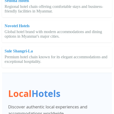
Sedona Hotels
Regional hotel chain offering comfortable stays and business-
friendly facilities in Myanmar.
Novotel Hotels
Global hotel brand with modern accommodations and dining
options in Myanmar's major cities.
Sule Shangri-La
Premium hotel chain known for its elegant accommodations and
exceptional hospitality.
Local
Hotels
Discover authentic local experiences and
accommodations worldwide