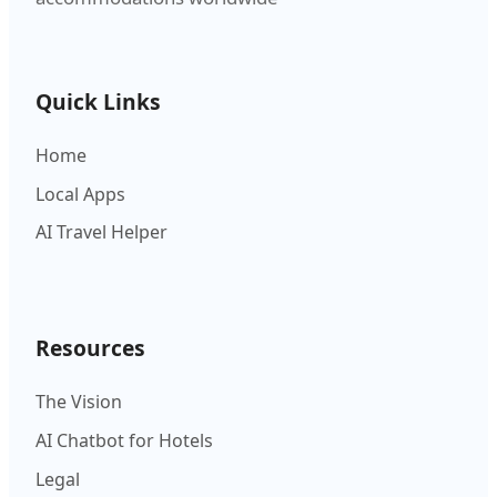
Quick Links
Home
Local Apps
AI Travel Helper
Resources
The Vision
AI Chatbot for Hotels
Legal