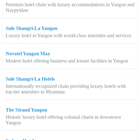
Premium hotel chain with luxury accommodations in Yangon and
Naypyidaw
Sule Shangri-La Yangon
Luxury hotel in Yangon with world-class amenities and services
Novotel Yangon Max
Modern hotel offering business and leisure facilities in Yangon
Sule Shangri-La Hotels
Internationally recognized chain providing luxury hotels with
top-tier amenities in Myanmar.
The Strand Yangon
Historic luxury hotel offering colonial charm in downtown
Yangon