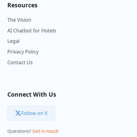
Resources
The Vision
AI Chatbot for Hotels
Legal
Privacy Policy
Contact Us
Connect With Us
Follow on X
Questions?
Get in touch