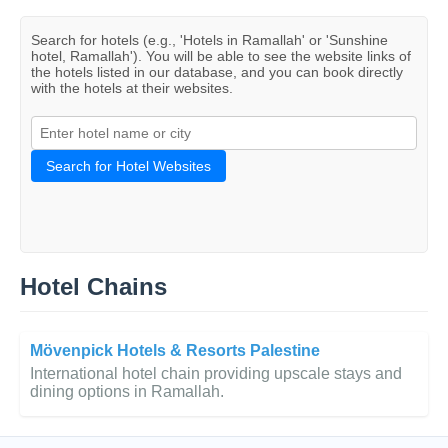
Search for hotels (e.g., 'Hotels in Ramallah' or 'Sunshine
hotel, Ramallah'). You will be able to see the website links of
the hotels listed in our database, and you can book directly
with the hotels at their websites.
Search for Hotel Websites
Hotel Chains
Mövenpick Hotels & Resorts Palestine
International hotel chain providing upscale stays and
dining options in Ramallah.