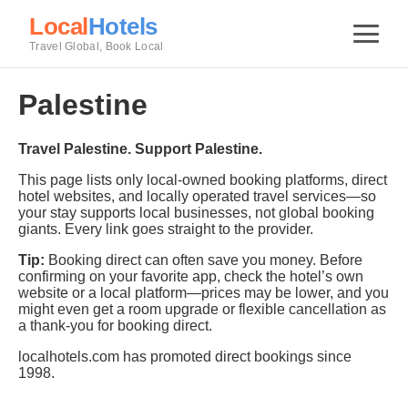
Local
Hotels
Travel Global, Book Local
Palestine
Travel Palestine. Support Palestine.
This page lists only local-owned booking platforms, direct
hotel websites, and locally operated travel services—so
your stay supports local businesses, not global booking
giants. Every link goes straight to the provider.
Tip:
Booking direct can often save you money. Before
confirming on your favorite app, check the hotel’s own
website or a local platform—prices may be lower, and you
might even get a room upgrade or flexible cancellation as
a thank-you for booking direct.
localhotels.com has promoted direct bookings since
1998.