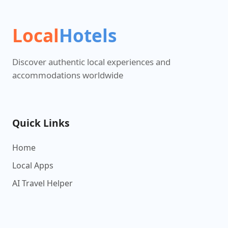
Local
Hotels
Discover authentic local experiences and
accommodations worldwide
Quick Links
Home
Local Apps
AI Travel Helper