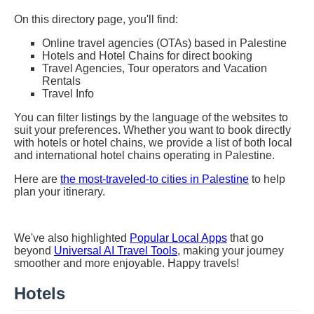
On this directory page, you'll find:
Online travel agencies (OTAs) based in Palestine
Hotels and Hotel Chains for direct booking
Travel Agencies, Tour operators and Vacation
Rentals
Travel Info
You can filter listings by the language of the websites to
suit your preferences. Whether you want to book directly
with hotels or hotel chains, we provide a list of both local
and international hotel chains operating in Palestine.
Here are
the most-traveled-to cities in Palestine
to help
plan your itinerary.
We've also highlighted
Popular Local Apps
that go
beyond
Universal AI Travel Tools
, making your journey
smoother and more enjoyable. Happy travels!
Hotels