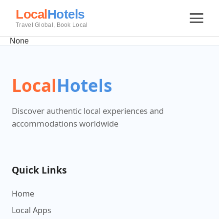
Local
Hotels
Travel Global, Book Local
None
Local
Hotels
Discover authentic local experiences and
accommodations worldwide
Quick Links
Home
Local Apps