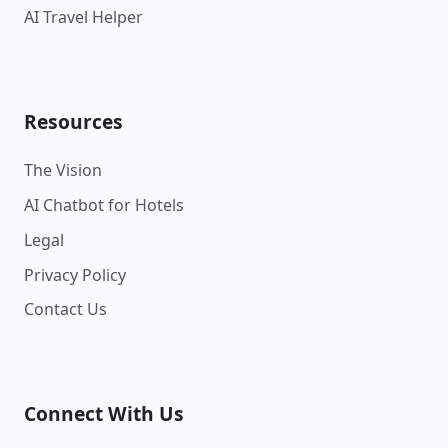
AI Travel Helper
Resources
The Vision
AI Chatbot for Hotels
Legal
Privacy Policy
Contact Us
Connect With Us