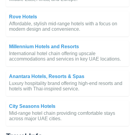
Rove Hotels
Affordable, stylish mid-range hotels with a focus on
modern design and convenience.
Millennium Hotels and Resorts
International hotel chain offering upscale
accommodations and services in key UAE locations.
Anantara Hotels, Resorts & Spas
Luxury hospitality brand offering high-end resorts and
hotels with Thai-inspired service.
City Seasons Hotels
Mid-range hotel chain providing comfortable stays
across major UAE cities.