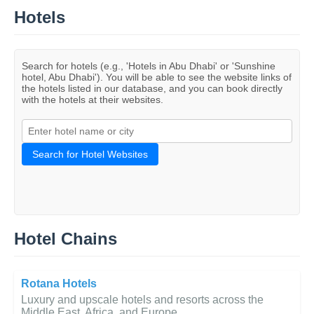
Hotels
Search for hotels (e.g., 'Hotels in Abu Dhabi' or 'Sunshine
hotel, Abu Dhabi'). You will be able to see the website links of
the hotels listed in our database, and you can book directly
with the hotels at their websites.
Search for Hotel Websites
Hotel Chains
Rotana Hotels
Luxury and upscale hotels and resorts across the
Middle East, Africa, and Europe.