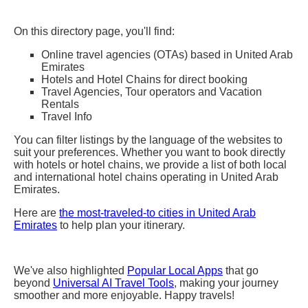
On this directory page, you'll find:
Online travel agencies (OTAs) based in United Arab
Emirates
Hotels and Hotel Chains for direct booking
Travel Agencies, Tour operators and Vacation
Rentals
Travel Info
You can filter listings by the language of the websites to
suit your preferences. Whether you want to book directly
with hotels or hotel chains, we provide a list of both local
and international hotel chains operating in United Arab
Emirates.
Here are
the most-traveled-to cities in United Arab
Emirates
to help plan your itinerary.
We've also highlighted
Popular Local Apps
that go
beyond
Universal AI Travel Tools
, making your journey
smoother and more enjoyable. Happy travels!