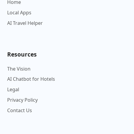
Home
Local Apps
AI Travel Helper
Resources
The Vision
AI Chatbot for Hotels
Legal
Privacy Policy
Contact Us