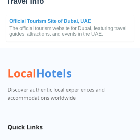
Travel Info
Official Tourism Site of Dubai, UAE
The official tourism website for Dubai, featuring travel
guides, attractions, and events in the UAE.
Local
Hotels
Discover authentic local experiences and
accommodations worldwide
Quick Links