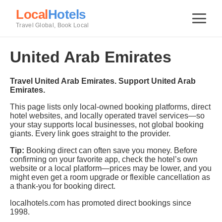
Local
Hotels
Travel Global, Book Local
United Arab Emirates
Travel United Arab Emirates. Support United Arab
Emirates.
This page lists only local-owned booking platforms, direct
hotel websites, and locally operated travel services—so
your stay supports local businesses, not global booking
giants. Every link goes straight to the provider.
Tip:
Booking direct can often save you money. Before
confirming on your favorite app, check the hotel’s own
website or a local platform—prices may be lower, and you
might even get a room upgrade or flexible cancellation as
a thank-you for booking direct.
localhotels.com has promoted direct bookings since
1998.