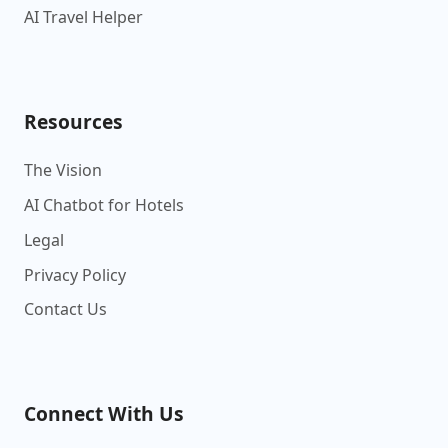
AI Travel Helper
Resources
The Vision
AI Chatbot for Hotels
Legal
Privacy Policy
Contact Us
Connect With Us