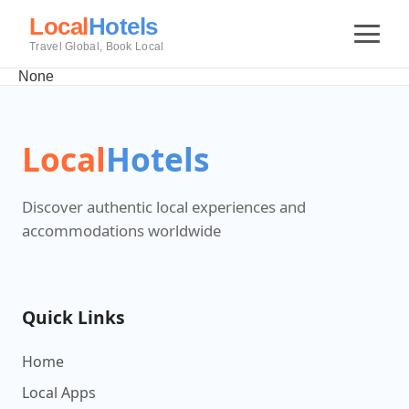
Local
Hotels
Travel Global, Book Local
None
Local
Hotels
Discover authentic local experiences and
accommodations worldwide
Quick Links
Home
Local Apps