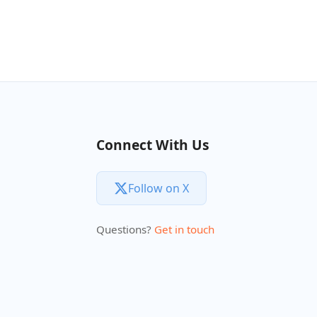
Connect With Us
Follow on X
Questions?
Get in touch