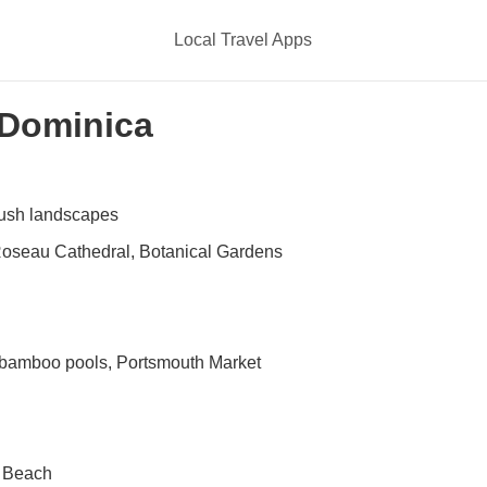
Local Travel Apps
n Dominica
lush landscapes
Roseau Cathedral, Botanical Gardens
r bamboo pools, Portsmouth Market
e Beach