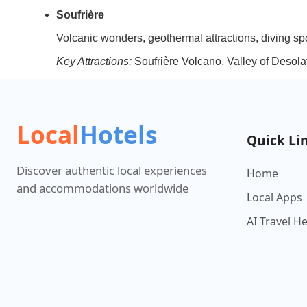
Soufrière
Volcanic wonders, geothermal attractions, diving sp
Key Attractions:
Soufrière Volcano, Valley of Deso
Local
Hotels
Quick Li
Discover authentic local experiences
Home
and accommodations worldwide
Local Apps
AI Travel H