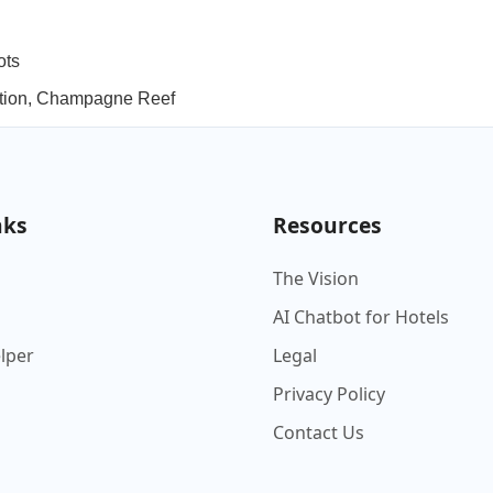
ots
lation, Champagne Reef
nks
Resources
The Vision
AI Chatbot for Hotels
elper
Legal
Privacy Policy
Contact Us