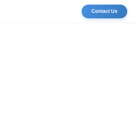
Contact Us