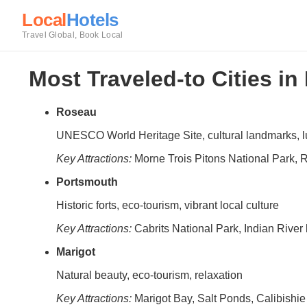
Local
Hotels
Travel Global, Book Local
Most Traveled-to Cities i
Roseau
UNESCO World Heritage Site, cultural landmarks, 
Key Attractions:
Morne Trois Pitons National Park, 
Portsmouth
Historic forts, eco-tourism, vibrant local culture
Key Attractions:
Cabrits National Park, Indian Rive
Marigot
Natural beauty, eco-tourism, relaxation
Key Attractions:
Marigot Bay, Salt Ponds, Calibishi