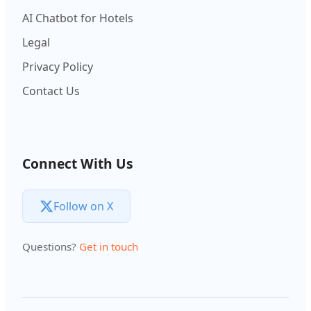
AI Chatbot for Hotels
Legal
Privacy Policy
Contact Us
Connect With Us
Follow on X
Questions?
Get in touch