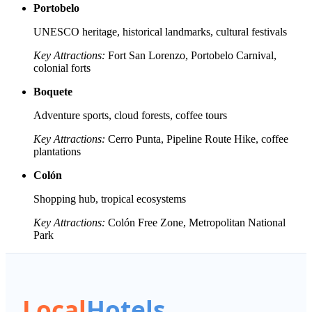
Portobelo
UNESCO heritage, historical landmarks, cultural festivals
Key Attractions:
Fort San Lorenzo, Portobelo Carnival,
colonial forts
Boquete
Adventure sports, cloud forests, coffee tours
Key Attractions:
Cerro Punta, Pipeline Route Hike, coffee
plantations
Colón
Shopping hub, tropical ecosystems
Key Attractions:
Colón Free Zone, Metropolitan National
Park
Local
Hotels