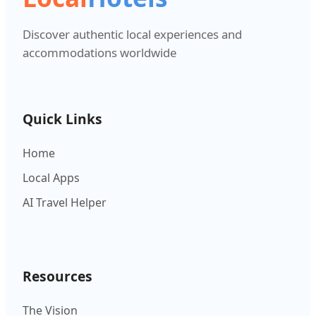
Discover authentic local experiences and
accommodations worldwide
Quick Links
Home
Local Apps
AI Travel Helper
Resources
The Vision