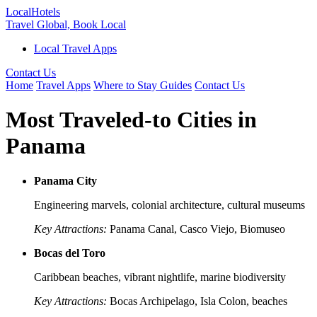
Local
Hotels
Travel Global, Book Local
Local Travel Apps
Contact Us
Home
Travel Apps
Where to Stay Guides
Contact Us
Most Traveled-to Cities in
Panama
Panama City
Engineering marvels, colonial architecture, cultural museums
Key Attractions:
Panama Canal, Casco Viejo, Biomuseo
Bocas del Toro
Caribbean beaches, vibrant nightlife, marine biodiversity
Key Attractions:
Bocas Archipelago, Isla Colon, beaches