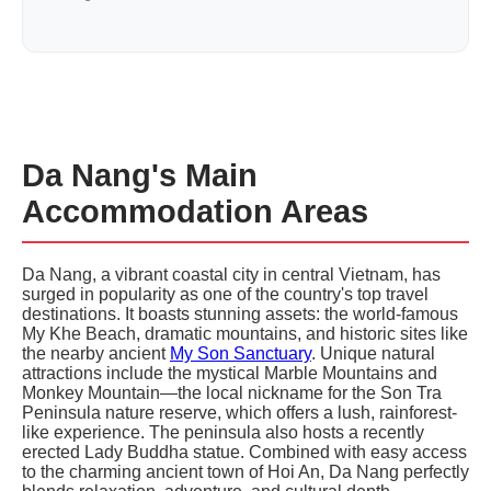
Da Nang's Main
Accommodation Areas
Da Nang, a vibrant coastal city in central Vietnam, has
surged in popularity as one of the country's top travel
destinations. It boasts stunning assets: the world-famous
My Khe Beach, dramatic mountains, and historic sites like
the nearby ancient
My Son Sanctuary
. Unique natural
attractions include the mystical Marble Mountains and
Monkey Mountain—the local nickname for the Son Tra
Peninsula nature reserve, which offers a lush, rainforest-
like experience. The peninsula also hosts a recently
erected Lady Buddha statue. Combined with easy access
to the charming ancient town of Hoi An, Da Nang perfectly