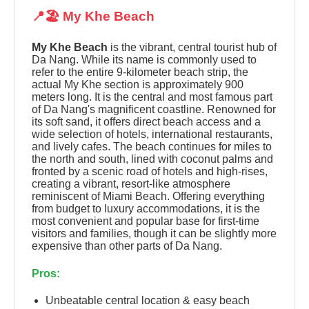
📍🏖️ My Khe Beach
My Khe Beach
is the vibrant, central tourist hub of
Da Nang. While its name is commonly used to
refer to the entire 9-kilometer beach strip, the
actual My Khe section is approximately 900
meters long. It is the central and most famous part
of Da Nang's magnificent coastline. Renowned for
its soft sand, it offers direct beach access and a
wide selection of hotels, international restaurants,
and lively cafes. The beach continues for miles to
the north and south, lined with coconut palms and
fronted by a scenic road of hotels and high-rises,
creating a vibrant, resort-like atmosphere
reminiscent of Miami Beach. Offering everything
from budget to luxury accommodations, it is the
most convenient and popular base for first-time
visitors and families, though it can be slightly more
expensive than other parts of Da Nang.
Pros:
Unbeatable central location & easy beach