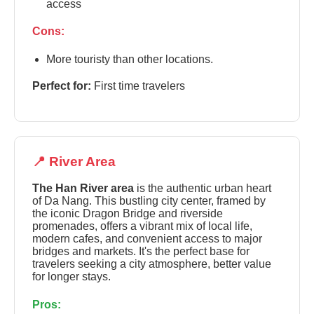
access
Cons:
More touristy than other locations.
Perfect for:
First time travelers
📍 River Area
The Han River area
is the authentic urban heart
of Da Nang. This bustling city center, framed by
the iconic Dragon Bridge and riverside
promenades, offers a vibrant mix of local life,
modern cafes, and convenient access to major
bridges and markets. It's the perfect base for
travelers seeking a city atmosphere, better value
for longer stays.
Pros: