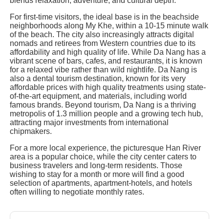
blends relaxation, adventure, and cultural depth.
For first-time visitors, the ideal base is in the beachside
neighborhoods along My Khe, within a 10-15 minute walk
of the beach. The city also increasingly attracts digital
nomads and retirees from Western countries due to its
affordability and high quality of life. While Da Nang has a
vibrant scene of bars, cafes, and restaurants, it is known
for a relaxed vibe rather than wild nightlife. Da Nang is
also a dental tourism destination, known for its very
affordable prices with high quality treatments using state-
of-the-art equipment, and materials, including world
famous brands. Beyond tourism, Da Nang is a thriving
metropolis of 1.3 million people and a growing tech hub,
attracting major investments from international
chipmakers.
For a more local experience, the picturesque Han River
area is a popular choice, while the city center caters to
business travelers and long-term residents. Those
wishing to stay for a month or more will find a good
selection of apartments, apartment-hotels, and hotels
often willing to negotiate monthly rates.