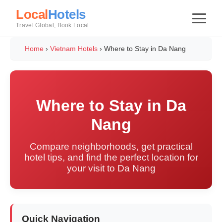
Local
Hotels
Travel Global, Book Local
Home
›
Vietnam Hotels
›
Where to Stay in Da Nang
Where to Stay in Da
Nang
Compare neighborhoods, get practical
hotel tips, and find the perfect location for
your visit to Da Nang
Quick Navigation