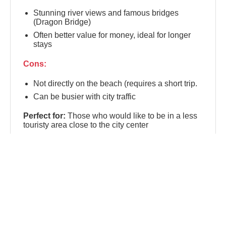
Stunning river views and famous bridges
(Dragon Bridge)
Often better value for money, ideal for longer
stays
Cons:
Not directly on the beach (requires a short trip.
Can be busier with city traffic
Perfect for:
Those who would like to be in a less
touristy area close to the city center
📍 An Thuong
An Thuong
is the lively, international micro-
district nestled between Da Nang's city center and
My Khe Beach. Known as the city's digital nomad