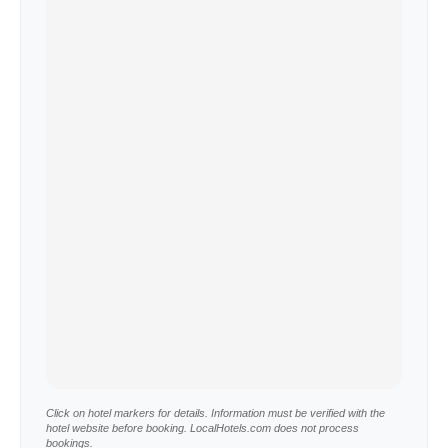
Click on hotel markers for details. Information must be verified with the
hotel website before booking. LocalHotels.com does not process
bookings.