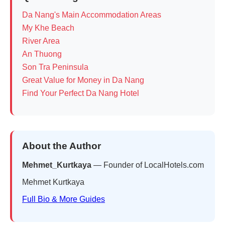
Da Nang's Main Accommodation Areas
My Khe Beach
River Area
An Thuong
Son Tra Peninsula
Great Value for Money in Da Nang
Find Your Perfect Da Nang Hotel
About the Author
Mehmet_Kurtkaya
— Founder of LocalHotels.com
Mehmet Kurtkaya
Full Bio & More Guides