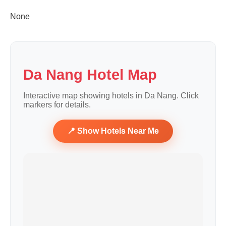
None
Da Nang Hotel Map
Interactive map showing hotels in Da Nang. Click
markers for details.
📍 Show Hotels Near Me