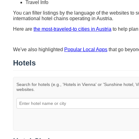
Travel Info
You can filter listings by the language of the websites to 
international hotel chains operating in Austria.
Here are
the most-traveled-to cities in Austria
to help plan 
We've also highlighted
Popular Local Apps
that go beyo
Hotels
Search for hotels (e.g., 'Hotels in Vienna' or 'Sunshine hotel, V
websites.