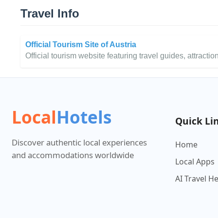
Travel Info
Official Tourism Site of Austria
Official tourism website featuring travel guides, attraction
Local
Hotels
Quick Li
Discover authentic local experiences
Home
and accommodations worldwide
Local Apps
AI Travel H