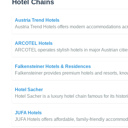
Hotel Chains
Austria Trend Hotels
Austria Trend Hotels offers modern accommodations acro
ARCOTEL Hotels
ARCOTEL operates stylish hotels in major Austrian citie
Falkensteiner Hotels & Residences
Falkensteiner provides premium hotels and resorts, know
Hotel Sacher
Hotel Sacher is a luxury hotel chain famous for its histo
JUFA Hotels
JUFA Hotels offers affordable, family-friendly accommoda