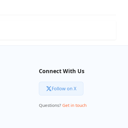
Connect With Us
Follow on X
Questions?
Get in touch