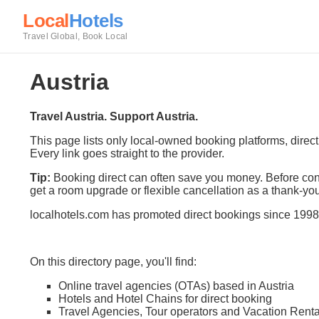
Local
Hotels
Travel Global, Book Local
Austria
Travel Austria. Support Austria.
This page lists only local-owned booking platforms, direc
Every link goes straight to the provider.
Tip:
Booking direct can often save you money. Before conf
get a room upgrade or flexible cancellation as a thank-you
localhotels.com has promoted direct bookings since 1998
On this directory page, you'll find:
Online travel agencies (OTAs) based in Austria
Hotels and Hotel Chains for direct booking
Travel Agencies, Tour operators and Vacation Renta