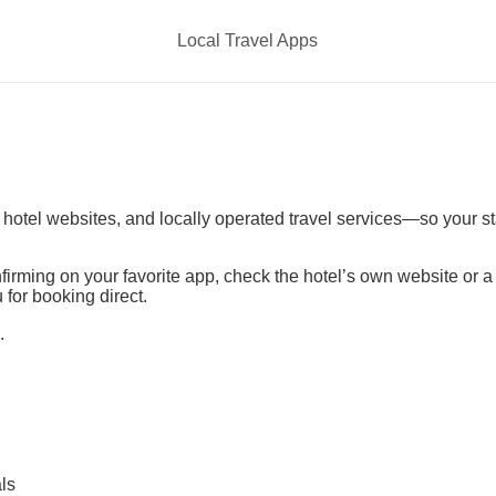
Local Travel Apps
t hotel websites, and locally operated travel services—so your s
irming on your favorite app, check the hotel’s own website or 
 for booking direct.
.
ls