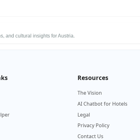
s, and cultural insights for Austria.
nks
Resources
The Vision
AI Chatbot for Hotels
elper
Legal
Privacy Policy
Contact Us