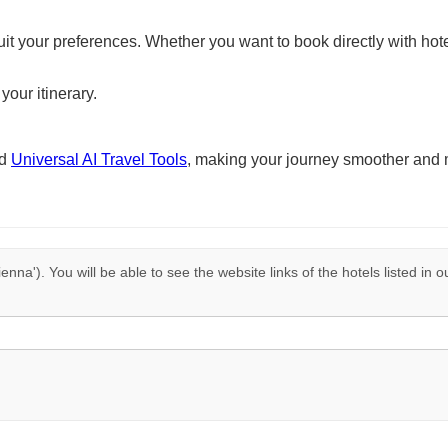
suit your preferences. Whether you want to book directly with hote
your itinerary.
nd
Universal AI Travel Tools
, making your journey smoother and 
ienna'). You will be able to see the website links of the hotels listed in 