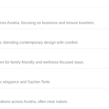
ss Austria, focusing on business and leisure travelers.
s, blending contemporary design with comfort.
n for family-friendly and wellness-focused stays.
ric elegance and Sacher-Torte.
tions across Austria, often near nature.