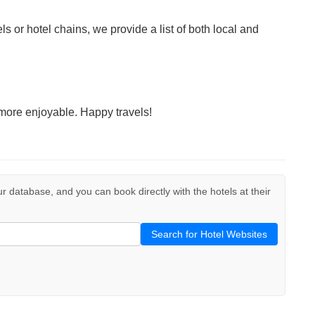
ls or hotel chains, we provide a list of both local and
more enjoyable. Happy travels!
our database, and you can book directly with the hotels at their
Search for Hotel Websites