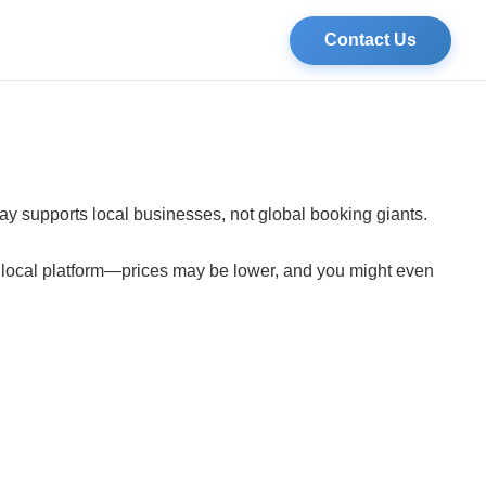
Contact Us
tay supports local businesses, not global booking giants.
a local platform—prices may be lower, and you might even