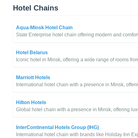
Hotel Chains
Aqua-Minsk Hotel Chain
State Enterprise hotel chain offering modern and comfor
Hotel Belarus
Iconic hotel in Minsk, offering a wide range of rooms fr
Marriott Hotels
International hotel chain with a presence in Minsk, offe
Hilton Hotels
Global hotel chain with a presence in Minsk, offering l
InterContinental Hotels Group (IHG)
International hotel chain with brands like Holiday Inn Ex