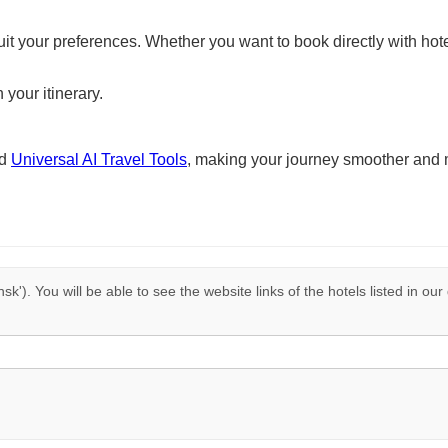
suit your preferences. Whether you want to book directly with hote
 your itinerary.
nd
Universal AI Travel Tools
, making your journey smoother and 
nsk'). You will be able to see the website links of the hotels listed in ou