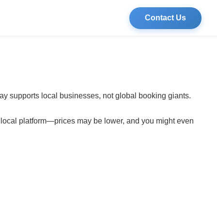
Contact Us
tay supports local businesses, not global booking giants.
a local platform—prices may be lower, and you might even