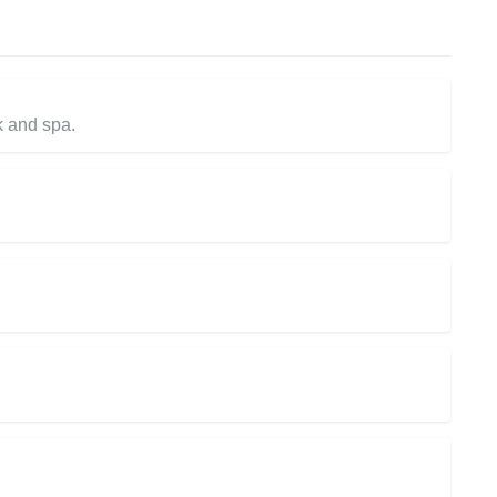
k and spa.