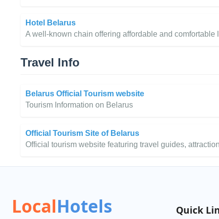
Hotel Belarus
A well-known chain offering affordable and comfortable 
Travel Info
Belarus Official Tourism website
Tourism Information on Belarus
Official Tourism Site of Belarus
Official tourism website featuring travel guides, attraction
Local
Hotels
Quick Li