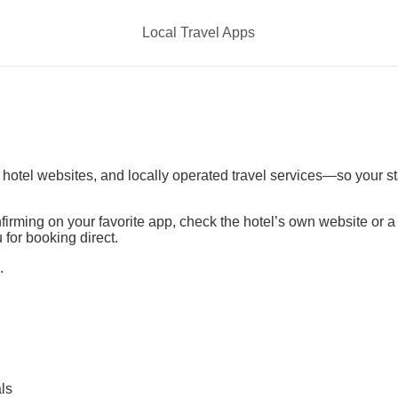
Local Travel Apps
t hotel websites, and locally operated travel services—so your s
irming on your favorite app, check the hotel’s own website or 
 for booking direct.
.
ls