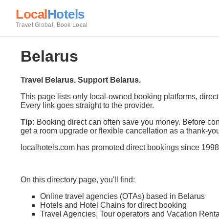
Local
Hotels
Travel Global, Book Local
Belarus
Travel Belarus. Support Belarus.
This page lists only local-owned booking platforms, direc
Every link goes straight to the provider.
Tip:
Booking direct can often save you money. Before conf
get a room upgrade or flexible cancellation as a thank-you
localhotels.com has promoted direct bookings since 1998
On this directory page, you'll find:
Online travel agencies (OTAs) based in Belarus
Hotels and Hotel Chains for direct booking
Travel Agencies, Tour operators and Vacation Renta