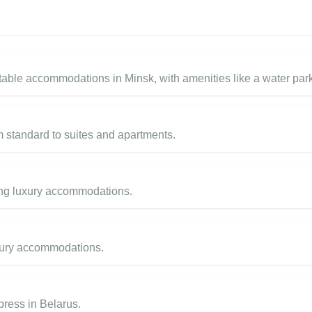
table accommodations in Minsk, with amenities like a water par
om standard to suites and apartments.
ring luxury accommodations.
uxury accommodations.
press in Belarus.