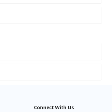
Connect With Us