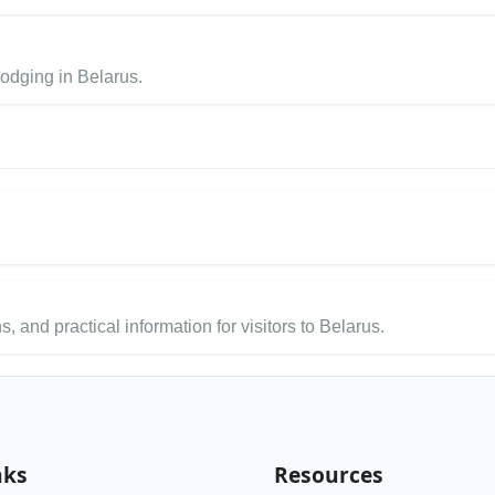
lodging in Belarus.
s, and practical information for visitors to Belarus.
nks
Resources