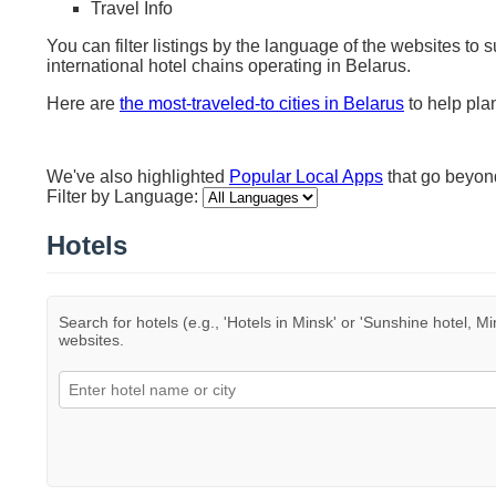
Travel Info
You can filter listings by the language of the websites to 
international hotel chains operating in Belarus.
Here are
the most-traveled-to cities in Belarus
to help plan
We've also highlighted
Popular Local Apps
that go beyo
Filter by Language:
Hotels
Search for hotels (e.g., 'Hotels in Minsk' or 'Sunshine hotel, Mi
websites.