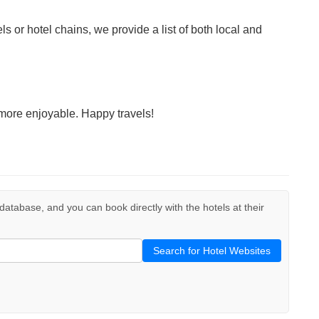
ls or hotel chains, we provide a list of both local and
more enjoyable. Happy travels!
r database, and you can book directly with the hotels at their
Search for Hotel Websites