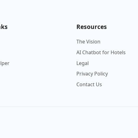
nks
Resources
The Vision
AI Chatbot for Hotels
elper
Legal
Privacy Policy
Contact Us