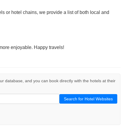
ls or hotel chains, we provide a list of both local and
more enjoyable. Happy travels!
 our database, and you can book directly with the hotels at their
Search for Hotel Websites