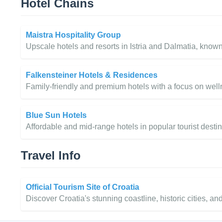
Hotel Chains
Maistra Hospitality Group
Upscale hotels and resorts in Istria and Dalmatia, known
Falkensteiner Hotels & Residences
Family-friendly and premium hotels with a focus on welln
Blue Sun Hotels
Affordable and mid-range hotels in popular tourist desti
Travel Info
Official Tourism Site of Croatia
Discover Croatia's stunning coastline, historic cities, an