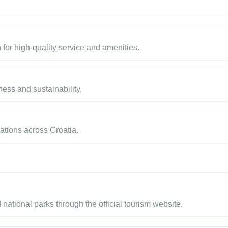
 for high-quality service and amenities.
ess and sustainability.
nations across Croatia.
d national parks through the official tourism website.