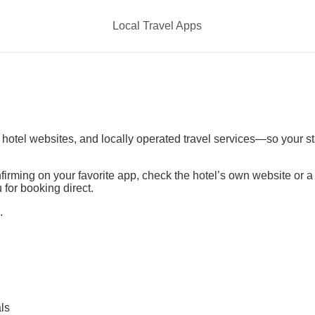
Local Travel Apps
t hotel websites, and locally operated travel services—so your s
irming on your favorite app, check the hotel’s own website or 
 for booking direct.
.
ls