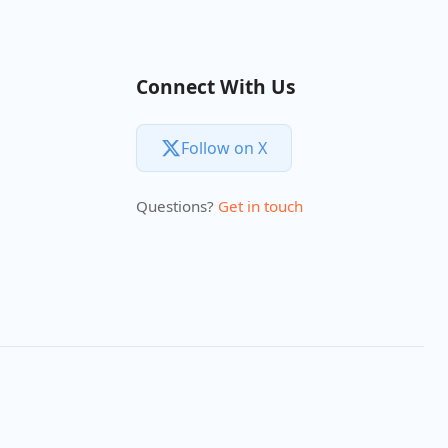
Connect With Us
Follow on X
Questions?
Get in touch