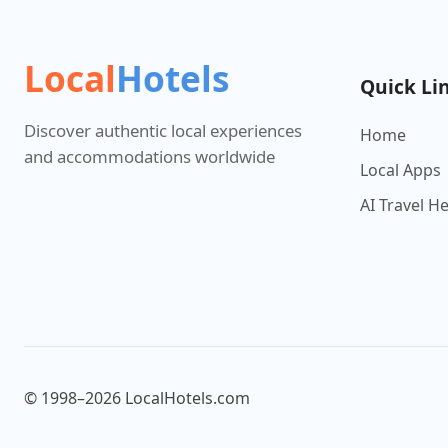
Local
Hotels
Quick Li
Discover authentic local experiences
Home
and accommodations worldwide
Local Apps
AI Travel H
© 1998–2026 LocalHotels.com