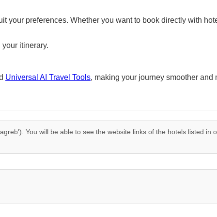
suit your preferences. Whether you want to book directly with hote
 your itinerary.
nd
Universal AI Travel Tools
, making your journey smoother and 
agreb'). You will be able to see the website links of the hotels listed in