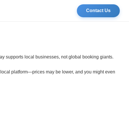
Contact Us
tay supports local businesses, not global booking giants.
a local platform—prices may be lower, and you might even