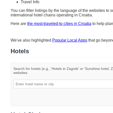
Travel Info
You can filter listings by the language of the websites to 
international hotel chains operating in Croatia.
Here are
the most-traveled-to cities in Croatia
to help plan
We've also highlighted
Popular Local Apps
that go beyo
Hotels
Search for hotels (e.g., 'Hotels in Zagreb' or 'Sunshine hotel, Z
websites.