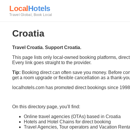
Local
Hotels
Travel Global, Book Local
Croatia
Travel Croatia. Support Croatia.
This page lists only local-owned booking platforms, direc
Every link goes straight to the provider.
Tip:
Booking direct can often save you money. Before conf
get a room upgrade or flexible cancellation as a thank-you
localhotels.com has promoted direct bookings since 1998
On this directory page, you'll find:
Online travel agencies (OTAs) based in Croatia
Hotels and Hotel Chains for direct booking
Travel Agencies, Tour operators and Vacation Renta