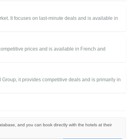
et. It focuses on last-minute deals and is available in
 competitive prices and is available in French and
roup, it provides competitive deals and is primarily in
 database, and you can book directly with the hotels at their