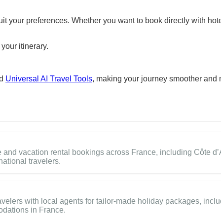
suit your preferences. Whether you want to book directly with hote
your itinerary.
nd
Universal AI Travel Tools
, making your journey smoother and 
and vacation rental bookings across France, including Côte d’A
national travelers.
elers with local agents for tailor-made holiday packages, inclu
odations in France.