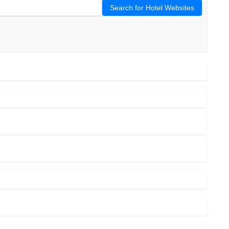
Search for Hotel Websites