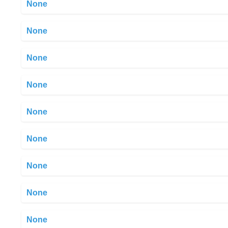
None
None
None
None
None
None
None
None
None