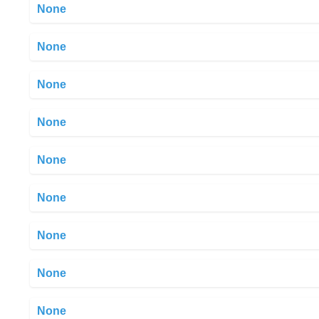
None
None
None
None
None
None
None
None
None