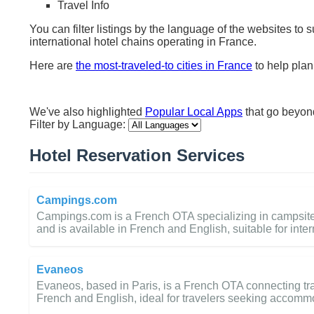
Travel Info
You can filter listings by the language of the websites to 
international hotel chains operating in France.
Here are
the most-traveled-to cities in France
to help plan 
We've also highlighted
Popular Local Apps
that go beyo
Filter by Language:
Hotel Reservation Services
Campings.com
Campings.com is a French OTA specializing in campsite 
and is available in French and English, suitable for inter
Evaneos
Evaneos, based in Paris, is a French OTA connecting trav
French and English, ideal for travelers seeking accomm