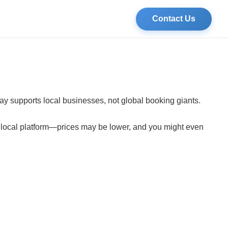
Contact Us
tay supports local businesses, not global booking giants.
a local platform—prices may be lower, and you might even