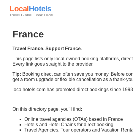
Local
Hotels
Travel Global, Book Local
France
Travel France. Support France.
This page lists only local-owned booking platforms, direc
Every link goes straight to the provider.
Tip:
Booking direct can often save you money. Before conf
get a room upgrade or flexible cancellation as a thank-you
localhotels.com has promoted direct bookings since 1998
On this directory page, you'll find:
Online travel agencies (OTAs) based in France
Hotels and Hotel Chains for direct booking
Travel Agencies, Tour operators and Vacation Renta