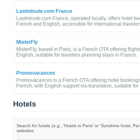
Lastminute.com France
Lastminute.com France, operated locally, offers hotel boo
French and English, accessible for international traveler
MisterFly
MisterFly, based in Paris, is a French OTA offering fligh
English, suitable for travelers planning stays in France.
Promovacances
Promovacances is a French OTA offering hotel bookings, 
French, with English support via translation, suitable for 
Hotels
Search for hotels (e.g., 'Hotels in Paris' or 'Sunshine hotel, Par
websites.