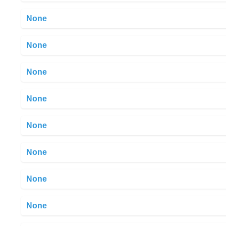
None
None
None
None
None
None
None
None