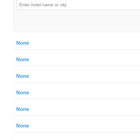
None
None
None
None
None
None