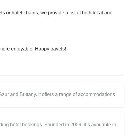
ls or hotel chains, we provide a list of both local and
more enjoyable. Happy travels!
zur and Brittany. It offers a range of accommodations
ding hotel bookings. Founded in 2009, it’s available in