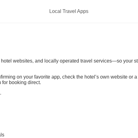
Local Travel Apps
t hotel websites, and locally operated travel services—so your s
irming on your favorite app, check the hotel’s own website or 
 for booking direct.
.
ls