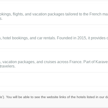
kings, flights, and vacation packages tailored to the French mark
s.
ts, hotel bookings, and car rentals. Founded in 2015, it provides
vacation packages, and cruises across France. Part of Karavel G
travelers.
is'). You will be able to see the website links of the hotels listed in our