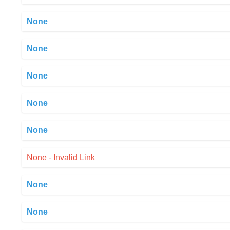
None
None
None
None
None
None - Invalid Link
None
None