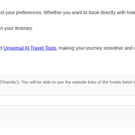
suit your preferences. Whether you want to book directly with hote
n your itinerary.
nd
Universal AI Travel Tools
, making your journey smoother and 
 Chișinău'). You will be able to see the website links of the hotels liste