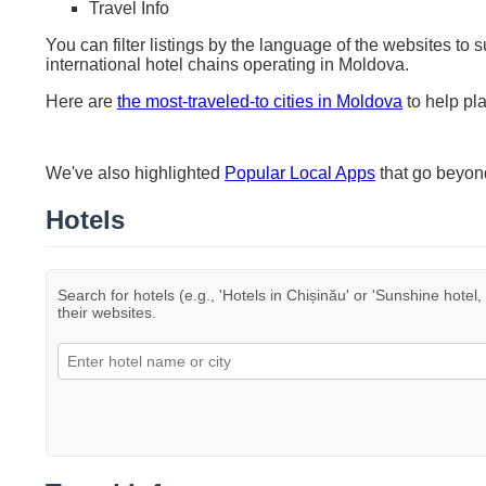
Travel Info
You can filter listings by the language of the websites to 
international hotel chains operating in Moldova.
Here are
the most-traveled-to cities in Moldova
to help pla
We've also highlighted
Popular Local Apps
that go beyo
Hotels
Search for hotels (e.g., 'Hotels in Chișinău' or 'Sunshine hotel,
their websites.