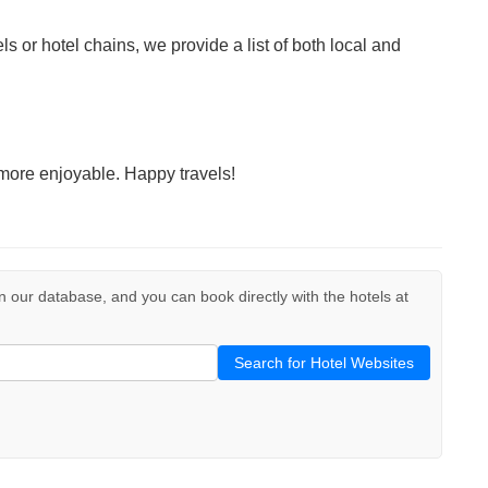
ls or hotel chains, we provide a list of both local and
more enjoyable. Happy travels!
d in our database, and you can book directly with the hotels at
Search for Hotel Websites