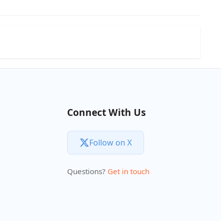
Connect With Us
Follow on X
Questions?
Get in touch