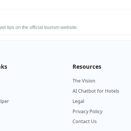
el tips on the official tourism website.
nks
Resources
The Vision
AI Chatbot for Hotels
elper
Legal
Privacy Policy
Contact Us