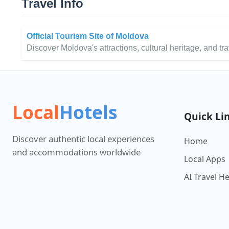
Travel Info
Official Tourism Site of Moldova
Discover Moldova's attractions, cultural heritage, and trav
Local
Hotels
Quick Li
Discover authentic local experiences
Home
and accommodations worldwide
Local Apps
AI Travel H