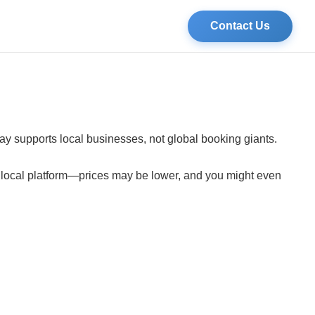
Contact Us
tay supports local businesses, not global booking giants.
a local platform—prices may be lower, and you might even