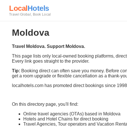
Local
Hotels
Travel Global, Book Local
Moldova
Travel Moldova. Support Moldova.
This page lists only local-owned booking platforms, direc
Every link goes straight to the provider.
Tip:
Booking direct can often save you money. Before conf
get a room upgrade or flexible cancellation as a thank-you
localhotels.com has promoted direct bookings since 1998
On this directory page, you'll find:
Online travel agencies (OTAs) based in Moldova
Hotels and Hotel Chains for direct booking
Travel Agencies, Tour operators and Vacation Renta