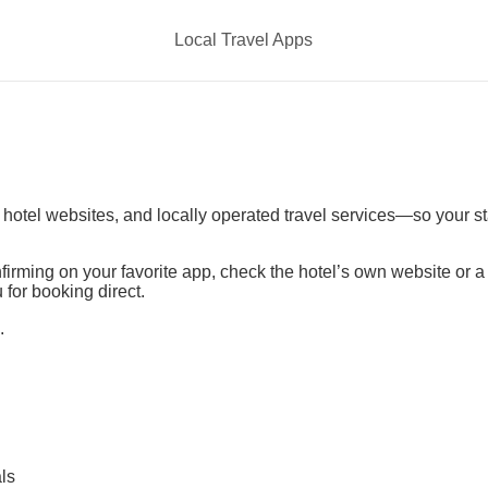
Local Travel Apps
t hotel websites, and locally operated travel services—so your s
irming on your favorite app, check the hotel’s own website or 
 for booking direct.
.
ls