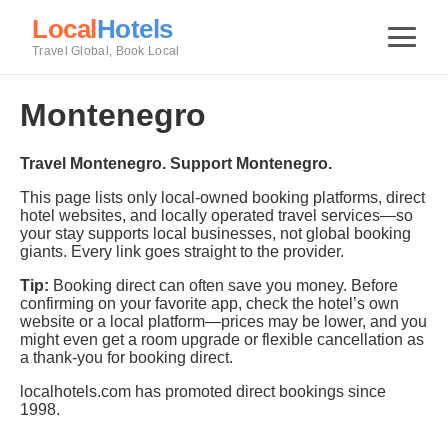
Local
Hotels
Travel Global, Book Local
Montenegro
Travel Montenegro. Support Montenegro.
This page lists only local-owned booking platforms, direct
hotel websites, and locally operated travel services—so
your stay supports local businesses, not global booking
giants. Every link goes straight to the provider.
Tip:
Booking direct can often save you money. Before
confirming on your favorite app, check the hotel’s own
website or a local platform—prices may be lower, and you
might even get a room upgrade or flexible cancellation as
a thank-you for booking direct.
localhotels.com has promoted direct bookings since
1998.