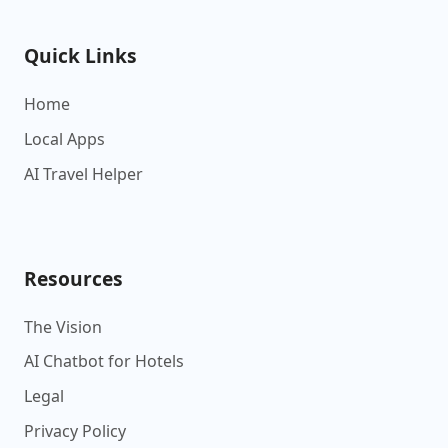
Quick Links
Home
Local Apps
AI Travel Helper
Resources
The Vision
AI Chatbot for Hotels
Legal
Privacy Policy