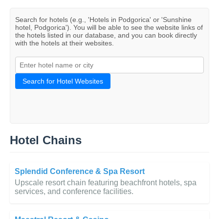
Search for hotels (e.g., 'Hotels in Podgorica' or 'Sunshine
hotel, Podgorica'). You will be able to see the website links of
the hotels listed in our database, and you can book directly
with the hotels at their websites.
Search for Hotel Websites
Hotel Chains
Splendid Conference & Spa Resort
Upscale resort chain featuring beachfront hotels, spa
services, and conference facilities.