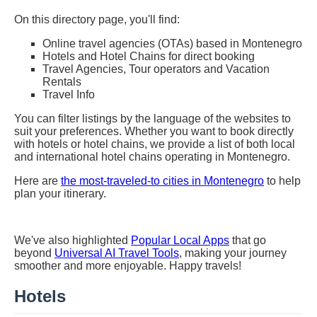
On this directory page, you'll find:
Online travel agencies (OTAs) based in Montenegro
Hotels and Hotel Chains for direct booking
Travel Agencies, Tour operators and Vacation
Rentals
Travel Info
You can filter listings by the language of the websites to
suit your preferences. Whether you want to book directly
with hotels or hotel chains, we provide a list of both local
and international hotel chains operating in Montenegro.
Here are
the most-traveled-to cities in Montenegro
to help
plan your itinerary.
We've also highlighted
Popular Local Apps
that go
beyond
Universal AI Travel Tools
, making your journey
smoother and more enjoyable. Happy travels!
Hotels