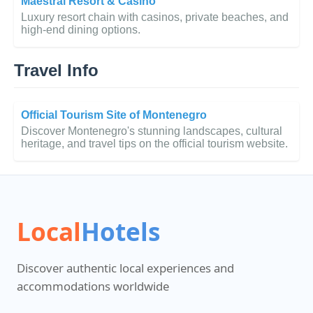
Maestral Resort & Casino
Luxury resort chain with casinos, private beaches, and
high-end dining options.
Travel Info
Official Tourism Site of Montenegro
Discover Montenegro's stunning landscapes, cultural
heritage, and travel tips on the official tourism website.
Local
Hotels
Discover authentic local experiences and
accommodations worldwide