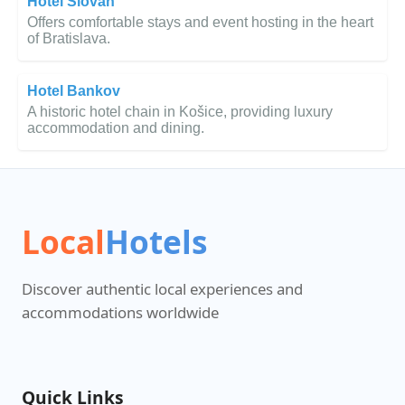
Hotel Slovan
Offers comfortable stays and event hosting in the heart
of Bratislava.
Hotel Bankov
A historic hotel chain in Košice, providing luxury
accommodation and dining.
Local
Hotels
Discover authentic local experiences and
accommodations worldwide
Quick Links