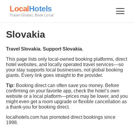
Local
Hotels
Travel Global, Book Local
Slovakia
Travel Slovakia. Support Slovakia.
This page lists only local-owned booking platforms, direct
hotel websites, and locally operated travel services—so
your stay supports local businesses, not global booking
giants. Every link goes straight to the provider.
Tip:
Booking direct can often save you money. Before
confirming on your favorite app, check the hotel’s own
website or a local platform—prices may be lower, and you
might even get a room upgrade or flexible cancellation as
a thank-you for booking direct.
localhotels.com has promoted direct bookings since
1998.