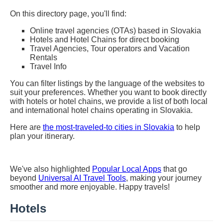
On this directory page, you'll find:
Online travel agencies (OTAs) based in Slovakia
Hotels and Hotel Chains for direct booking
Travel Agencies, Tour operators and Vacation
Rentals
Travel Info
You can filter listings by the language of the websites to
suit your preferences. Whether you want to book directly
with hotels or hotel chains, we provide a list of both local
and international hotel chains operating in Slovakia.
Here are
the most-traveled-to cities in Slovakia
to help
plan your itinerary.
We've also highlighted
Popular Local Apps
that go
beyond
Universal AI Travel Tools
, making your journey
smoother and more enjoyable. Happy travels!
Hotels