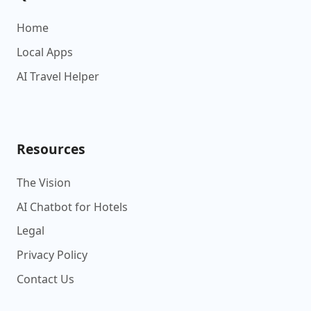
Home
Local Apps
AI Travel Helper
Resources
The Vision
AI Chatbot for Hotels
Legal
Privacy Policy
Contact Us