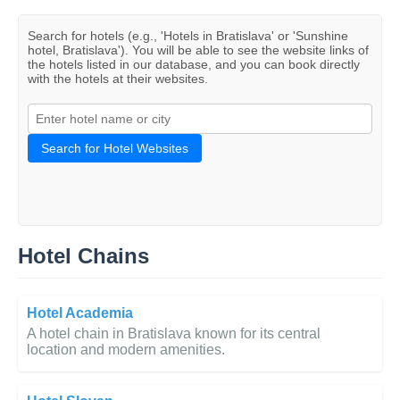
Search for hotels (e.g., 'Hotels in Bratislava' or 'Sunshine
hotel, Bratislava'). You will be able to see the website links of
the hotels listed in our database, and you can book directly
with the hotels at their websites.
Search for Hotel Websites
Hotel Chains
Hotel Academia
A hotel chain in Bratislava known for its central
location and modern amenities.