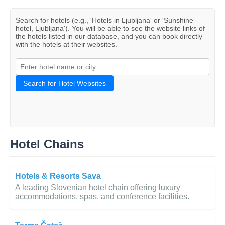
Search for hotels (e.g., 'Hotels in Ljubljana' or 'Sunshine
hotel, Ljubljana'). You will be able to see the website links of
the hotels listed in our database, and you can book directly
with the hotels at their websites.
Search for Hotel Websites
Hotel Chains
Hotels & Resorts Sava
A leading Slovenian hotel chain offering luxury
accommodations, spas, and conference facilities.