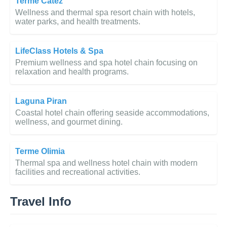
Terme Čatež
Wellness and thermal spa resort chain with hotels,
water parks, and health treatments.
LifeClass Hotels & Spa
Premium wellness and spa hotel chain focusing on
relaxation and health programs.
Laguna Piran
Coastal hotel chain offering seaside accommodations,
wellness, and gourmet dining.
Terme Olimia
Thermal spa and wellness hotel chain with modern
facilities and recreational activities.
Travel Info