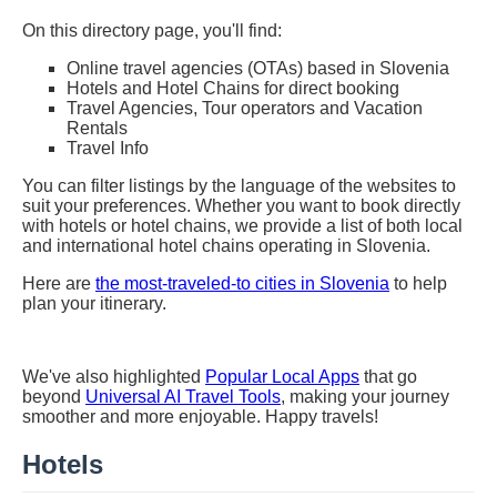
On this directory page, you'll find:
Online travel agencies (OTAs) based in Slovenia
Hotels and Hotel Chains for direct booking
Travel Agencies, Tour operators and Vacation
Rentals
Travel Info
You can filter listings by the language of the websites to
suit your preferences. Whether you want to book directly
with hotels or hotel chains, we provide a list of both local
and international hotel chains operating in Slovenia.
Here are
the most-traveled-to cities in Slovenia
to help
plan your itinerary.
We've also highlighted
Popular Local Apps
that go
beyond
Universal AI Travel Tools
, making your journey
smoother and more enjoyable. Happy travels!
Hotels