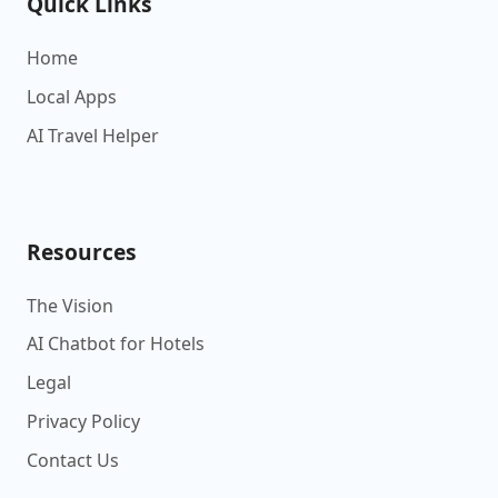
Quick Links
Home
Local Apps
AI Travel Helper
Resources
The Vision
AI Chatbot for Hotels
Legal
Privacy Policy
Contact Us