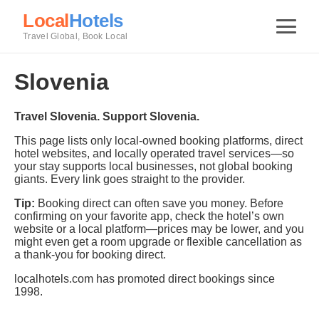
Local
Hotels
Travel Global, Book Local
Slovenia
Travel Slovenia. Support Slovenia.
This page lists only local-owned booking platforms, direct
hotel websites, and locally operated travel services—so
your stay supports local businesses, not global booking
giants. Every link goes straight to the provider.
Tip:
Booking direct can often save you money. Before
confirming on your favorite app, check the hotel’s own
website or a local platform—prices may be lower, and you
might even get a room upgrade or flexible cancellation as
a thank-you for booking direct.
localhotels.com has promoted direct bookings since
1998.