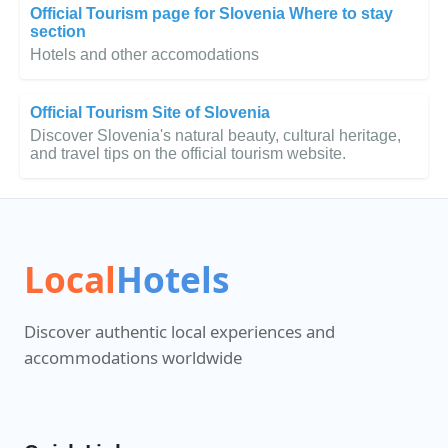
Official Tourism page for Slovenia Where to stay
section
Hotels and other accomodations
Official Tourism Site of Slovenia
Discover Slovenia's natural beauty, cultural heritage,
and travel tips on the official tourism website.
Local
Hotels
Discover authentic local experiences and
accommodations worldwide