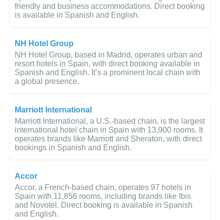
friendly and business accommodations. Direct booking
is available in Spanish and English.
NH Hotel Group
NH Hotel Group, based in Madrid, operates urban and
resort hotels in Spain, with direct booking available in
Spanish and English. It’s a prominent local chain with
a global presence.
Marriott International
Marriott International, a U.S.-based chain, is the largest
international hotel chain in Spain with 13,900 rooms. It
operates brands like Marriott and Sheraton, with direct
bookings in Spanish and English.
Accor
Accor, a French-based chain, operates 97 hotels in
Spain with 11,856 rooms, including brands like Ibis
and Novotel. Direct booking is available in Spanish
and English.