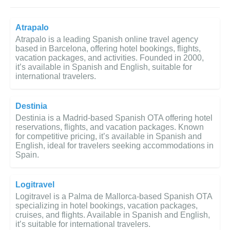
Atrapalo
Atrapalo is a leading Spanish online travel agency
based in Barcelona, offering hotel bookings, flights,
vacation packages, and activities. Founded in 2000,
it’s available in Spanish and English, suitable for
international travelers.
Destinia
Destinia is a Madrid-based Spanish OTA offering hotel
reservations, flights, and vacation packages. Known
for competitive pricing, it’s available in Spanish and
English, ideal for travelers seeking accommodations in
Spain.
Logitravel
Logitravel is a Palma de Mallorca-based Spanish OTA
specializing in hotel bookings, vacation packages,
cruises, and flights. Available in Spanish and English,
it’s suitable for international travelers.