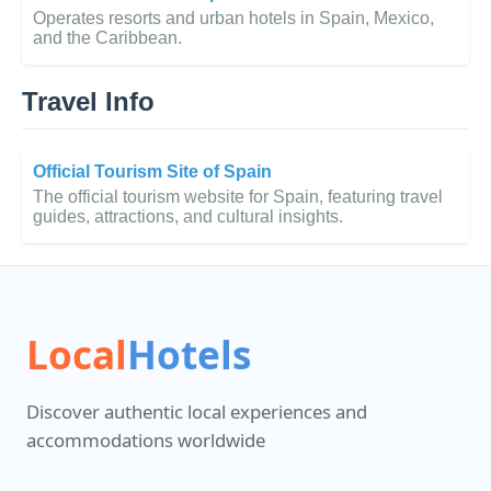
Operates resorts and urban hotels in Spain, Mexico,
and the Caribbean.
Travel Info
Official Tourism Site of Spain
The official tourism website for Spain, featuring travel
guides, attractions, and cultural insights.
Local
Hotels
Discover authentic local experiences and
accommodations worldwide