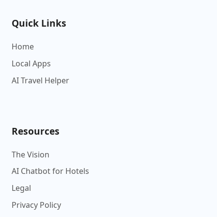
Quick Links
Home
Local Apps
AI Travel Helper
Resources
The Vision
AI Chatbot for Hotels
Legal
Privacy Policy