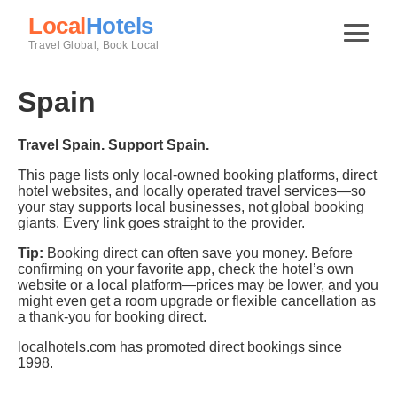
Local
Hotels
Travel Global, Book Local
Spain
Travel Spain. Support Spain.
This page lists only local-owned booking platforms, direct
hotel websites, and locally operated travel services—so
your stay supports local businesses, not global booking
giants. Every link goes straight to the provider.
Tip:
Booking direct can often save you money. Before
confirming on your favorite app, check the hotel’s own
website or a local platform—prices may be lower, and you
might even get a room upgrade or flexible cancellation as
a thank-you for booking direct.
localhotels.com has promoted direct bookings since
1998.