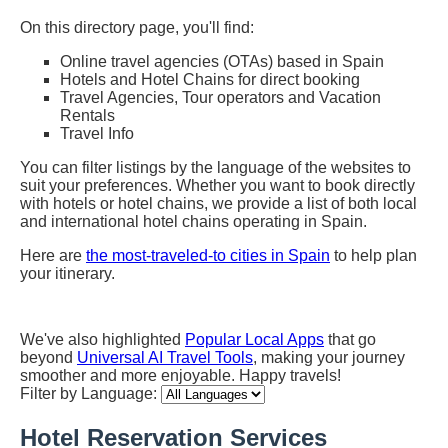
On this directory page, you'll find:
Online travel agencies (OTAs) based in Spain
Hotels and Hotel Chains for direct booking
Travel Agencies, Tour operators and Vacation
Rentals
Travel Info
You can filter listings by the language of the websites to
suit your preferences. Whether you want to book directly
with hotels or hotel chains, we provide a list of both local
and international hotel chains operating in Spain.
Here are
the most-traveled-to cities in Spain
to help plan
your itinerary.
We've also highlighted
Popular Local Apps
that go
beyond
Universal AI Travel Tools
, making your journey
smoother and more enjoyable. Happy travels!
Filter by Language:
Hotel Reservation Services