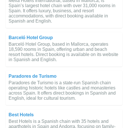
Meliá Hotels International, based in Mallorca, is
Spain’s largest hotel chain with over 31,000 rooms in
Spain. It offers luxury, business, and resort
accommodations, with direct booking available in
Spanish and English.
Barceló Hotel Group
Barceló Hotel Group, based in Mallorca, operates
18,590 rooms in Spain, offering urban and beach
resort hotels. Direct booking is available on its website
in Spanish and English.
Paradores de Turismo
Paradores de Turismo is a state-run Spanish chain
operating historic hotels like castles and monasteries
across Spain. It offers direct bookings in Spanish and
English, ideal for cultural tourism.
Best Hotels
Best Hotels is a Spanish chain with 35 hotels and
aparthotels in Spain and Andorra, focusing on family-