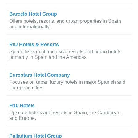
Barceló Hotel Group
Offers hotels, resorts, and urban properties in Spain
and internationally.
RIU Hotels & Resorts
Specializes in all-inclusive resorts and urban hotels,
primarily in Spain and the Americas.
Eurostars Hotel Company
Focuses on urban luxury hotels in major Spanish and
European cities.
H10 Hotels
Upscale hotels and resorts in Spain, the Caribbean,
and Europe.
Palladium Hotel Group