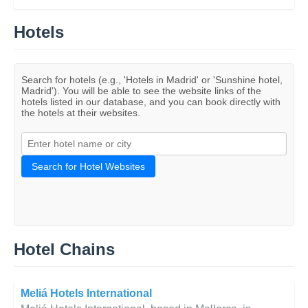
Hotels
Search for hotels (e.g., 'Hotels in Madrid' or 'Sunshine hotel,
Madrid'). You will be able to see the website links of the
hotels listed in our database, and you can book directly with
the hotels at their websites.
Search for Hotel Websites
Hotel Chains
Meliá Hotels International