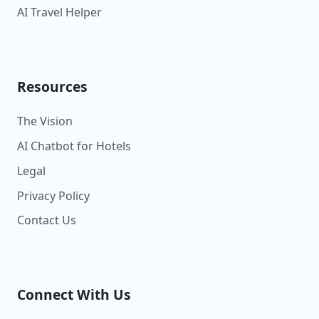
AI Travel Helper
Resources
The Vision
AI Chatbot for Hotels
Legal
Privacy Policy
Contact Us
Connect With Us