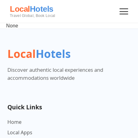
Local
Hotels
Travel Global, Book Local
None
Local
Hotels
Discover authentic local experiences and
accommodations worldwide
Quick Links
Home
Local Apps