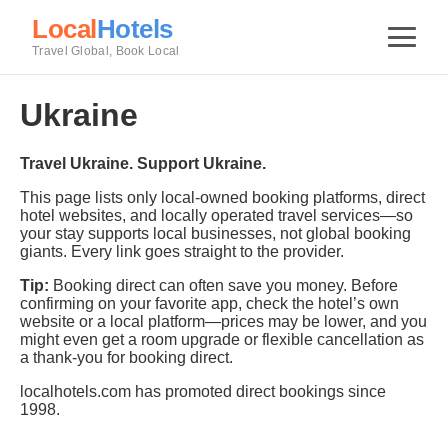
Local
Hotels
Travel Global, Book Local
Ukraine
Travel Ukraine. Support Ukraine.
This page lists only local-owned booking platforms, direct
hotel websites, and locally operated travel services—so
your stay supports local businesses, not global booking
giants. Every link goes straight to the provider.
Tip:
Booking direct can often save you money. Before
confirming on your favorite app, check the hotel’s own
website or a local platform—prices may be lower, and you
might even get a room upgrade or flexible cancellation as
a thank-you for booking direct.
localhotels.com has promoted direct bookings since
1998.