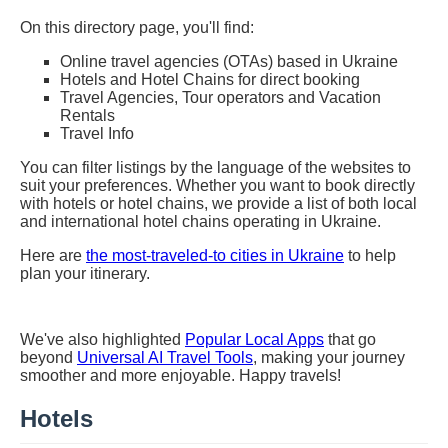
On this directory page, you'll find:
Online travel agencies (OTAs) based in Ukraine
Hotels and Hotel Chains for direct booking
Travel Agencies, Tour operators and Vacation
Rentals
Travel Info
You can filter listings by the language of the websites to
suit your preferences. Whether you want to book directly
with hotels or hotel chains, we provide a list of both local
and international hotel chains operating in Ukraine.
Here are
the most-traveled-to cities in Ukraine
to help
plan your itinerary.
We've also highlighted
Popular Local Apps
that go
beyond
Universal AI Travel Tools
, making your journey
smoother and more enjoyable. Happy travels!
Hotels