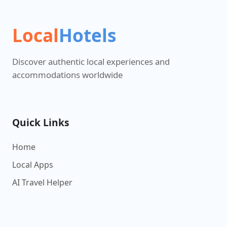
Local
Hotels
Discover authentic local experiences and
accommodations worldwide
Quick Links
Home
Local Apps
AI Travel Helper