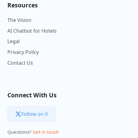
Resources
The Vision
AI Chatbot for Hotels
Legal
Privacy Policy
Contact Us
Connect With Us
Follow on X
Questions?
Get in touch