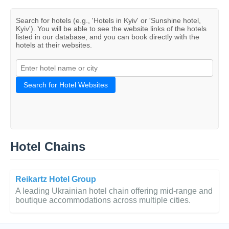
Search for hotels (e.g., 'Hotels in Kyiv' or 'Sunshine hotel,
Kyiv'). You will be able to see the website links of the hotels
listed in our database, and you can book directly with the
hotels at their websites.
Search for Hotel Websites
Hotel Chains
Reikartz Hotel Group
A leading Ukrainian hotel chain offering mid-range and
boutique accommodations across multiple cities.