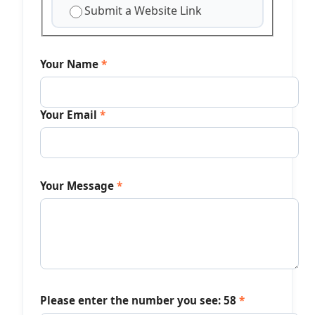
Submit a Website Link
Your Name
*
Your Email
*
Your Message
*
Please enter the number you see:
58
*