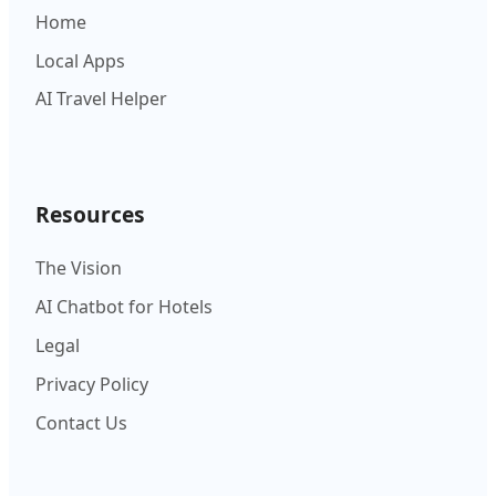
Home
Local Apps
AI Travel Helper
Resources
The Vision
AI Chatbot for Hotels
Legal
Privacy Policy
Contact Us