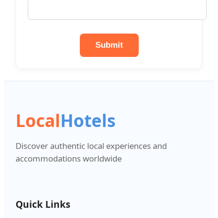
Submit
Local
Hotels
Discover authentic local experiences and
accommodations worldwide
Quick Links