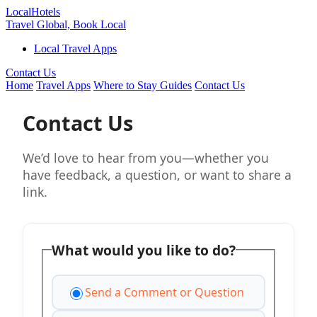
Local
Hotels
Travel Global, Book Local
Local Travel Apps
Contact Us
Home
Travel Apps
Where to Stay Guides
Contact Us
Contact Us
We’d love to hear from you—whether you
have feedback, a question, or want to share a
link.
What would you like to do?
Send a Comment or Question