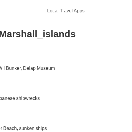
Local Travel Apps
 Marshall_islands
WII Bunker, Delap Museum
apanese shipwrecks
er Beach, sunken ships