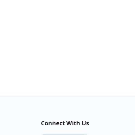
Connect With Us