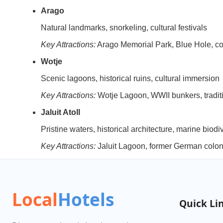
Arago
Natural landmarks, snorkeling, cultural festivals
Key Attractions:
Arago Memorial Park, Blue Hole, cor
Wotje
Scenic lagoons, historical ruins, cultural immersion
Key Attractions:
Wotje Lagoon, WWII bunkers, traditio
Jaluit Atoll
Pristine waters, historical architecture, marine biodi
Key Attractions:
Jaluit Lagoon, former German colon
Local
Hotels
Quick Li