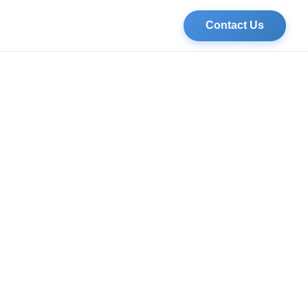
Contact Us