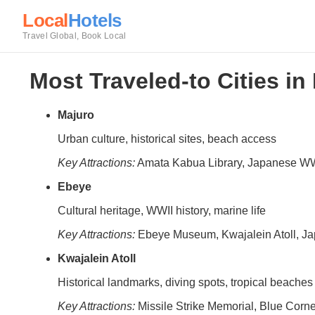
Local
Hotels
Travel Global, Book Local
Most Traveled-to Cities in
Majuro
Urban culture, historical sites, beach access
Key Attractions:
Amata Kabua Library, Japanese W
Ebeye
Cultural heritage, WWII history, marine life
Key Attractions:
Ebeye Museum, Kwajalein Atoll, J
Kwajalein Atoll
Historical landmarks, diving spots, tropical beaches
Key Attractions:
Missile Strike Memorial, Blue Corn