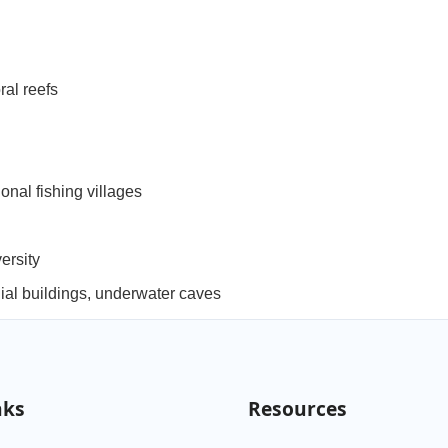
al reefs
nal fishing villages
versity
ial buildings, underwater caves
nks
Resources