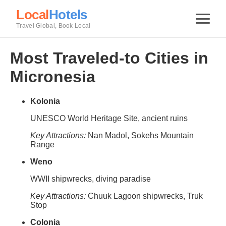
Local
Hotels
Travel Global, Book Local
Most Traveled-to Cities in
Micronesia
Kolonia
UNESCO World Heritage Site, ancient ruins
Key Attractions:
Nan Madol, Sokehs Mountain
Range
Weno
WWII shipwrecks, diving paradise
Key Attractions:
Chuuk Lagoon shipwrecks, Truk
Stop
Colonia