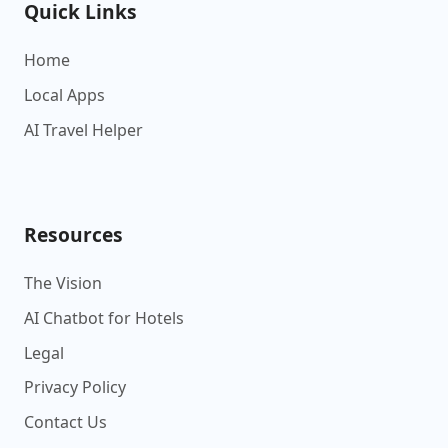
Quick Links
Home
Local Apps
AI Travel Helper
Resources
The Vision
AI Chatbot for Hotels
Legal
Privacy Policy
Contact Us