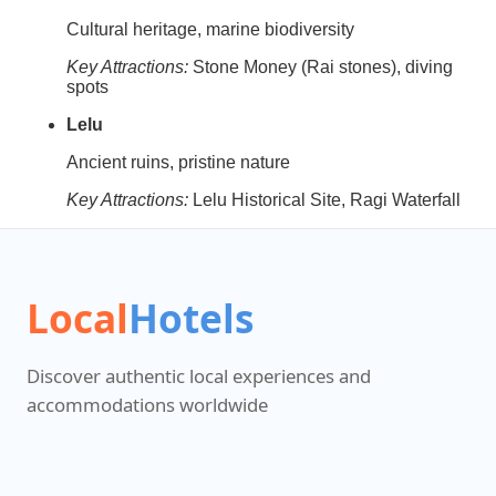
Cultural heritage, marine biodiversity
Key Attractions:
Stone Money (Rai stones), diving
spots
Lelu
Ancient ruins, pristine nature
Key Attractions:
Lelu Historical Site, Ragi Waterfall
Local
Hotels
Discover authentic local experiences and
accommodations worldwide