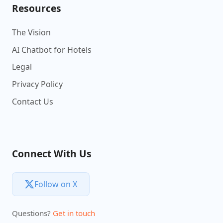
Resources
The Vision
AI Chatbot for Hotels
Legal
Privacy Policy
Contact Us
Connect With Us
Follow on X
Questions?
Get in touch