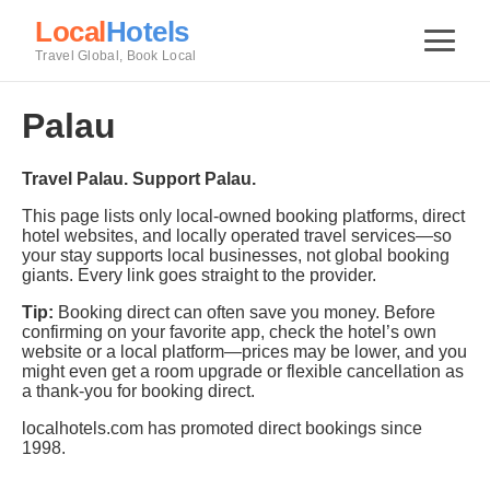
Local
Hotels
Travel Global, Book Local
Palau
Travel Palau. Support Palau.
This page lists only local-owned booking platforms, direct
hotel websites, and locally operated travel services—so
your stay supports local businesses, not global booking
giants. Every link goes straight to the provider.
Tip:
Booking direct can often save you money. Before
confirming on your favorite app, check the hotel’s own
website or a local platform—prices may be lower, and you
might even get a room upgrade or flexible cancellation as
a thank-you for booking direct.
localhotels.com has promoted direct bookings since
1998.