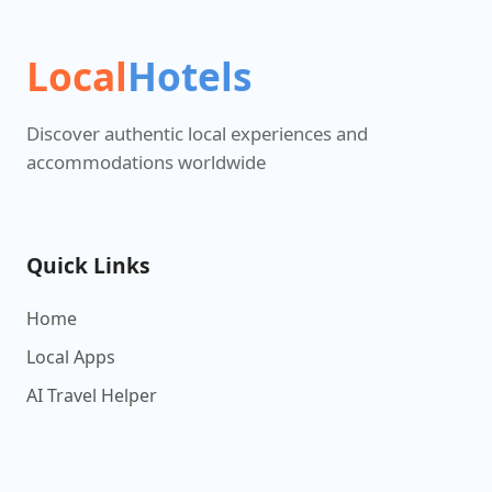
Local
Hotels
Discover authentic local experiences and
accommodations worldwide
Quick Links
Home
Local Apps
AI Travel Helper