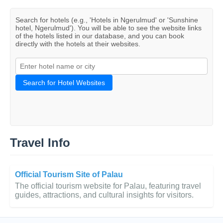
Search for hotels (e.g., 'Hotels in Ngerulmud' or 'Sunshine
hotel, Ngerulmud'). You will be able to see the website links
of the hotels listed in our database, and you can book
directly with the hotels at their websites.
Search for Hotel Websites
Travel Info
Official Tourism Site of Palau
The official tourism website for Palau, featuring travel
guides, attractions, and cultural insights for visitors.