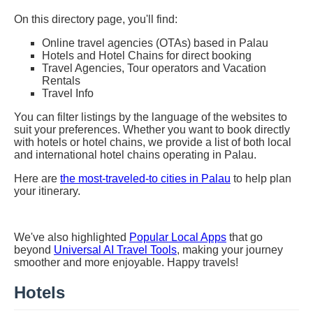
On this directory page, you'll find:
Online travel agencies (OTAs) based in Palau
Hotels and Hotel Chains for direct booking
Travel Agencies, Tour operators and Vacation
Rentals
Travel Info
You can filter listings by the language of the websites to
suit your preferences. Whether you want to book directly
with hotels or hotel chains, we provide a list of both local
and international hotel chains operating in Palau.
Here are
the most-traveled-to cities in Palau
to help plan
your itinerary.
We've also highlighted
Popular Local Apps
that go
beyond
Universal AI Travel Tools
, making your journey
smoother and more enjoyable. Happy travels!
Hotels