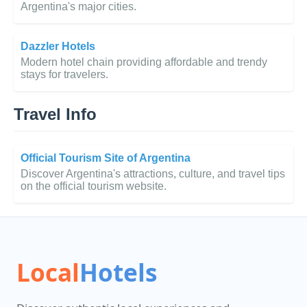
Argentina's major cities.
Dazzler Hotels
Modern hotel chain providing affordable and trendy
stays for travelers.
Travel Info
Official Tourism Site of Argentina
Discover Argentina's attractions, culture, and travel tips
on the official tourism website.
Local
Hotels