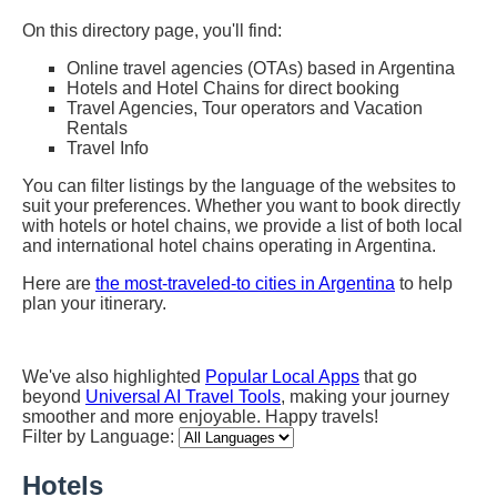
On this directory page, you'll find:
Online travel agencies (OTAs) based in Argentina
Hotels and Hotel Chains for direct booking
Travel Agencies, Tour operators and Vacation
Rentals
Travel Info
You can filter listings by the language of the websites to
suit your preferences. Whether you want to book directly
with hotels or hotel chains, we provide a list of both local
and international hotel chains operating in Argentina.
Here are
the most-traveled-to cities in Argentina
to help
plan your itinerary.
We've also highlighted
Popular Local Apps
that go
beyond
Universal AI Travel Tools
, making your journey
smoother and more enjoyable. Happy travels!
Filter by Language:
Hotels