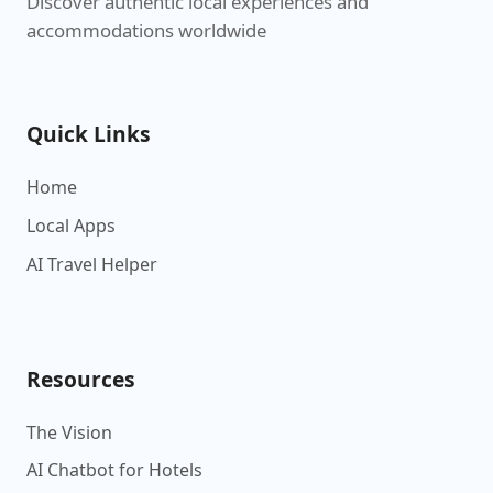
Discover authentic local experiences and
accommodations worldwide
Quick Links
Home
Local Apps
AI Travel Helper
Resources
The Vision
AI Chatbot for Hotels