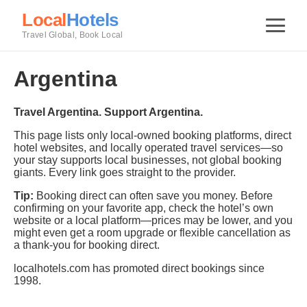
Local
Hotels
Travel Global, Book Local
Argentina
Travel Argentina. Support Argentina.
This page lists only local-owned booking platforms, direct
hotel websites, and locally operated travel services—so
your stay supports local businesses, not global booking
giants. Every link goes straight to the provider.
Tip:
Booking direct can often save you money. Before
confirming on your favorite app, check the hotel’s own
website or a local platform—prices may be lower, and you
might even get a room upgrade or flexible cancellation as
a thank-you for booking direct.
localhotels.com has promoted direct bookings since
1998.