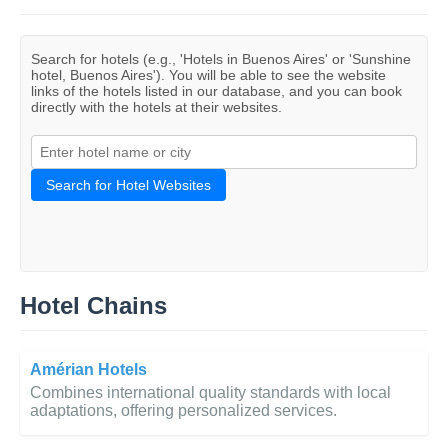
Search for hotels (e.g., 'Hotels in Buenos Aires' or 'Sunshine
hotel, Buenos Aires'). You will be able to see the website
links of the hotels listed in our database, and you can book
directly with the hotels at their websites.
Search for Hotel Websites
Hotel Chains
Amérian Hotels
Combines international quality standards with local
adaptations, offering personalized services.