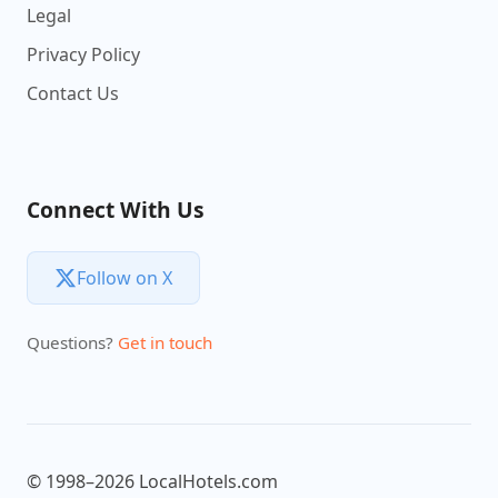
Legal
Privacy Policy
Contact Us
Connect With Us
Follow on X
Questions?
Get in touch
© 1998–2026 LocalHotels.com