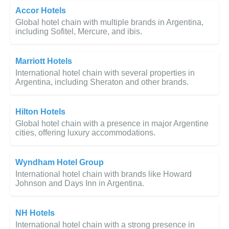
Accor Hotels
Global hotel chain with multiple brands in Argentina,
including Sofitel, Mercure, and ibis.
Marriott Hotels
International hotel chain with several properties in
Argentina, including Sheraton and other brands.
Hilton Hotels
Global hotel chain with a presence in major Argentine
cities, offering luxury accommodations.
Wyndham Hotel Group
International hotel chain with brands like Howard
Johnson and Days Inn in Argentina.
NH Hotels
International hotel chain with a strong presence in